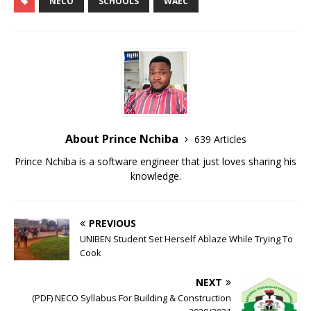
NECO
SCHOOLS
WAEC
a
c
i
a
t
e
t
r
s
b
t
e
A
o
e
About Prince Nchiba
639 Articles
p
o
r
Prince Nchiba is a software engineer that just loves sharing his
knowledge.
p
k
PREVIOUS
UNIBEN Student Set Herself Ablaze While Trying To
Cook
NEXT
(PDF) NECO Syllabus For Building & Construction