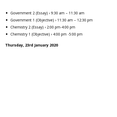
Government 2 (Essay) › 9:30 am – 11:30 am
Government 1 (Objective) › 11:30 am – 12:30 pm
Chemistry 2 (Essay) › 2:00 pm-4:00 pm
Chemistry 1 (Objective) › 4:00 pm -5:00 pm
Thursday, 23rd January 2020