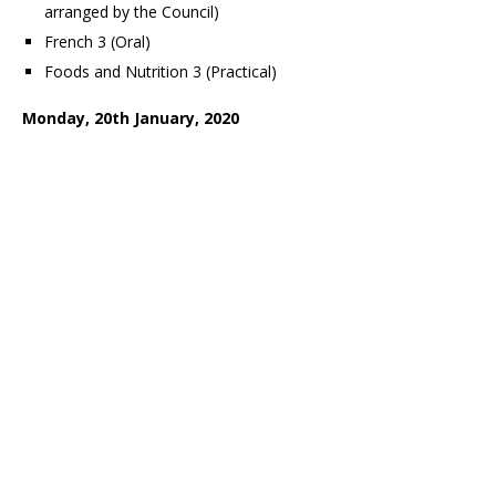
arranged by the Council)
French 3 (Oral)
Foods and Nutrition 3 (Practical)
Monday, 20th January, 2020