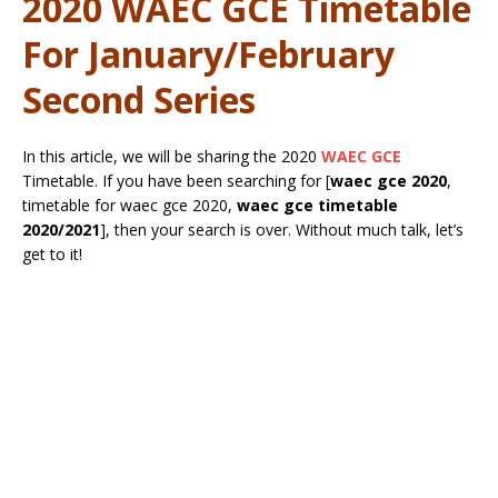
2020 WAEC GCE Timetable
For January/February
Second Series
In this article, we will be sharing the 2020
WAEC GCE
Timetable. If you have been searching for [
waec gce 2020
,
timetable for waec gce 2020,
waec gce timetable
2020/2021
], then your search is over. Without much talk, let’s
get to it!