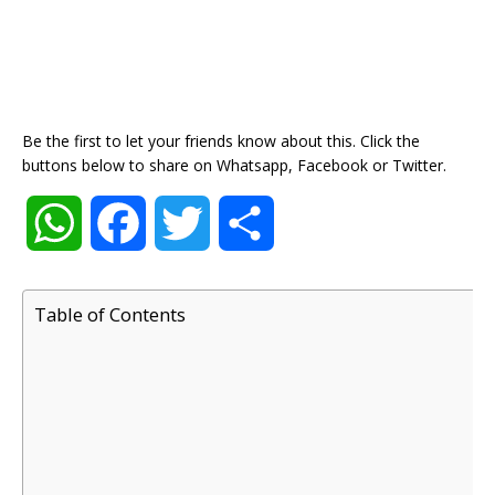
Be the first to let your friends know about this. Click the
buttons below to share on Whatsapp, Facebook or Twitter.
W
F
T
S
h
a
w
h
Table of Contents
a
c
i
a
t
e
t
r
s
b
t
e