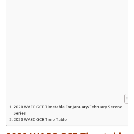
A
o
e
p
o
r
p
k
2020 WAEC GCE Timetable For January/February Second
Series
2020 WAEC GCE Time Table