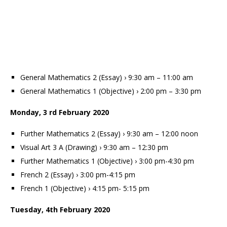
General Mathematics 2 (Essay) › 9:30 am – 11:00 am
General Mathematics 1 (Objective) › 2:00 pm – 3:30 pm
Monday, 3 rd February 2020
Further Mathematics 2 (Essay) › 9:30 am – 12:00 noon
Visual Art 3 A (Drawing) › 9:30 am – 12:30 pm
Further Mathematics 1 (Objective) › 3:00 pm-4:30 pm
French 2 (Essay) › 3:00 pm-4:15 pm
French 1 (Objective) › 4:15 pm- 5:15 pm
Tuesday, 4th February 2020