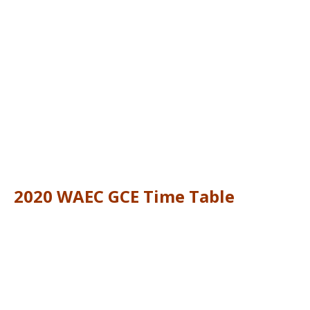
2020 WAEC GCE Time Table