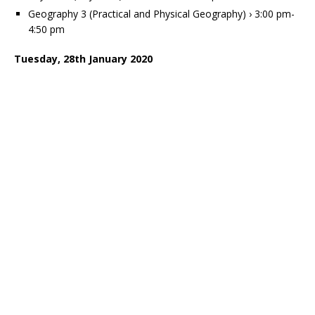
Geography 3 (Practical and Physical Geography) › 3:00 pm-
4:50 pm
Tuesday, 28th January 2020