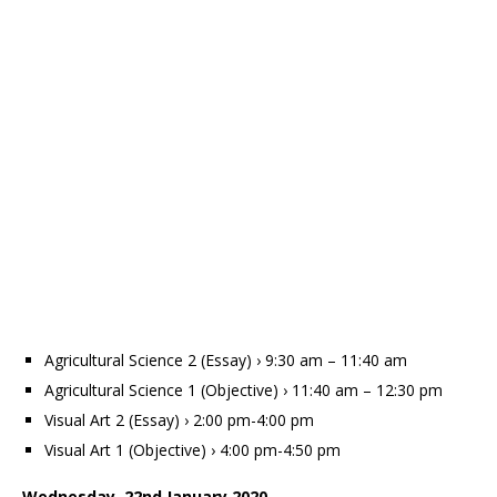
Agricultural Science 2 (Essay) › 9:30 am – 11:40 am
Agricultural Science 1 (Objective) › 11:40 am – 12:30 pm
Visual Art 2 (Essay) › 2:00 pm-4:00 pm
Visual Art 1 (Objective) › 4:00 pm-4:50 pm
Wednesday, 22nd January 2020