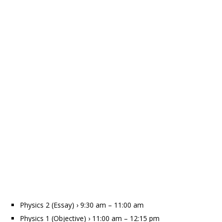
Physics 2 (Essay) › 9:30 am – 11:00 am
Physics 1 (Objective) › 11:00 am – 12:15 pm