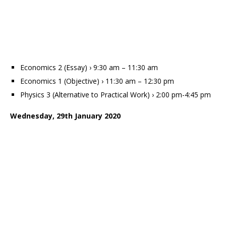
Economics 2 (Essay) › 9:30 am – 11:30 am
Economics 1 (Objective) › 11:30 am – 12:30 pm
Physics 3 (Alternative to Practical Work) › 2:00 pm-4:45 pm
Wednesday, 29th January 2020