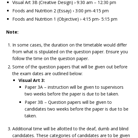
Visual Art 3B (Creative Design) › 9:30 am – 12:30 pm
Foods and Nutrition 2 (Essay) › 3:00 pm-4:15 pm
Foods and Nutrition 1 (Objective) › 4:15 pm- 5:15 pm
Note:
In some cases, the duration on the timetable would differ
from what is stipulated on the question paper. Ensure you
follow the time on the question paper.
Some of the question papers that will be given out before
the exam dates are outlined below:
Visual Art 3:
Paper 3A – instruction will be given to supervisors
two weeks before the paper is due to be taken.
Paper 3B – Question papers will be given to
candidates two weeks before the paper is due to be
taken.
Additional time will be allotted to the deaf, dumb and blind
candidates. These categories of candidates are to be given