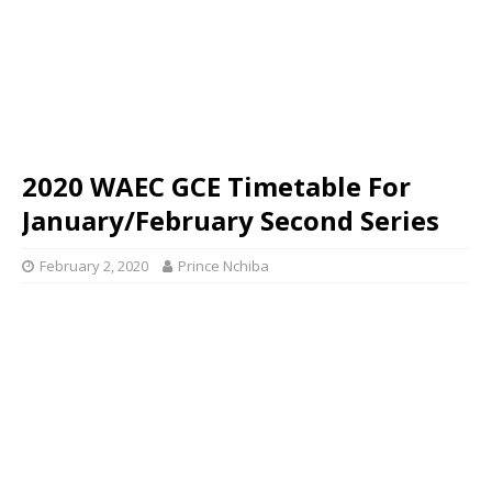
2020 WAEC GCE Timetable For
January/February Second Series
February 2, 2020
Prince Nchiba