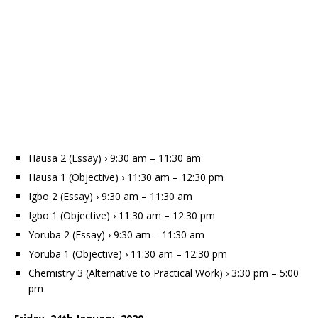
Hausa 2 (Essay) › 9:30 am – 11:30 am
Hausa 1 (Objective) › 11:30 am – 12:30 pm
Igbo 2 (Essay) › 9:30 am – 11:30 am
Igbo 1 (Objective) › 11:30 am – 12:30 pm
Yoruba 2 (Essay) › 9:30 am – 11:30 am
Yoruba 1 (Objective) › 11:30 am – 12:30 pm
Chemistry 3 (Alternative to Practical Work) › 3:30 pm – 5:00
pm