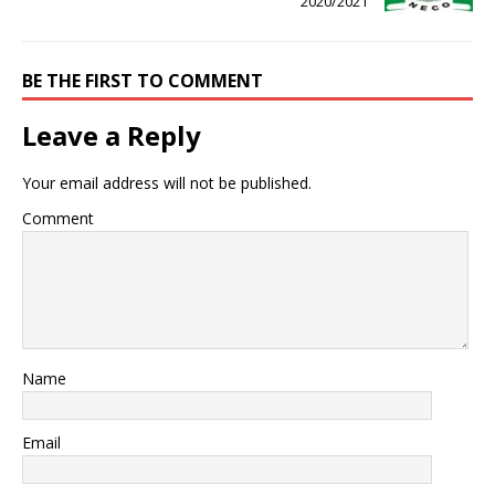
2020/2021
BE THE FIRST TO COMMENT
Leave a Reply
Your email address will not be published.
Comment
Name
Email