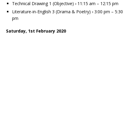
Technical Drawing 1 (Objective) › 11:15 am – 12:15 pm
Literature-in-English 3 (Drama & Poetry) › 3:00 pm – 5:30
pm
Saturday, 1st February 2020