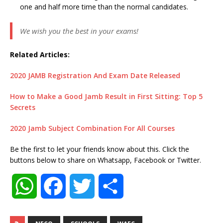
one and half more time than the normal candidates.
We wish you the best in your exams!
Related Articles:
2020 JAMB Registration And Exam Date Released
How to Make a Good Jamb Result in First Sitting: Top 5
Secrets
2020 Jamb Subject Combination For All Courses
Be the first to let your friends know about this. Click the
buttons below to share on Whatsapp, Facebook or Twitter.
W
F
T
S
h
a
w
h