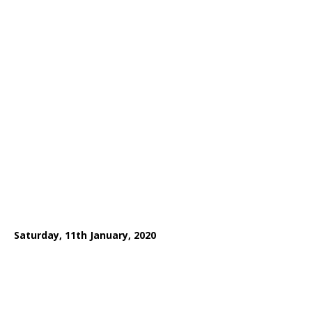
Saturday, 11th January, 2020