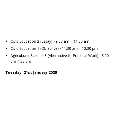
Civic Education 2 (Essay) › 9:30 am – 11:30 am
Civic Education 1 (Objective) › 11:30 am – 12:30 pm
Agricultural Science 3 (Alternative to Practical Work) › 3:00
pm-4:30 pm
Tuesday, 21st January 2020