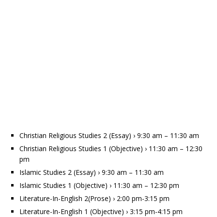
Christian Religious Studies 2 (Essay) › 9:30 am – 11:30 am
Christian Religious Studies 1 (Objective) › 11:30 am – 12:30
pm
Islamic Studies 2 (Essay) › 9:30 am – 11:30 am
Islamic Studies 1 (Objective) › 11:30 am – 12:30 pm
Literature-In-English 2(Prose) › 2:00 pm-3:15 pm
Literature-In-English 1 (Objective) › 3:15 pm-4:15 pm