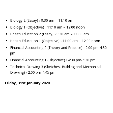
Biology 2 (Essay) › 9:30 am – 11:10 am
Biology 1 (Objective) › 11:10 am – 12:00 noon
Health Education 2 (Essay) › 9:30 am – 11:00 am
Health Education 1 (Objective) › 11:00 am – 12:00 noon
Financial Accounting 2 (Theory and Practice) › 2:00 pm-4:30
pm
Financial Accounting 1 (Objective) › 4:30 pm-5:30 pm
Technical Drawing 3 (Sketches, Building and Mechanical
Drawing) › 2:00 pm-4:45 pm
Friday, 31st January 2020