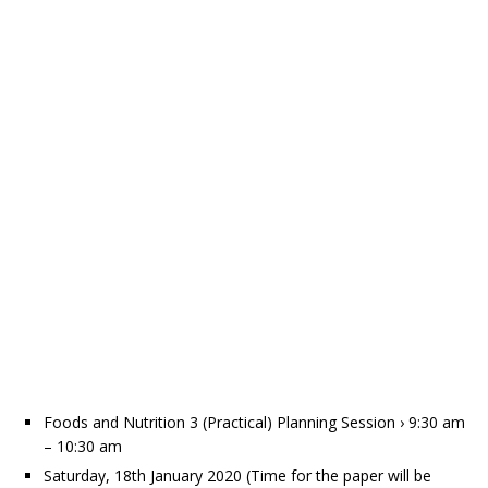
Foods and Nutrition 3 (Practical) Planning Session › 9:30 am
– 10:30 am
Saturday, 18th January 2020 (Time for the paper will be