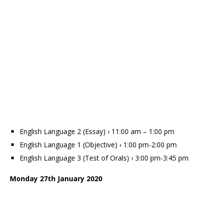
English Language 2 (Essay) › 11:00 am – 1:00 pm
English Language 1 (Objective) › 1:00 pm-2:00 pm
English Language 3 (Test of Orals) › 3:00 pm-3:45 pm
Monday 27th January 2020