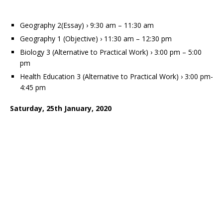
Geography 2(Essay) › 9:30 am – 11:30 am
Geography 1 (Objective) › 11:30 am – 12:30 pm
Biology 3 (Alternative to Practical Work) › 3:00 pm – 5:00
pm
Health Education 3 (Alternative to Practical Work) › 3:00 pm-
4:45 pm
Saturday, 25th January, 2020