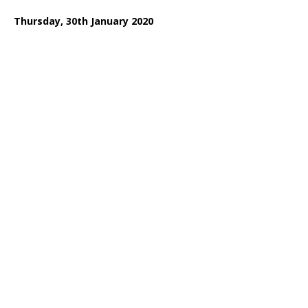
Thursday, 30th January 2020