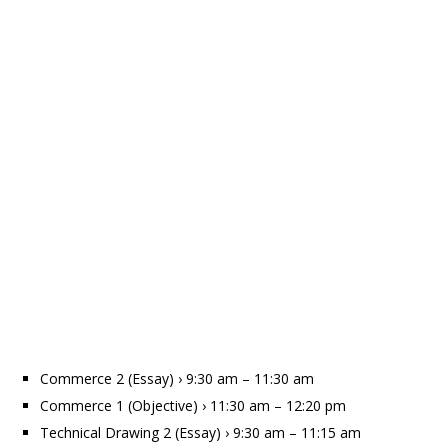
Commerce 2 (Essay) › 9:30 am – 11:30 am
Commerce 1 (Objective) › 11:30 am – 12:20 pm
Technical Drawing 2 (Essay) › 9:30 am – 11:15 am