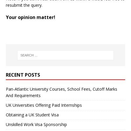
resubmit the query.
Your opinion matter!
RECENT POSTS
Pan-Atlantic University Courses, School Fees, Cutoff Marks
And Requirements
UK Universities Offering Paid Internships
Obtaining a UK Student Visa
Unskilled Work Visa Sponsorship