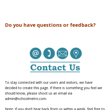
Do you have questions or feedback?
To stay connected with our users and visitors, we have
decided to create this page. If there is something you feel we
should know, please shoot us an email via
admin@schoolmetro.com
.
Note: If you don’t hear back from us within a week, feel free to