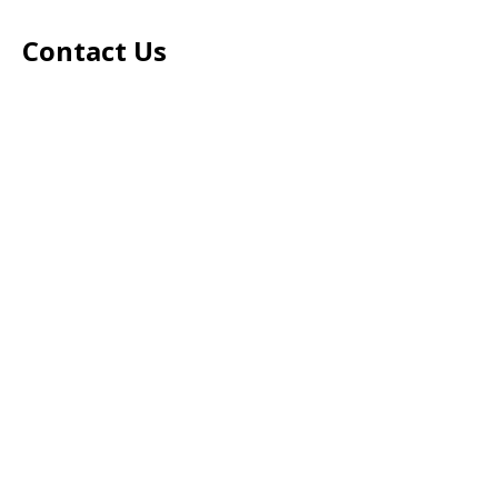
Contact Us