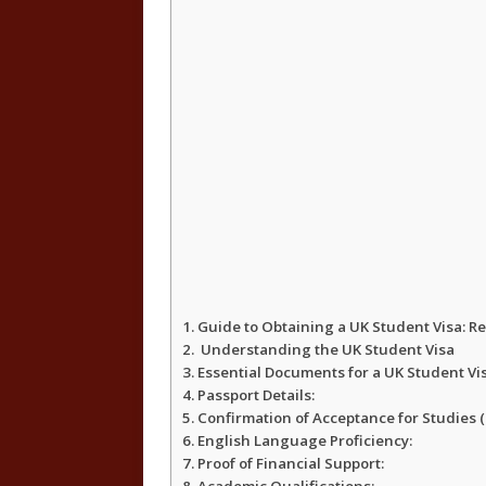
Guide to Obtaining a UK Student Visa: 
Understanding the UK Student Visa
Essential Documents for a UK Student Vi
Passport Details:
Confirmation of Acceptance for Studies (
English Language Proficiency:
Proof of Financial Support: