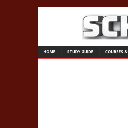
HOME
STUDY GUIDE
COURSES &