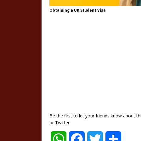
Obtaining a UK Student Visa
Be the first to let your friends know about 
or Twitter.
W
F
T
S