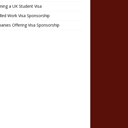
ning a UK Student Visa
lled Work Visa Sponsorship
nies Offering Visa Sponsorship