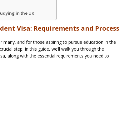
udying in the UK
udent Visa: Requirements and Process
r many, and for those aspiring to pursue education in the
rucial step. In this guide, we’ll walk you through the
isa, along with the essential requirements you need to