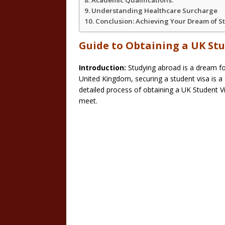
Academic Qualifications:
Understanding Healthcare Surcharge
Conclusion: Achieving Your Dream of St
Guide to Obtaining a UK St
Introduction:
Studying abroad is a dream fo
United Kingdom, securing a student visa is a c
detailed process of obtaining a UK Student V
meet.