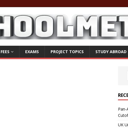
 FEES
EXAMS
PROJECT TOPICS
STUDY ABROAD
REC
Pan-A
Cuto
UK Un