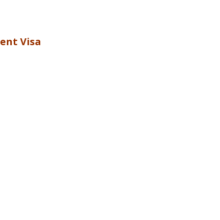
ent Visa