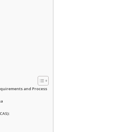
Requirements and Process
sa
CAS):