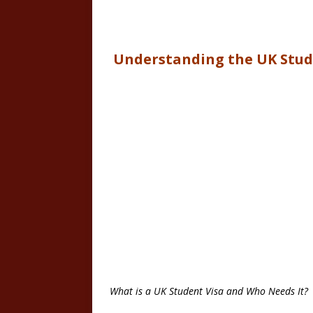
Understanding the UK Stud
What is a UK Student Visa and Who Needs It?