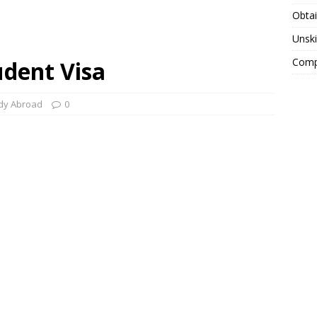
Obtai
Unski
Compa
udent Visa
dy Abroad
0