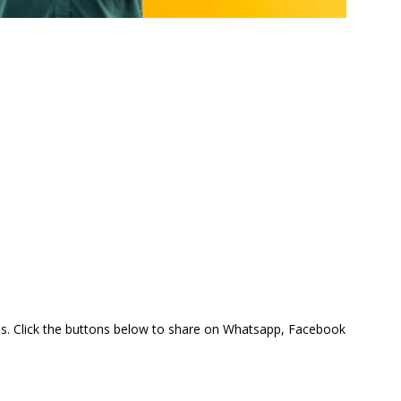
this. Click the buttons below to share on Whatsapp, Facebook