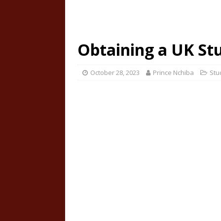
Obtaining a UK St
October 28, 2023
Prince Nchiba
Stu