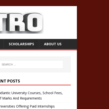
SCHOLARSHIPS
ABOUT US
ENT POSTS
tlantic University Courses, School Fees,
ff Marks And Requirements
iversities Offering Paid Internships