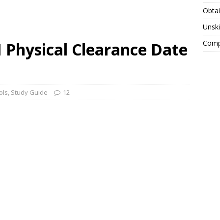
Obtai
Unski
Compa
Physical Clearance Date
ols
,
Study Guide
12