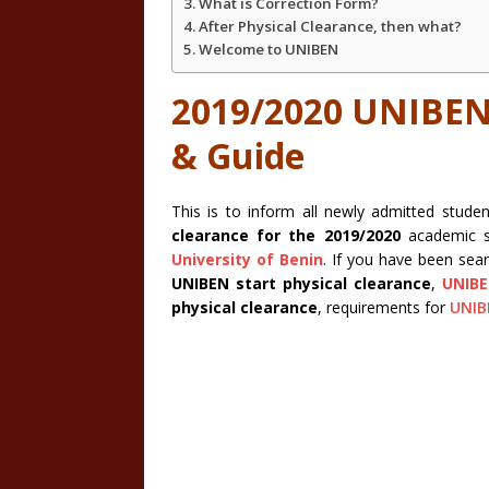
What is Correction Form?
After Physical Clearance, then what?
Welcome to UNIBEN
2019/2020 UNIBEN 
& Guide
This is to inform all newly admitted stu
clearance for the 2019/2020
academic s
University of Benin
. If you have been sea
UNIBEN start physical clearance
,
UNIB
physical clearance
, requirements for
UNIB