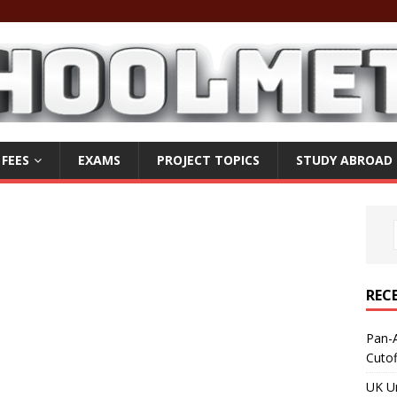
 FEES
EXAMS
PROJECT TOPICS
STUDY ABROAD
REC
Pan-A
Cuto
UK Un