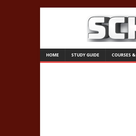
HOME
STUDY GUIDE
COURSES &