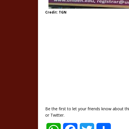
Credit: TGN
Be the first to let your friends know about 
or Twitter.