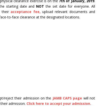
hysical clearance exercise is on the
7th of January, 2019
.
 the starting date and
NOT
the set date for everyone. All
y their
acceptance fee,
upload relevant documents and
face-to-face clearance at the designated locations.
pt/reject their admission on the
JAMB CAPS page
will not
 their admission.
Click here to accept your admission.