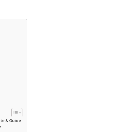
ate & Guide
e