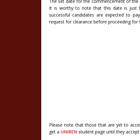
The set date for the commencement of the p
It is worthy to note that this date is just
successful candidates are expected to pa
request for clearance before proceeding for 
Please note that those that are yet to acce
get a
UNIBEN
student page until they accept