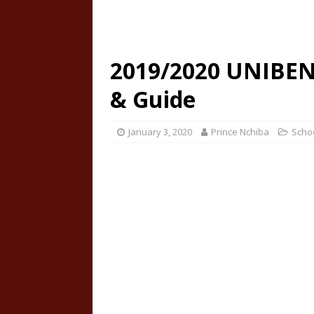
2019/2020 UNIBEN 
& Guide
January 3, 2020
Prince Nchiba
Scho