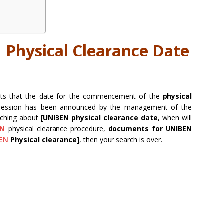
Physical Clearance Date
dents that the date for the commencement of the
physical
ession has been announced by the management of the
rching about [
UNIBEN physical clearance date
, when will
EN
physical clearance procedure,
documents for UNIBEN
EN
Physical clearance
], then your search is over.