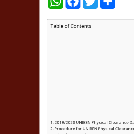
W
F
T
S
h
a
w
h
Table of Contents
a
c
i
a
t
e
t
r
s
b
t
e
A
o
e
p
o
r
p
k
2019/2020 UNIBEN Physical Clearance D
Procedure for UNIBEN Physical Clearanc