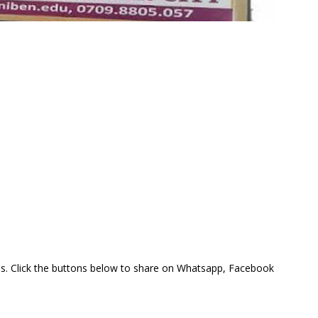
this. Click the buttons below to share on Whatsapp, Facebook