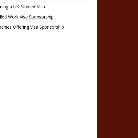
ning a UK Student Visa
lled Work Visa Sponsorship
nies Offering Visa Sponsorship