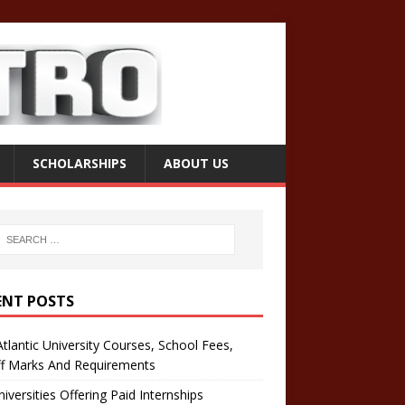
SCHOLARSHIPS
ABOUT US
ENT POSTS
tlantic University Courses, School Fees,
ff Marks And Requirements
iversities Offering Paid Internships