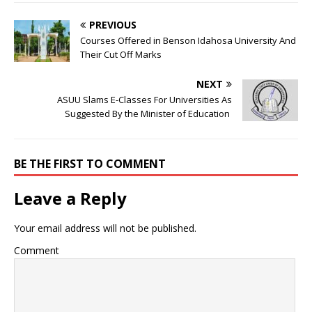
PREVIOUS
Courses Offered in Benson Idahosa University And
Their Cut Off Marks
NEXT
ASUU Slams E-Classes For Universities As
Suggested By the Minister of Education
BE THE FIRST TO COMMENT
Leave a Reply
Your email address will not be published.
Comment