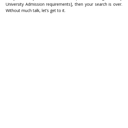
University Admission requirements], then your search is over.
Without much talk, let’s get to it.