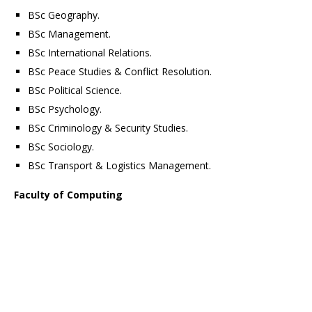
BSc Geography.
BSc Management.
BSc International Relations.
BSc Peace Studies & Conflict Resolution.
BSc Political Science.
BSc Psychology.
BSc Criminology & Security Studies.
BSc Sociology.
BSc Transport & Logistics Management.
Faculty of Computing