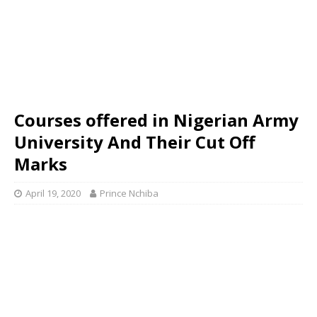
Courses offered in Nigerian Army
University And Their Cut Off
Marks
April 19, 2020
Prince Nchiba