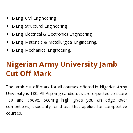
B.Eng. Civil Engineering.
B.Eng. Structural Engineering.
B.Eng. Electrical & Electronics Engineering.
B.Eng. Materials & Metallurgical Engineering.
B.Eng. Mechanical Engineering.
Nigerian Army University Jamb
Cut Off Mark
The Jamb cut off mark for all courses offered in Nigerian Army
University is 180. All Aspiring candidates are expected to score
180 and above. Scoring high gives you an edge over
competitors, especially for those that applied for competitive
courses.