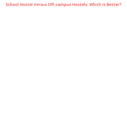
School Hostel Versus Off-campus Hostels: Which is Better?