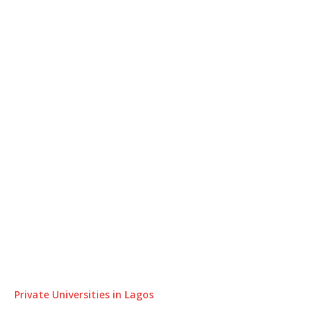
Private Universities in Lagos