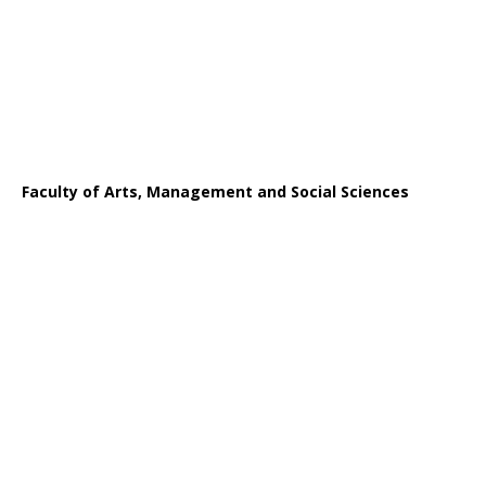
Faculty of Arts, Management and Social Sciences