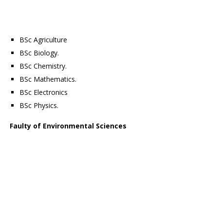
BSc Agriculture
BSc Biology.
BSc Chemistry.
BSc Mathematics.
BSc Electronics
BSc Physics.
Faulty of Environmental Sciences