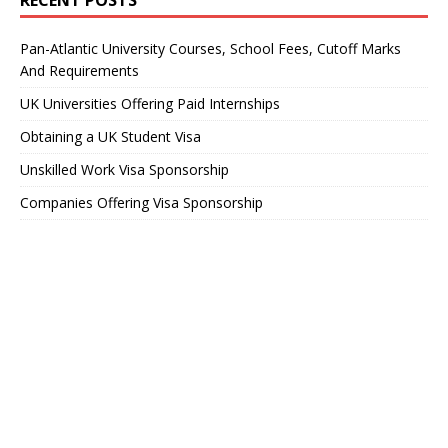
RECENT POSTS
Pan-Atlantic University Courses, School Fees, Cutoff Marks
And Requirements
UK Universities Offering Paid Internships
Obtaining a UK Student Visa
Unskilled Work Visa Sponsorship
Companies Offering Visa Sponsorship