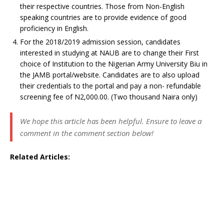
their respective countries. Those from Non-English
speaking countries are to provide evidence of good
proficiency in English.
For the 2018/2019 admission session, candidates
interested in studying at NAUB are to change their First
choice of Institution to the Nigerian Army University Biu in
the JAMB portal/website. Candidates are to also upload
their credentials to the portal and pay a non- refundable
screening fee of N2,000.00. (Two thousand Naira only)
We hope this article has been helpful. Ensure to leave a
comment in the comment section below!
Related Articles: