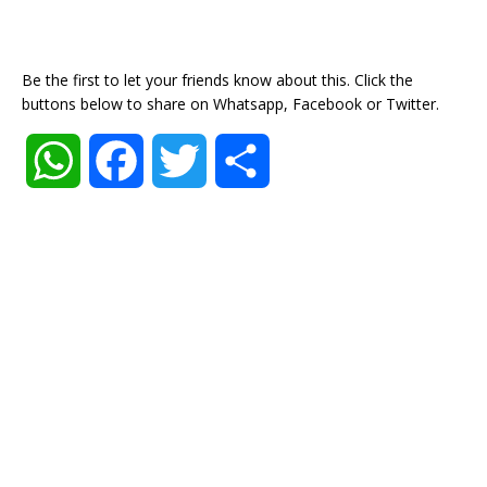
Be the first to let your friends know about this. Click the
buttons below to share on Whatsapp, Facebook or Twitter.
W
F
T
S
h
a
w
h
a
c
i
a
t
e
t
r
s
b
t
e
A
o
e