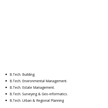
B.Tech. Building.
B.Tech. Environmental Management.
B.Tech. Estate Management.
B.Tech. Surveying & Geo-informatics.
B.Tech. Urban & Regional Planning