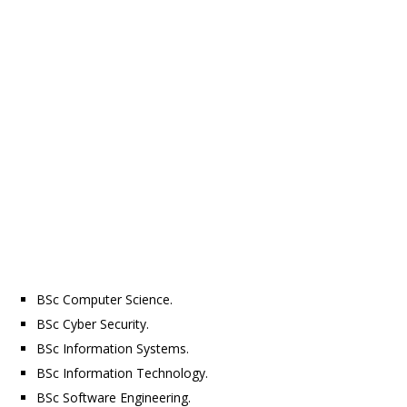
BSc Computer Science.
BSc Cyber Security.
BSc Information Systems.
BSc Information Technology.
BSc Software Engineering.