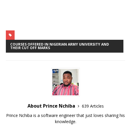
p
o
r
p
k
COURSES OFFERED IN NIGERIAN ARMY UNIVERSITY AND
THEIR CUT OFF MARKS
About Prince Nchiba
639 Articles
Prince Nchiba is a software engineer that just loves sharing his
knowledge.