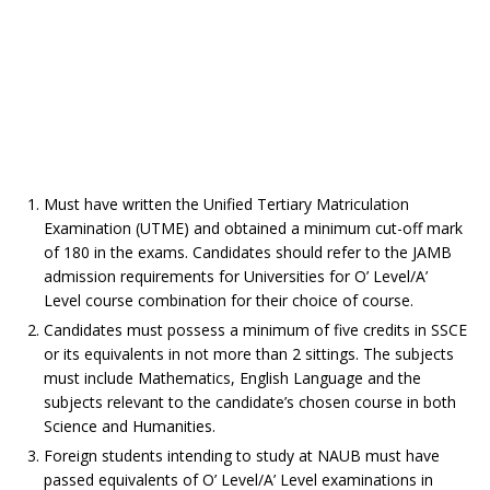
Must have written the Unified Tertiary Matriculation
Examination (UTME) and obtained a minimum cut-off mark
of 180 in the exams. Candidates should refer to the JAMB
admission requirements for Universities for O’ Level/A’
Level course combination for their choice of course.
Candidates must possess a minimum of five credits in SSCE
or its equivalents in not more than 2 sittings. The subjects
must include Mathematics, English Language and the
subjects relevant to the candidate’s chosen course in both
Science and Humanities.
Foreign students intending to study at NAUB must have
passed equivalents of O’ Level/A’ Level examinations in