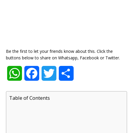
Be the first to let your friends know about this. Click the
buttons below to share on Whatsapp, Facebook or Twitter.
W
F
T
S
h
a
w
h
Table of Contents
a
c
i
a
t
e
t
r
s
b
t
e