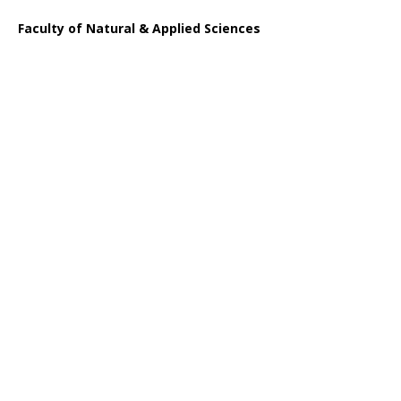
Faculty of Natural & Applied Sciences