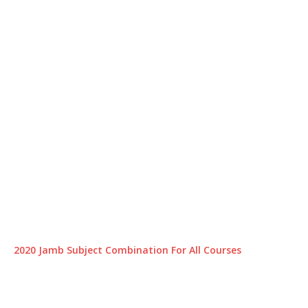
2020 Jamb Subject Combination For All Courses