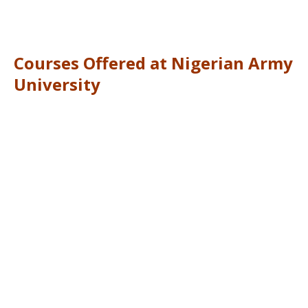
Courses Offered at Nigerian Army
University