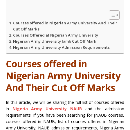
A
o
e
Courses offered in Nigerian Army University And Their
p
o
r
Cut Off Marks
Courses Offered at Nigerian Army University
Nigerian Army University Jamb Cut Off Mark
p
k
Nigerian Army University Admission Requirements
Courses offered in
Nigerian Army University
And Their Cut Off Marks
In this article, we will be sharing the full list of courses offered
in
Nigeria Army University NAUB
and the admission
requirements. If you have been searching for [NAUB courses,
courses offered in NAUB, list of courses offered in Nigerian
Army University, NAUB admission requirements, Nigeria Army