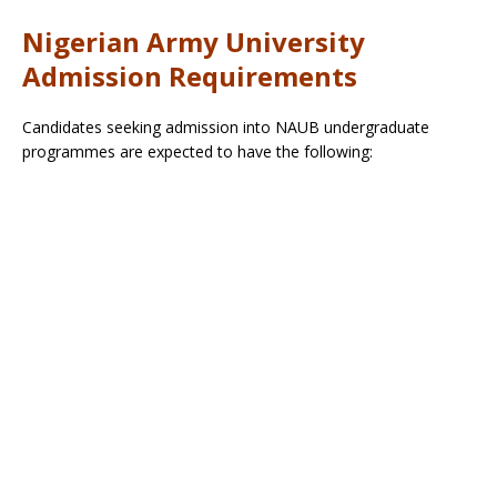
Nigerian Army University
Admission Requirements
Candidates seeking admission into NAUB undergraduate
programmes are expected to have the following: