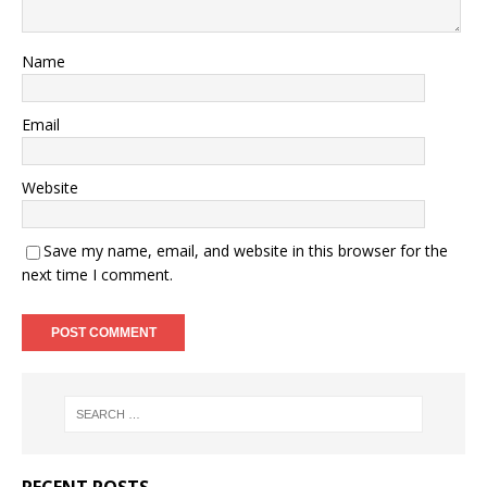
Name
Email
Website
Save my name, email, and website in this browser for the
next time I comment.