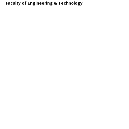
Faculty of Engineering & Technology