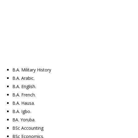
B.A. Military History
B.A. Arabic.
B.A. English.
B.A. French.
B.A. Hausa.
B.A. Igbo.
BA. Yoruba.
BSc Accounting
BSc Economics.