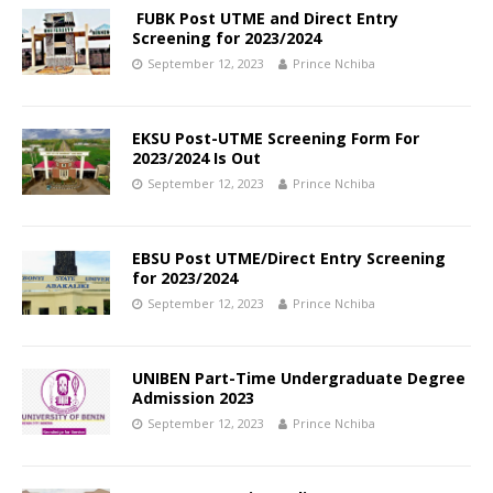
FUBK Post UTME and Direct Entry
Screening for 2023/2024
September 12, 2023
Prince Nchiba
EKSU Post-UTME Screening Form For
2023/2024 Is Out
September 12, 2023
Prince Nchiba
EBSU Post UTME/Direct Entry Screening
for 2023/2024
September 12, 2023
Prince Nchiba
UNIBEN Part-Time Undergraduate Degree
Admission 2023
September 12, 2023
Prince Nchiba