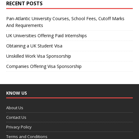
RECENT POSTS
Pan-Atlantic University Courses, School Fees, Cutoff Marks
And Requirements
UK Universities Offering Paid Internships
Obtaining a UK Student Visa
Unskilled Work Visa Sponsorship
Companies Offering Visa Sponsorship
KNOW US
About Us
Contact Us
Privacy Policy
Terms and Conditions