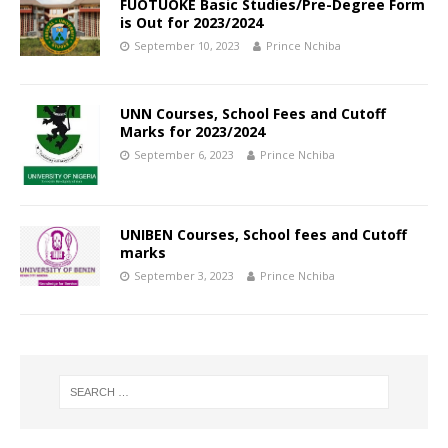
FUOTUOKE Basic Studies/Pre-Degree Form
is Out for 2023/2024
September 10, 2023
Prince Nchiba
UNN Courses, School Fees and Cutoff
Marks for 2023/2024
September 6, 2023
Prince Nchiba
UNIBEN Courses, School fees and Cutoff
marks
September 3, 2023
Prince Nchiba