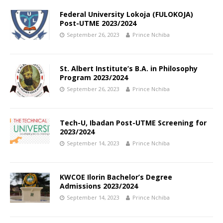
Federal University Lokoja (FULOKOJA)
Post-UTME 2023/2024
September 26, 2023
Prince Nchiba
St. Albert Institute’s B.A. in Philosophy
Program 2023/2024
September 26, 2023
Prince Nchiba
Tech-U, Ibadan Post-UTME Screening for
2023/2024
September 14, 2023
Prince Nchiba
KWCOE Ilorin Bachelor’s Degree
Admissions 2023/2024
September 14, 2023
Prince Nchiba