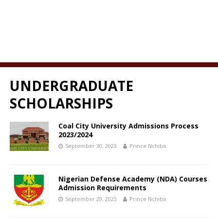
UNDERGRADUATE
SCHOLARSHIPS
Coal City University Admissions Process
2023/2024
September 30, 2023
Prince Nchiba
Nigerian Defense Academy (NDA) Courses
Admission Requirements
September 29, 2023
Prince Nchiba