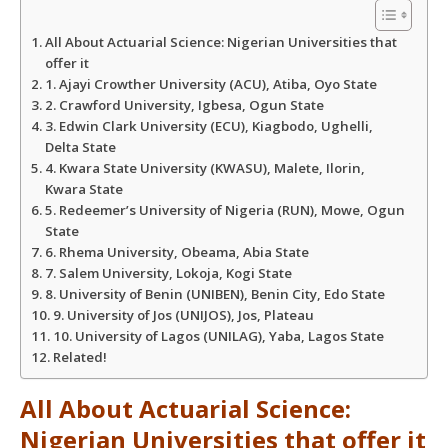
A
o
e
All About Actuarial Science: Nigerian Universities that
p
o
r
offer it
1. Ajayi Crowther University (ACU), Atiba, Oyo State
2. Crawford University, Igbesa, Ogun State
p
k
3. Edwin Clark University (ECU), Kiagbodo, Ughelli,
Delta State
4. Kwara State University (KWASU), Malete, Ilorin,
Kwara State
5. Redeemer’s University of Nigeria (RUN), Mowe, Ogun
State
6. Rhema University, Obeama, Abia State
7. Salem University, Lokoja, Kogi State
8. University of Benin (UNIBEN), Benin City, Edo State
9. University of Jos (UNIJOS), Jos, Plateau
10. University of Lagos (UNILAG), Yaba, Lagos State
Related!
All About Actuarial Science:
Nigerian Universities that offer it