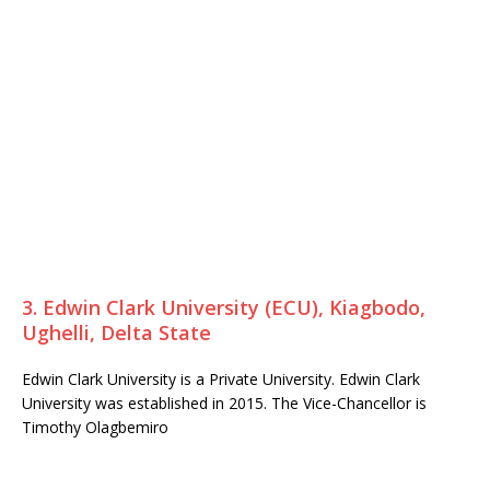
3. Edwin Clark University (ECU), Kiagbodo,
Ughelli, Delta State
Edwin Clark University is a Private University. Edwin Clark
University was established in 2015. The Vice-Chancellor is
Timothy Olagbemiro