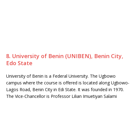
8. University of Benin (UNIBEN), Benin City,
Edo State
University of Benin is a Federal University. The Ugbowo
campus where the course is offered is located along Ugbowo-
Lagos Road, Benin City in Edi State. It was founded in 1970.
The Vice-Chancellor is Professor Lilian Imuetiyan Salami