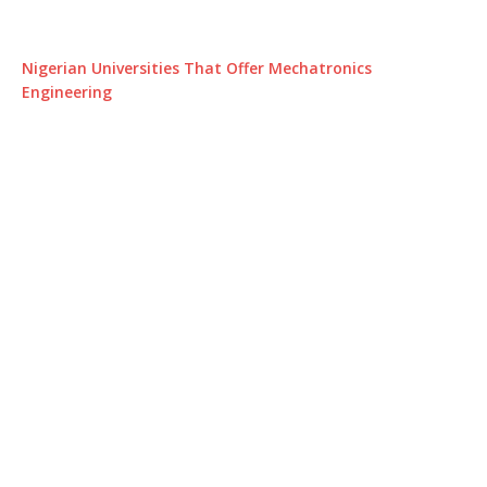
Nigerian Universities That Offer Mechatronics
Engineering