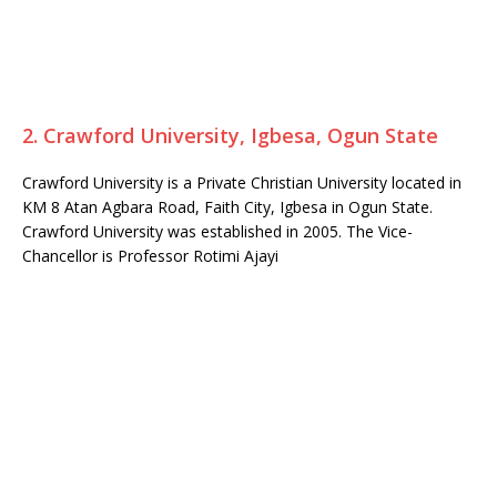
2. Crawford University, Igbesa, Ogun State
Crawford University is a Private Christian University located in
KM 8 Atan Agbara Road, Faith City, Igbesa in Ogun State.
Crawford University was established in 2005. The Vice-
Chancellor is Professor Rotimi Ajayi