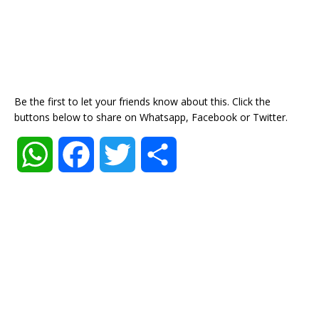
Be the first to let your friends know about this. Click the
buttons below to share on Whatsapp, Facebook or Twitter.
W
F
T
S
h
a
w
h
a
c
i
a
t
e
t
r
s
b
t
e