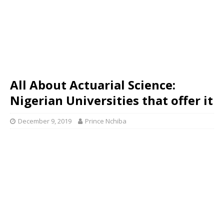
All About Actuarial Science:
Nigerian Universities that offer it
December 9, 2019
Prince Nchiba