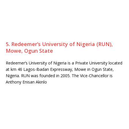
5. Redeemer’s University of Nigeria (RUN),
Mowe, Ogun State
Redeemer’s University of Nigeria is a Private University located
at km 46 Lagos-Ibadan Expressway, Mowe in Ogun State,
Nigeria. RUN was founded in 2005. The Vice-Chancellor is
Anthony Enisan Akinlo