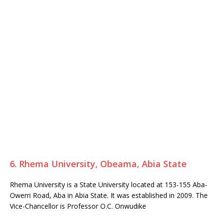
6. Rhema University, Obeama, Abia State
Rhema University is a State University located at 153-155 Aba-
Owerri Road, Aba in Abia State. It was established in 2009. The
Vice-Chancellor is Professor O.C. Onwudike