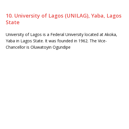
10. University of Lagos (UNILAG), Yaba, Lagos
State
University of Lagos is a Federal University located at Akoka,
Yaba in Lagos State. It was founded in 1962. The Vice-
Chancellor is Oluwatoyin Ogundipe