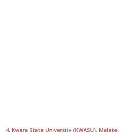
4. Kwara State University (KWASU), Malete,