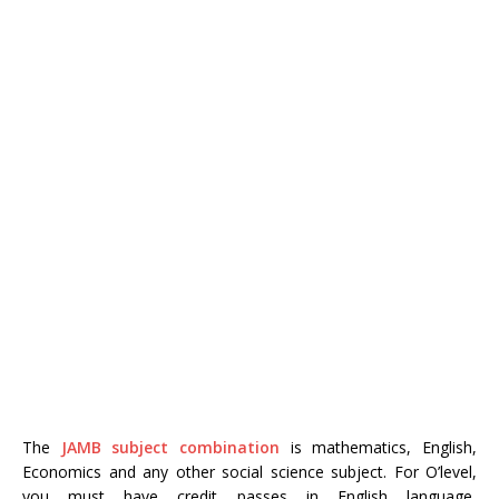
The
JAMB subject combination
is mathematics, English,
Economics and any other social science subject. For O’level,
you must have credit passes in English language,