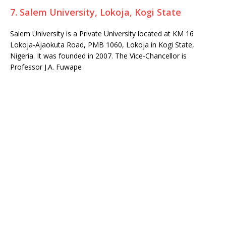
7. Salem University, Lokoja, Kogi State
Salem University is a Private University located at KM 16
Lokoja-Ajaokuta Road, PMB 1060, Lokoja in Kogi State,
Nigeria. It was founded in 2007. The Vice-Chancellor is
Professor J.A. Fuwape