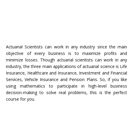
Actuarial Scientists can work in any industry since the main
objective of every business is to maximize profits and
minimize losses. Though actuarial scientists can work in any
industry, the three main applications of actuarial science is Life
Insurance, Healthcare and Insurance, Investment and Financial
Services, Vehicle Insurance and Pension Plans. So, if you like
using mathematics to participate in high-level business
decision-making to solve real problems, this is the perfect
course for you.