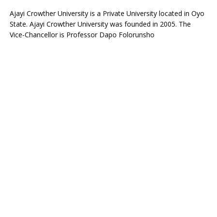
Ajayi Crowther University is a Private University located in Oyo
State. Ajayi Crowther University was founded in 2005. The
Vice-Chancellor is Professor Dapo Folorunsho