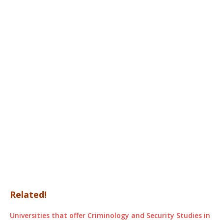
Related!
Universities that offer Criminology and Security Studies in