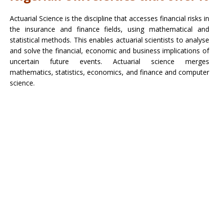
Actuarial Science is the discipline that accesses financial risks in
the insurance and finance fields, using mathematical and
statistical methods. This enables actuarial scientists to analyse
and solve the financial, economic and business implications of
uncertain future events. Actuarial science merges
mathematics, statistics, economics, and finance and computer
science.