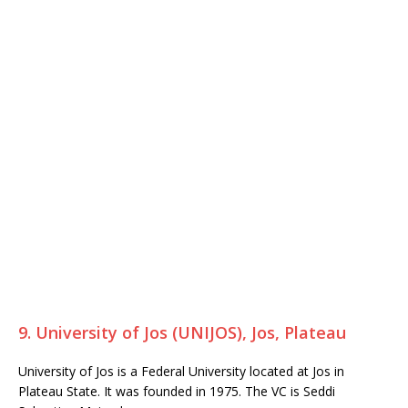
9. University of Jos (UNIJOS), Jos, Plateau
University of Jos is a Federal University located at Jos in
Plateau State. It was founded in 1975. The VC is Seddi