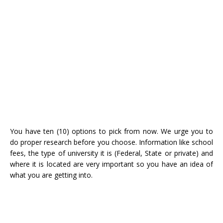
You have ten (10) options to pick from now. We urge you to
do proper research before you choose. Information like school
fees, the type of university it is (Federal, State or private) and
where it is located are very important so you have an idea of
what you are getting into.