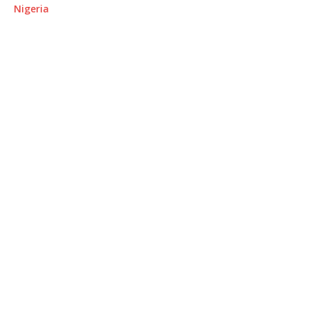
Nigeria