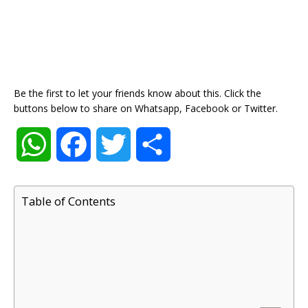
Be the first to let your friends know about this. Click the
buttons below to share on Whatsapp, Facebook or Twitter.
W
F
T
S
h
a
w
h
Table of Contents
a
c
i
a
t
e
t
r
s
b
t
e