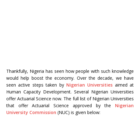
Thankfully, Nigeria has seen how people with such knowledge
would help boost the economy. Over the decade, we have
seen active steps taken by
Nigerian Universities
aimed at
Human Capacity Development. Several Nigerian Universities
offer Actuarial Science now. The full list of Nigerian Universities
that offer Actuarial Science approved by the
Nigerian
University Commission
(NUC) is given below: