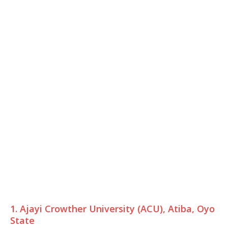
1. Ajayi Crowther University (ACU), Atiba, Oyo
State