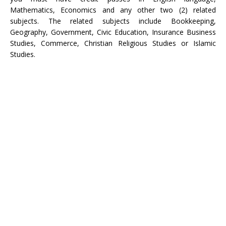
Mathematics, Economics and any other two (2) related
subjects. The related subjects include Bookkeeping,
Geography, Government, Civic Education, Insurance Business
Studies, Commerce, Christian Religious Studies or Islamic
Studies.