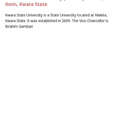
Ilorin, Kwara State
Kwara State University is a State University located at Malete,
Kwara State. It was established in 2009. The Vice-Chancellor is
Ibrahim Gambari