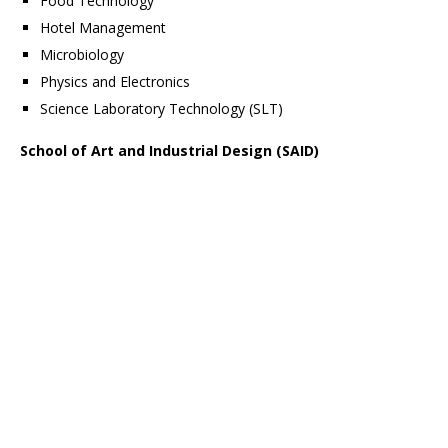
Food Technology
Hotel Management
Microbiology
Physics and Electronics
Science Laboratory Technology (SLT)
School of Art and Industrial Design (SAID)