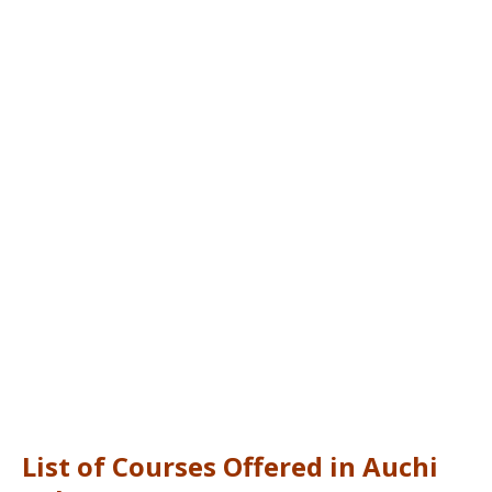
List of Courses Offered in Auchi