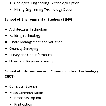
Geological Engineering Technology Option
Mining Engineering Technology Option
School of Environmental Studies (SENV)
Architectural Technology
Building Technology
Estate Management and Valuation
Quantity Surveying
Survey and Geo-informatics
Urban and Regional Planning
School of Information and Communication Technology
(SICT)
Computer Science
Mass Communication
Broadcast option
Print option