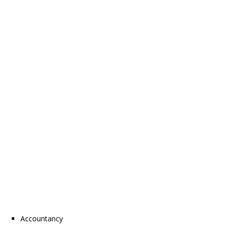
Accountancy