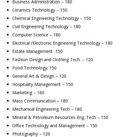
Business Administration – 180
Ceramics Technology – 150
Chemical Engineering Technology – 150
Civil Engineering Technology – 180
Computer Science – 180
Electrical /Electronic Engineering Technology – 180
Estate Management -150
Fashion Design and Clothing Tech. – 120
Food Technology; 150
General Art & Design – 120
Hospitality Management – 150
Marketing – 160
Mass Communication – 180
Mechanical Engineering Tech – 180
Mineral & Petroleum Resources Eng. Tech – 150
Office Technology and Management – 150
Photography – 120