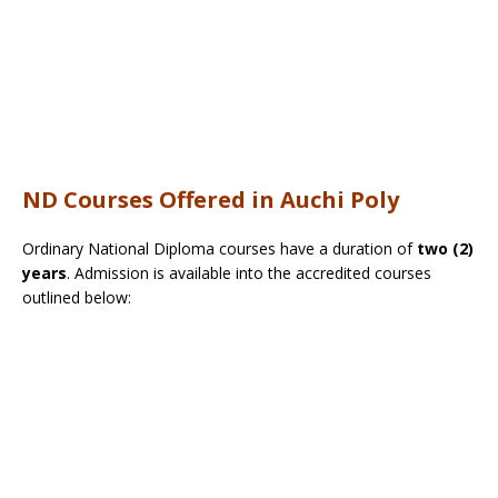
ND Courses Offered in Auchi Poly
Ordinary National Diploma courses have a duration of
two (2)
years
. Admission is available into the accredited courses
outlined below: