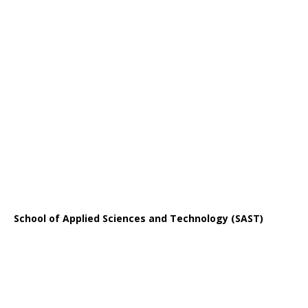
School of Applied Sciences and Technology (SAST)