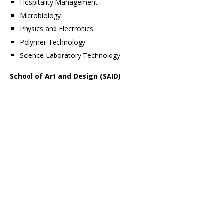
Hospitality Management
Microbiology
Physics and Electronics
Polymer Technology
Science Laboratory Technology
School of Art and Design (SAID)