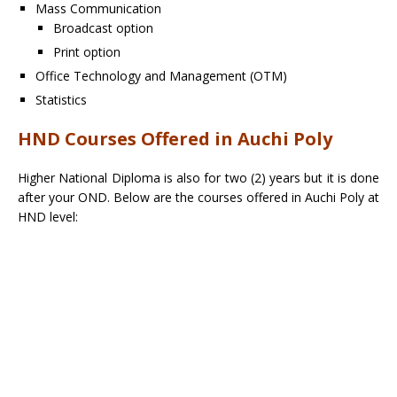
Mass Communication
Broadcast option
Print option
Office Technology and Management (OTM)
Statistics
HND Courses Offered in Auchi Poly
Higher National Diploma is also for two (2) years but it is done
after your OND. Below are the courses offered in Auchi Poly at
HND level: