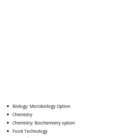
Biology: Microbiology Option
Chemistry
Chemistry: Biochemistry option
Food Technology