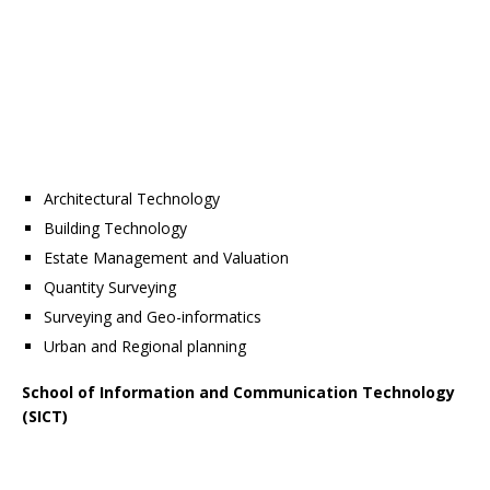
Architectural Technology
Building Technology
Estate Management and Valuation
Quantity Surveying
Surveying and Geo-informatics
Urban and Regional planning
School of Information and Communication Technology
(SICT)