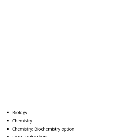
Biology
Chemistry
Chemistry: Biochemistry option