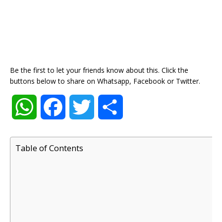
Be the first to let your friends know about this. Click the
buttons below to share on Whatsapp, Facebook or Twitter.
W
F
T
S
h
a
w
h
Table of Contents
a
c
i
a
t
e
t
r
s
b
t
e