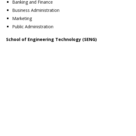
Banking and Finance
Business Administration
Marketing
Public Administration
School of Engineering Technology (SENG)