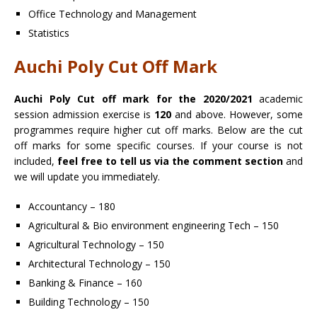
Office Technology and Management
Statistics
Auchi Poly Cut Off Mark
Auchi Poly Cut off mark for the 2020/2021
academic
session admission exercise is
120
and above. However, some
programmes require higher cut off marks. Below are the cut
off marks for some specific courses. If your course is not
included,
feel free to tell us via the comment section
and
we will update you immediately.
Accountancy – 180
Agricultural & Bio environment engineering Tech – 150
Agricultural Technology – 150
Architectural Technology – 150
Banking & Finance – 160
Building Technology – 150