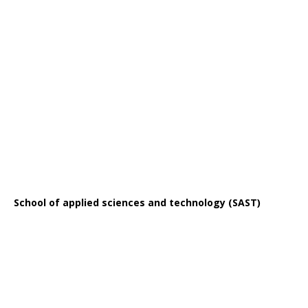
School of applied sciences and technology (SAST)