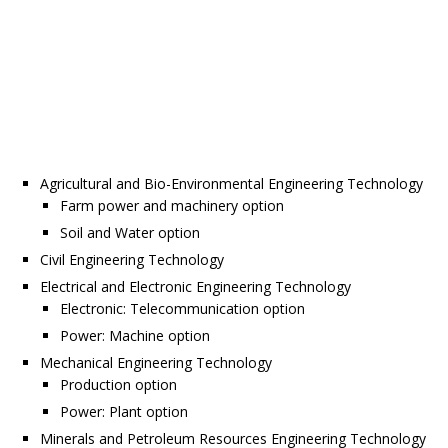
Agricultural and Bio-Environmental Engineering Technology
Farm power and machinery option
Soil and Water option
Civil Engineering Technology
Electrical and Electronic Engineering Technology
Electronic: Telecommunication option
Power: Machine option
Mechanical Engineering Technology
Production option
Power: Plant option
Minerals and Petroleum Resources Engineering Technology