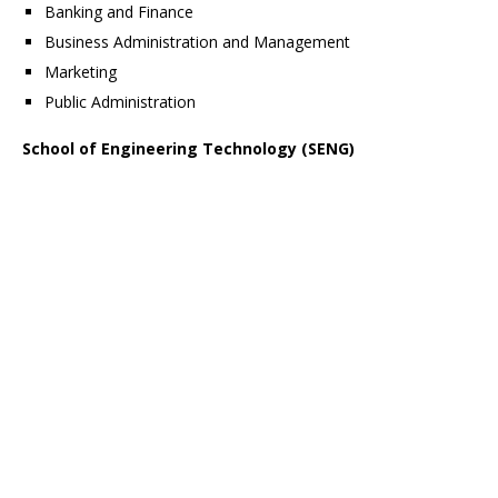
Banking and Finance
Business Administration and Management
Marketing
Public Administration
School of Engineering Technology (SENG)