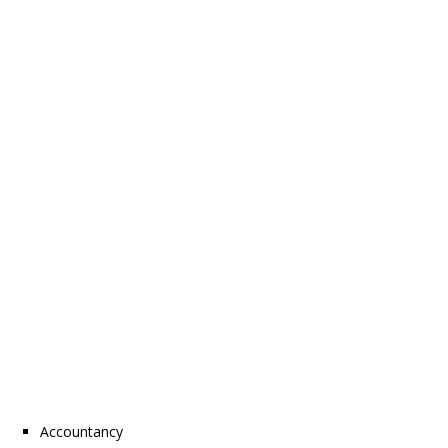
Accountancy