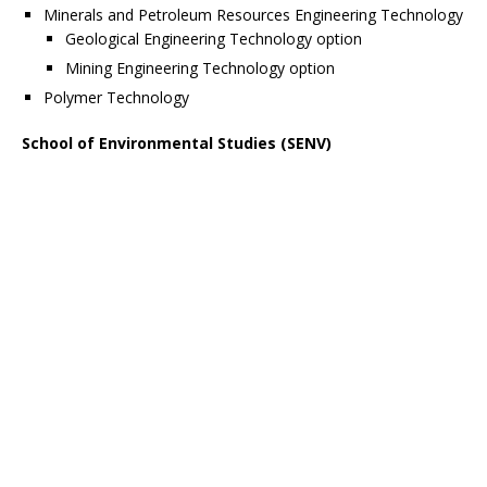
Minerals and Petroleum Resources Engineering Technology
Geological Engineering Technology option
Mining Engineering Technology option
Polymer Technology
School of Environmental Studies (SENV)