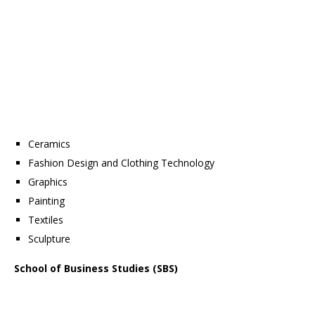
Ceramics
Fashion Design and Clothing Technology
Graphics
Painting
Textiles
Sculpture
School of Business Studies (SBS)