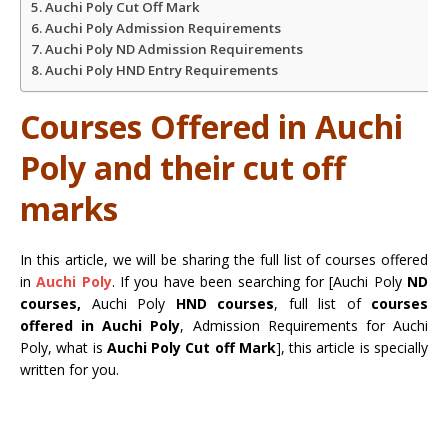
Auchi Poly Cut Off Mark
Auchi Poly Admission Requirements
Auchi Poly ND Admission Requirements
Auchi Poly HND Entry Requirements
Courses Offered in Auchi
Poly and their cut off
marks
In this article, we will be sharing the full list of courses offered
in
Auchi Poly
. If you have been searching for [Auchi Poly
ND
courses,
Auchi Poly
HND courses
, full list of
courses
offered in Auchi Poly
, Admission Requirements for Auchi
Poly, what is
Auchi Poly Cut off Mark
], this article is specially
written for you.