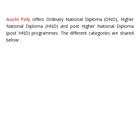
Auchi Poly
offers Ordinary National Diploma (OND), Higher
National Diploma (HND) and post Higher National Diploma
(post HND) programmes. The different categories are shared
below: