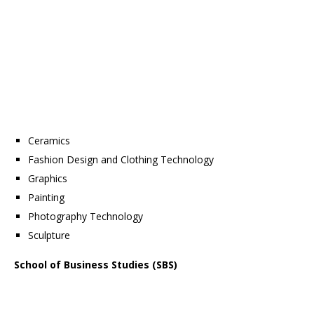
Ceramics
Fashion Design and Clothing Technology
Graphics
Painting
Photography Technology
Sculpture
School of Business Studies (SBS)