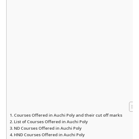
A
o
e
p
o
r
p
k
Courses Offered in Auchi Poly and their cut off marks
List of Courses Offered in Auchi Poly
ND Courses Offered in Auchi Poly
HND Courses Offered in Auchi Poly