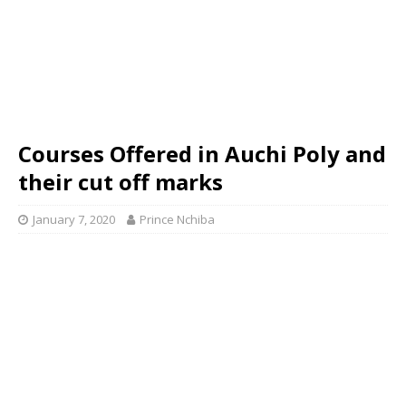
Courses Offered in Auchi Poly and
their cut off marks
January 7, 2020
Prince Nchiba