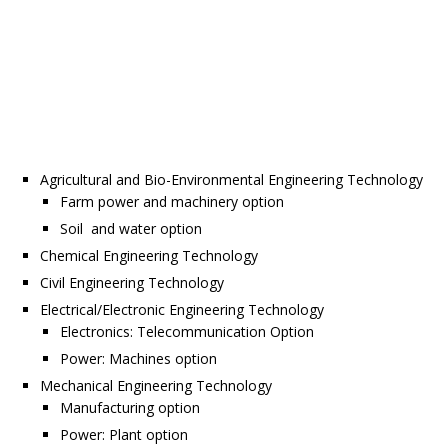
Agricultural and Bio-Environmental Engineering Technology
Farm power and machinery option
Soil and water option
Chemical Engineering Technology
Civil Engineering Technology
Electrical/Electronic Engineering Technology
Electronics: Telecommunication Option
Power: Machines option
Mechanical Engineering Technology
Manufacturing option
Power: Plant option