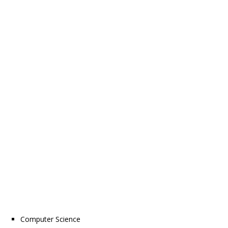
Computer Science