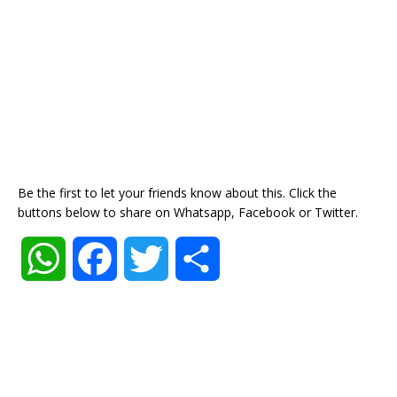
Be the first to let your friends know about this. Click the
buttons below to share on Whatsapp, Facebook or Twitter.
W
F
T
S
h
a
w
h
a
c
i
a
t
e
t
r