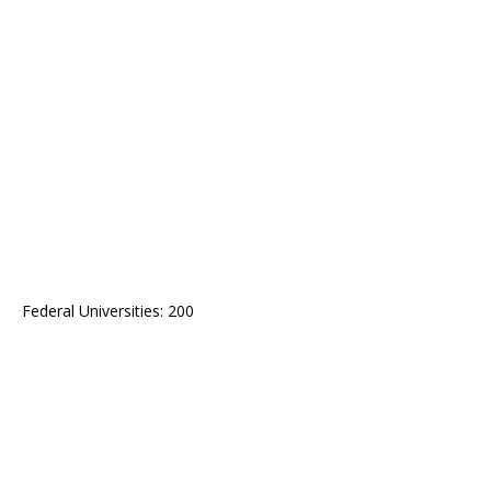
Federal Universities: 200