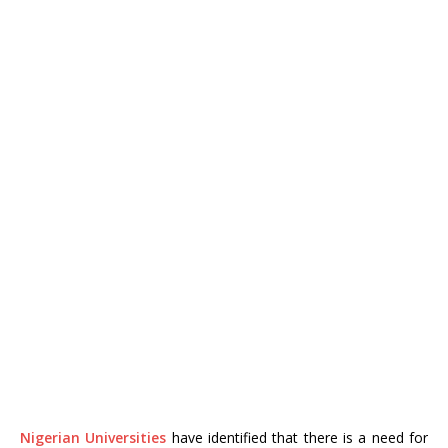
Nigerian Universities
have identified that there is a need for