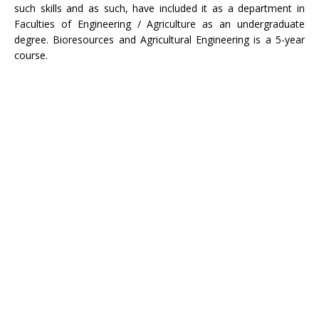
such skills and as such, have included it as a department in
Faculties of Engineering / Agriculture as an undergraduate
degree. Bioresources and Agricultural Engineering is a 5-year
course.