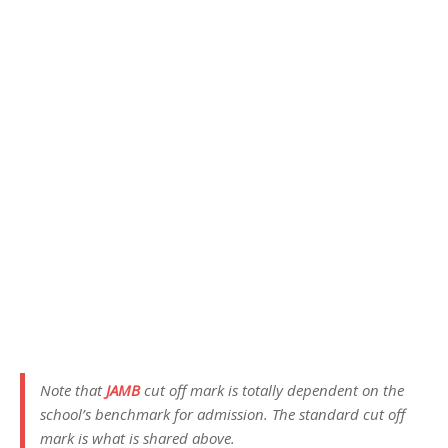
Note that
JAMB
cut off mark is totally dependent on the
school’s benchmark for admission. The standard cut off
mark is what is shared above.