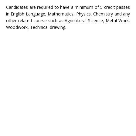
Candidates are required to have a minimum of 5 credit passes
in English Language, Mathematics, Physics, Chemistry and any
other related course such as Agricultural Science, Metal Work,
Woodwork, Technical drawing.