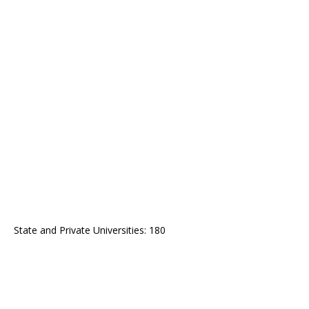
State and Private Universities: 180