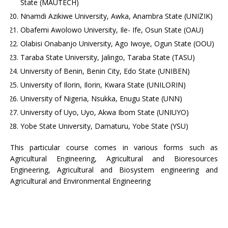
State (MAUTECH)
Nnamdi Azikiwe University, Awka, Anambra State (UNIZIK)
Obafemi Awolowo University, Ile- Ife, Osun State (OAU)
Olabisi Onabanjo University, Ago Iwoye, Ogun State (OOU)
Taraba State University, Jalingo, Taraba State (TASU)
University of Benin, Benin City, Edo State (UNIBEN)
University of Ilorin, Ilorin, Kwara State (UNILORIN)
University of Nigeria, Nsukka, Enugu State (UNN)
University of Uyo, Uyo, Akwa Ibom State (UNIUYO)
Yobe State University, Damaturu, Yobe State (YSU)
This particular course comes in various forms such as
Agricultural Engineering, Agricultural and Bioresources
Engineering, Agricultural and Biosystem engineering and
Agricultural and Environmental Engineering