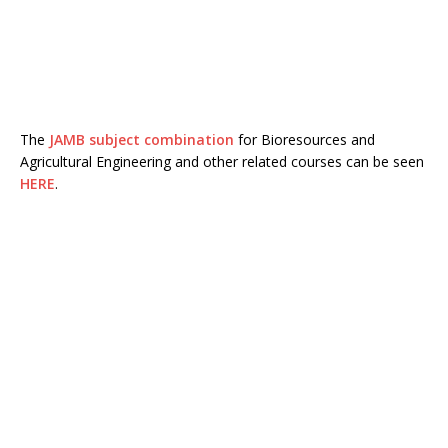
The
JAMB subject combination
for Bioresources and
Agricultural Engineering and other related courses can be seen
HERE
.