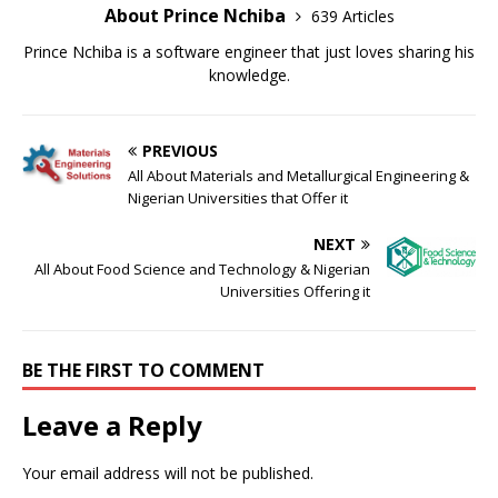
About Prince Nchiba
639 Articles
Prince Nchiba is a software engineer that just loves sharing his
knowledge.
PREVIOUS
All About Materials and Metallurgical Engineering &
Nigerian Universities that Offer it
NEXT
All About Food Science and Technology & Nigerian
Universities Offering it
BE THE FIRST TO COMMENT
Leave a Reply
Your email address will not be published.