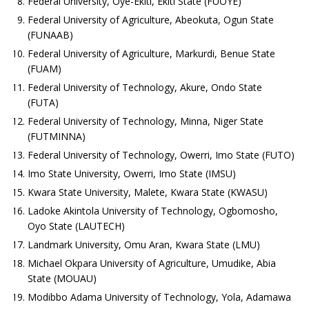
Federal University, Oye-Ekiti, Ekiti State (FUOYE)
Federal University of Agriculture, Abeokuta, Ogun State
(FUNAAB)
Federal University of Agriculture, Markurdi, Benue State
(FUAM)
Federal University of Technology, Akure, Ondo State
(FUTA)
Federal University of Technology, Minna, Niger State
(FUTMINNA)
Federal University of Technology, Owerri, Imo State (FUTO)
Imo State University, Owerri, Imo State (IMSU)
Kwara State University, Malete, Kwara State (KWASU)
Ladoke Akintola University of Technology, Ogbomosho,
Oyo State (LAUTECH)
Landmark University, Omu Aran, Kwara State (LMU)
Michael Okpara University of Agriculture, Umudike, Abia
State (MOUAU)
Modibbo Adama University of Technology, Yola, Adamawa