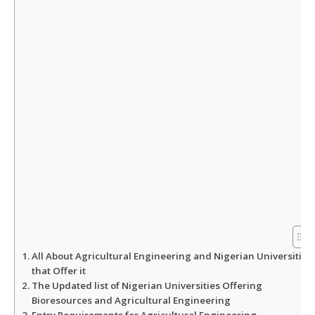
A
o
e
p
o
r
p
k
All About Agricultural Engineering and Nigerian Universities
that Offer it
The Updated list of Nigerian Universities Offering
Bioresources and Agricultural Engineering
Entry Requirements for Agricultural Engineering