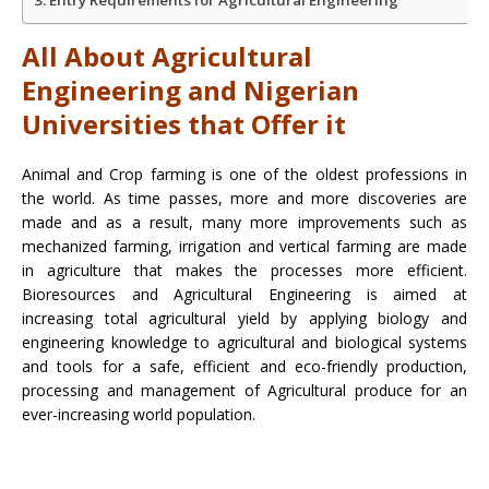
All About Agricultural
Engineering and Nigerian
Universities that Offer it
Animal and Crop farming is one of the oldest professions in
the world. As time passes, more and more discoveries are
made and as a result, many more improvements such as
mechanized farming, irrigation and vertical farming are made
in agriculture that makes the processes more efficient.
Bioresources and Agricultural Engineering is aimed at
increasing total agricultural yield by applying biology and
engineering knowledge to agricultural and biological systems
and tools for a safe, efficient and eco-friendly production,
processing and management of Agricultural produce for an
ever-increasing world population.