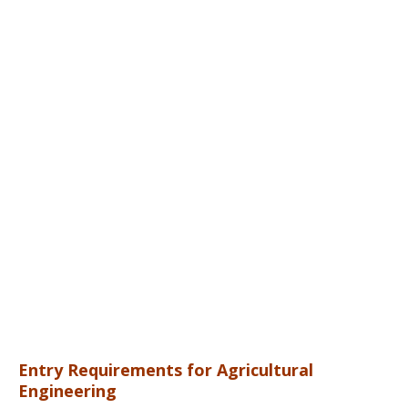
Entry Requirements for Agricultural
Engineering