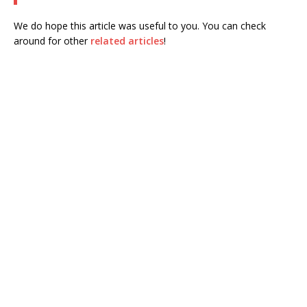
We do hope this article was useful to you. You can check
around for other
related articles
!