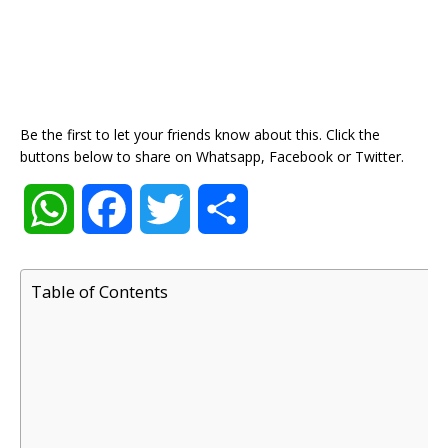
Be the first to let your friends know about this. Click the
buttons below to share on Whatsapp, Facebook or Twitter.
W
F
T
S
h
a
w
h
Table of Contents
a
c
i
a
t
e
t
r
s
b
t
e