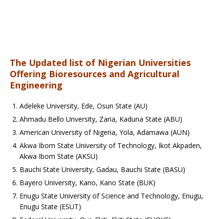
The Updated list of Nigerian Universities
Offering Bioresources and Agricultural
Engineering
Adeleke University, Ede, Osun State (AU)
Ahmadu Bello Unversity, Zaria, Kaduna State (ABU)
American University of Nigeria, Yola, Adamawa (AUN)
Akwa Ibom State University of Technology, Ikot Akpaden,
Akwa Ibom State (AKSU)
Bauchi State University, Gadau, Bauchi State (BASU)
Bayero University, Kano, Kano State (BUK)
Enugu State University of Science and Technology, Enugu,
Enugu State (ESUT)