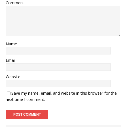
Comment
Name
Email
Website
Save my name, email, and website in this browser for the
next time I comment.