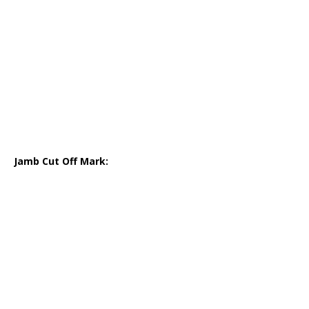
Jamb Cut Off Mark: