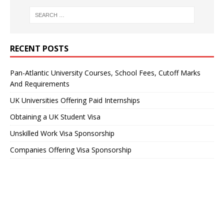
RECENT POSTS
Pan-Atlantic University Courses, School Fees, Cutoff Marks
And Requirements
UK Universities Offering Paid Internships
Obtaining a UK Student Visa
Unskilled Work Visa Sponsorship
Companies Offering Visa Sponsorship