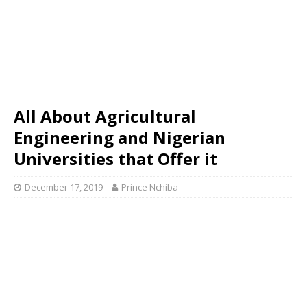
All About Agricultural
Engineering and Nigerian
Universities that Offer it
December 17, 2019
Prince Nchiba