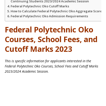
Continuing Students 2023/2024 Academic Session
Federal Polytechnic Oko Cutoff Marks
How to Calculate Federal Polytechnic Oko Aggregate Score
Federal Polytechnic Oko Admission Requirements
Federal Polytechnic Oko
Courses, School Fees, and
Cutoff Marks 2023
This is specific information for applicants interested in the
Federal Polytechnic Oko Courses, School Fees and Cutoff Marks
2023/2024 Academic Session.