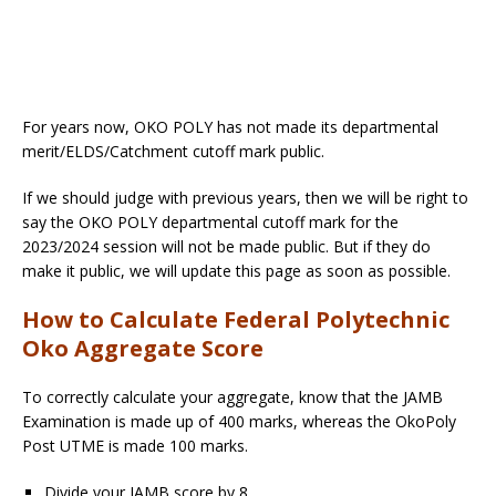
For years now, OKO POLY has not made its departmental
merit/ELDS/Catchment cutoff mark public.
If we should judge with previous years, then we will be right to
say the OKO POLY departmental cutoff mark for the
2023/2024 session will not be made public. But if they do
make it public, we will update this page as soon as possible.
How to Calculate Federal Polytechnic
Oko Aggregate Score
To correctly calculate your aggregate, know that the JAMB
Examination is made up of 400 marks, whereas the OkoPoly
Post UTME is made 100 marks.
Divide your JAMB score by 8,