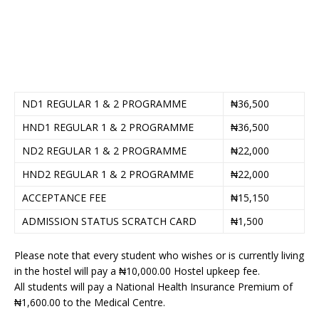
ND1 REGULAR 1 & 2 PROGRAMME
₦36,500
HND1 REGULAR 1 & 2 PROGRAMME
₦36,500
ND2 REGULAR 1 & 2 PROGRAMME
₦22,000
HND2 REGULAR 1 & 2 PROGRAMME
₦22,000
ACCEPTANCE FEE
₦15,150
ADMISSION STATUS SCRATCH CARD
₦1,500
Please note that every student who wishes or is currently living
in the hostel will pay a ₦10,000.00 Hostel upkeep fee.
All students will pay a National Health Insurance Premium of
₦1,600.00 to the Medical Centre.