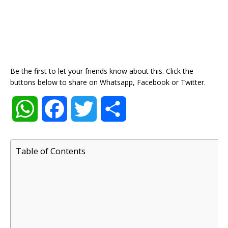
Be the first to let your friends know about this. Click the
buttons below to share on Whatsapp, Facebook or Twitter.
W
F
T
S
h
a
w
h
Table of Contents
a
c
i
a
t
e
t
r
s
b
t
e