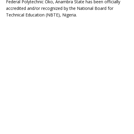
Federal Polytechnic Oko, Anambra State has been officially
accredited and/or recognized by the National Board for
Technical Education (NBTE), Nigeria.