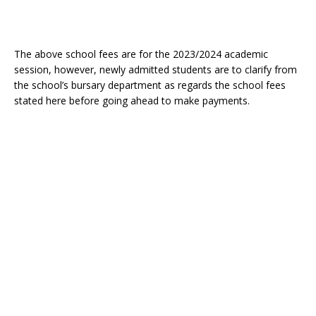
The above school fees are for the 2023/2024 academic
session, however, newly admitted students are to clarify from
the school’s bursary department as regards the school fees
stated here before going ahead to make payments.