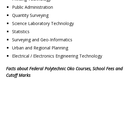
Public Administration
Quantity Surveying
Science Laboratory Technology
Statistics
Surveying and Geo-Informatics
Urban and Regional Planning
Electrical / Electronics Engineering Technology
Facts about Federal Polytechnic Oko Courses, School Fees and
Cutoff Marks