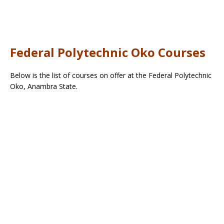
Federal Polytechnic Oko Courses
Below is the list of courses on offer at the Federal Polytechnic
Oko, Anambra State.