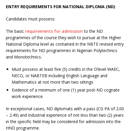
ENTRY
REQUIREMENTS FOR NATIONAL DIPLOMA (ND)
Candidates must possess:
The basic
requirements for admission
to the ND
programmes of the course they wish to pursue at the Higher
National Diploma level as contained in the NBTE revised entry
requirements for ND programmes in Nigerian Polytechnics
and Monotechnics.
Must possess at least five (5) credits in the O’level WAEC,
NECO, or NABTEB including English Language and
Mathematics at not more than two sittings
Evidence of a minimum of one (1) year post-ND cognate
work experience.
In exceptional cases, ND diplomats with a pass (CG PA of 2.00
– 2.49) and industrial experience of not less than two (2) years
in the specific field may be considered for admission into the
HND programme.