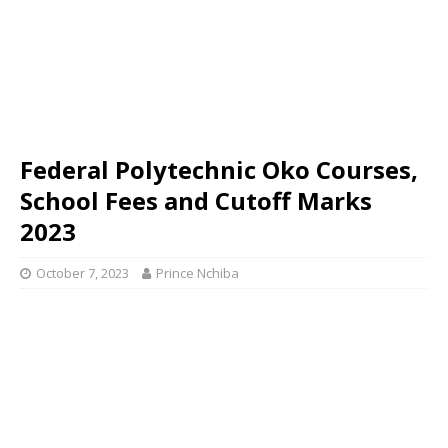
Federal Polytechnic Oko Courses,
School Fees and Cutoff Marks
2023
October 7, 2023
Prince Nchiba