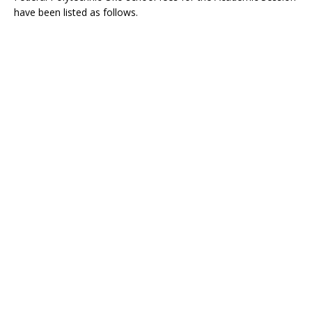
have been listed as follows.