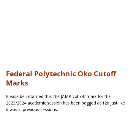
Federal Polytechnic Oko Cutoff
Marks
Please be informed that the JAMB cut-off mark for the
2023/2024 academic session has been begged at 120 just like
it was in previous sessions.