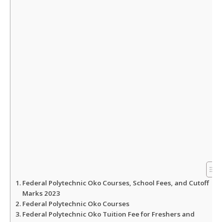
A
o
e
p
o
r
p
k
Federal Polytechnic Oko Courses, School Fees, and Cutoff
Marks 2023
Federal Polytechnic Oko Courses
Federal Polytechnic Oko Tuition Fee for Freshers and