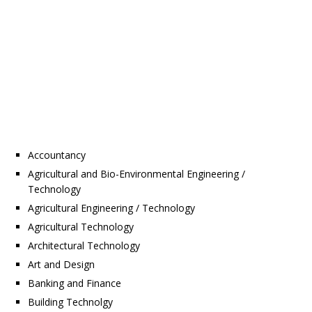
Accountancy
Agricultural and Bio-Environmental Engineering /
Technology
Agricultural Engineering / Technology
Agricultural Technology
Architectural Technology
Art and Design
Banking and Finance
Building Technolgy