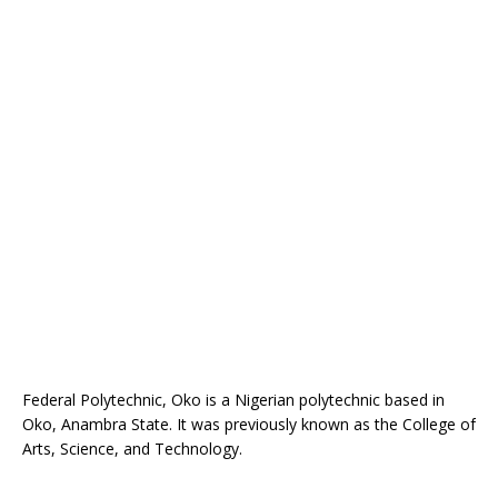
Federal Polytechnic, Oko is a Nigerian polytechnic based in
Oko, Anambra State. It was previously known as the College of
Arts, Science, and Technology.