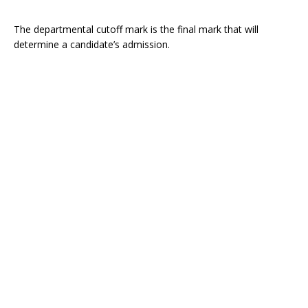
The departmental cutoff mark is the final mark that will
determine a candidate’s admission.