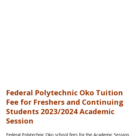
Federal Polytechnic Oko Tuition
Fee for Freshers and Continuing
Students 2023/2024 Academic
Session
Federal Polytechnic Oko school fees for the Academic Session