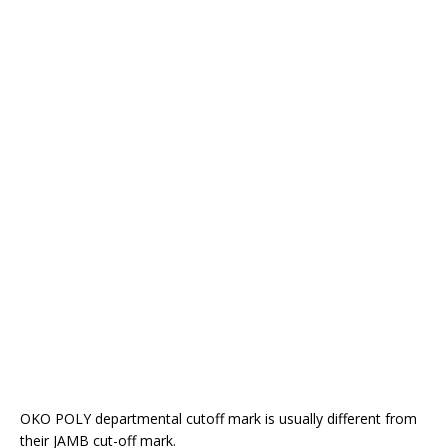
OKO POLY departmental cutoff mark is usually different from
their JAMB cut-off mark.