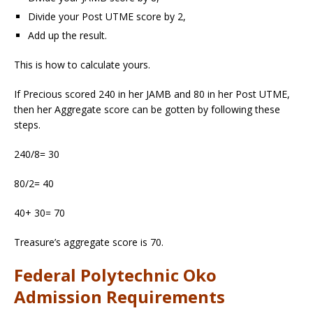
Divide your Post UTME score by 2,
Add up the result.
This is how to calculate yours.
If Precious scored 240 in her JAMB and 80 in her Post UTME,
then her Aggregate score can be gotten by following these
steps.
240/8= 30
80/2= 40
40+ 30= 70
Treasure’s aggregate score is 70.
Federal Polytechnic Oko
Admission Requirements