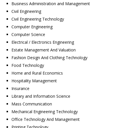
Business Administration and Management
Civil Engineering
Civil Engineering Technology
Computer Engineering
Computer Science
Electrical / Electronics Engineering
Estate Management And Valuation
Fashion Design And Clothing Technology
Food Technology
Home and Rural Economics
Hospitality Management
Insurance
Library and Information Science
Mass Communication
Mechanical Engineering Technology
Office Technology And Management
Printing Technology