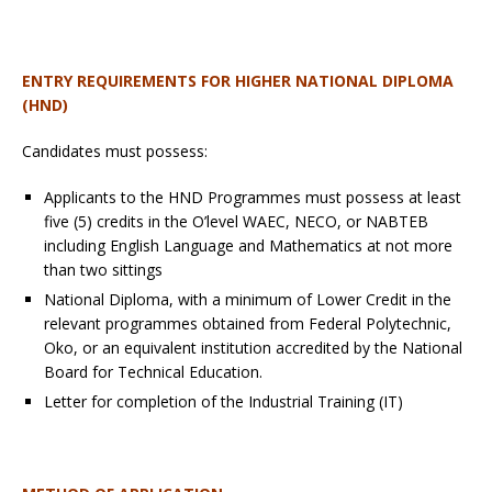
ENTRY REQUIREMENTS
FOR HIGHER NATIONAL DIPLOMA
(HND)
Candidates must possess:
Applicants to the HND Programmes must possess at least
five (5) credits in the O’level WAEC, NECO, or NABTEB
including English Language and Mathematics at not more
than two sittings
National Diploma, with a minimum of Lower Credit in the
relevant programmes obtained from Federal Polytechnic,
Oko, or an equivalent institution accredited by the National
Board for Technical Education.
Letter for completion of the Industrial Training (IT)