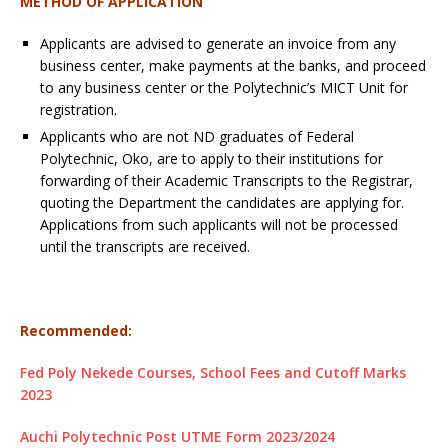
METHOD OF APPLICATION
Applicants are advised to generate an invoice from any
business center, make payments at the banks, and proceed
to any business center or the Polytechnic’s MICT Unit for
registration.
Applicants who are not ND graduates of Federal
Polytechnic, Oko, are to apply to their institutions for
forwarding of their Academic Transcripts to the Registrar,
quoting the Department the candidates are applying for.
Applications from such applicants will not be processed
until the transcripts are received.
Recommended:
Fed Poly Nekede Courses, School Fees and Cutoff Marks
2023
Auchi Polytechnic Post UTME Form 2023/2024