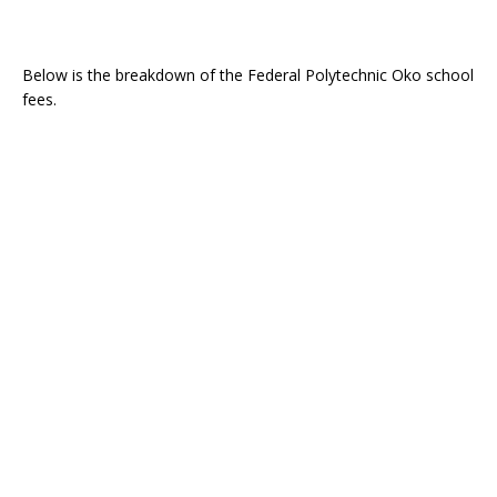
Below is the breakdown of the Federal Polytechnic Oko school
fees.