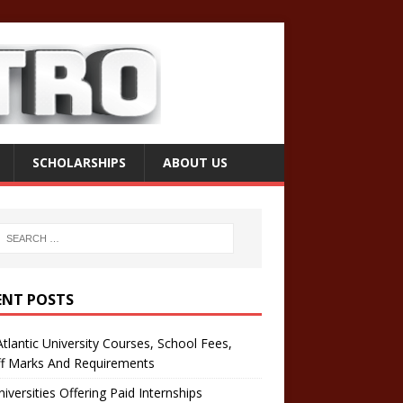
SCHOLARSHIPS
ABOUT US
ENT POSTS
tlantic University Courses, School Fees,
ff Marks And Requirements
iversities Offering Paid Internships