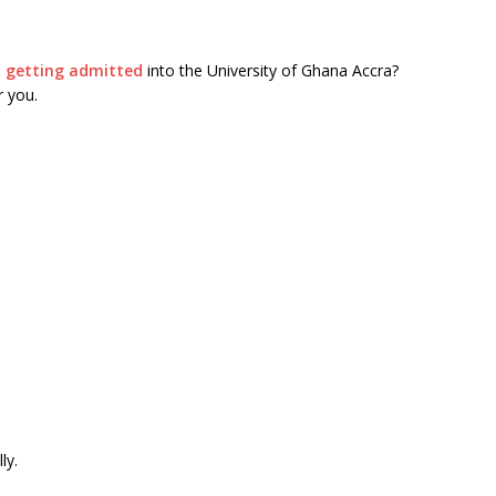
n
getting admitted
into the University of Ghana Accra?
r you.
ly.