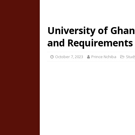
University of Ghan
and Requirements
October 7, 2023
Prince Nchiba
Stud