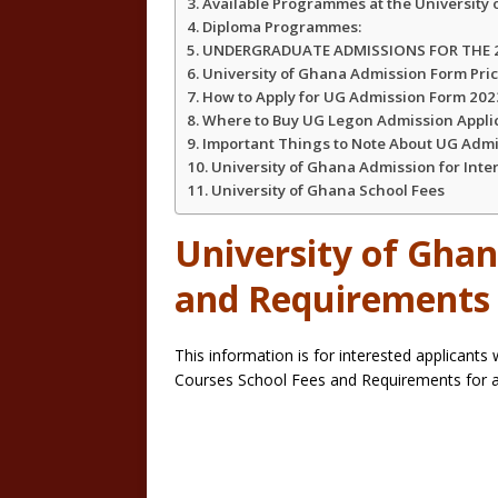
Available Programmes at the University
Diploma Programmes:
UNDERGRADUATE ADMISSIONS FOR THE 2
University of Ghana Admission Form Pri
How to Apply for UG Admission Form 20
Where to Buy UG Legon Admission Appli
Important Things to Note About UG Adm
University of Ghana Admission for Inte
University of Ghana School Fees
University of Ghan
and Requirement
This information is for interested applicants
Courses School Fees and Requirements for 