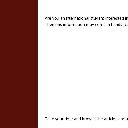
Are you an international student interested i
Then this information may come in handy fo
Take your time and browse the article careful