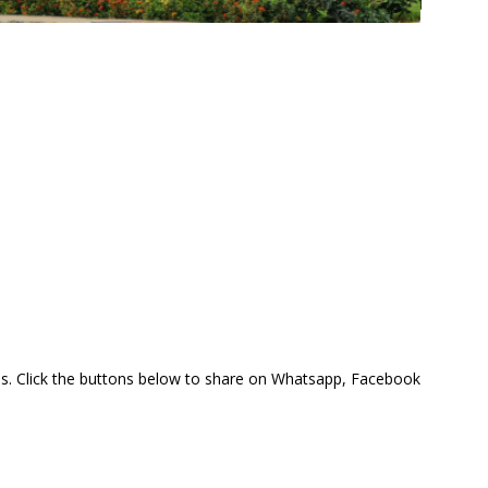
this. Click the buttons below to share on Whatsapp, Facebook