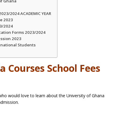
 of Ghana
023/2024 ACADEMIC YEAR
ce 2023
23/2024
cation Forms 2023/2024
ission 2023
rnational Students
a Courses School Fees
s
 who would love to learn about the University of Ghana
admission.