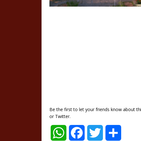
Be the first to let your friends know about 
or Twitter.
W
F
T
S