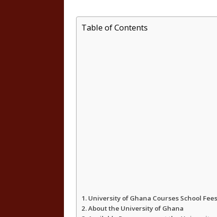
h
a
w
h
Table of Contents
a
c
i
a
t
e
t
r
s
b
t
e
A
o
e
p
o
r
p
k
University of Ghana Courses School Fe
About the University of Ghana