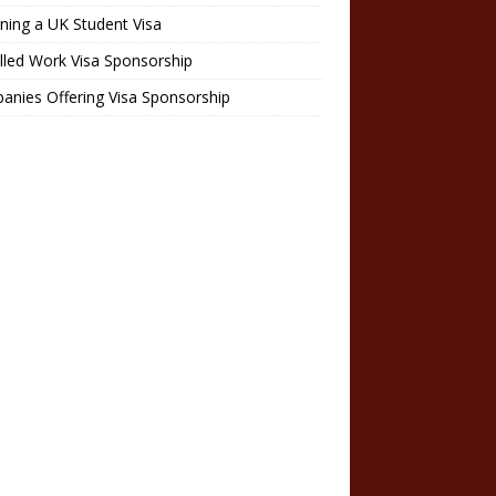
ning a UK Student Visa
lled Work Visa Sponsorship
nies Offering Visa Sponsorship