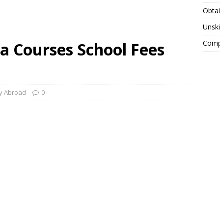
Obtai
Unski
Compa
a Courses School Fees
y Abroad
0