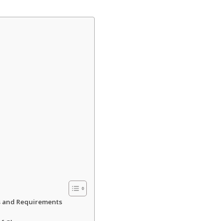
es and Requirements