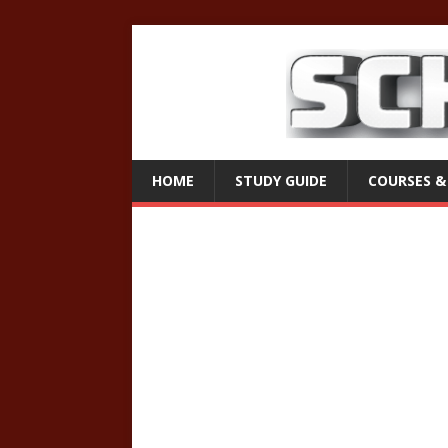
HOME
STUDY GUIDE
COURSES &