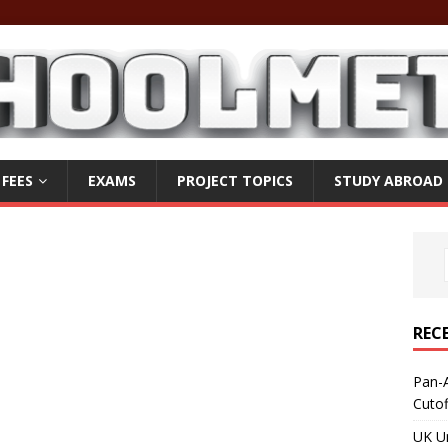
 FEES
EXAMS
PROJECT TOPICS
STUDY ABROAD
REC
Pan-A
Cuto
UK Un