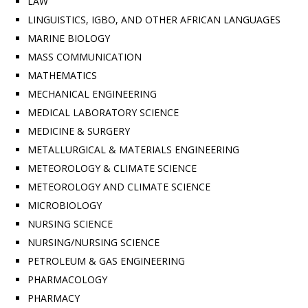
LAW
LINGUISTICS, IGBO, AND OTHER AFRICAN LANGUAGES
MARINE BIOLOGY
MASS COMMUNICATION
MATHEMATICS
MECHANICAL ENGINEERING
MEDICAL LABORATORY SCIENCE
MEDICINE & SURGERY
METALLURGICAL & MATERIALS ENGINEERING
METEOROLOGY & CLIMATE SCIENCE
METEOROLOGY AND CLIMATE SCIENCE
MICROBIOLOGY
NURSING SCIENCE
NURSING/NURSING SCIENCE
PETROLEUM & GAS ENGINEERING
PHARMACOLOGY
PHARMACY