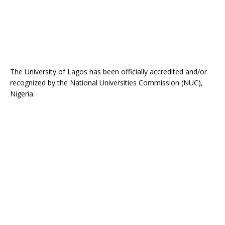
The University of Lagos has been officially accredited and/or
recognized by the National Universities Commission (NUC),
Nigeria.