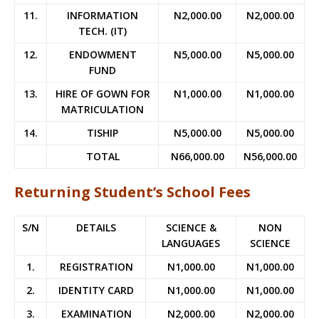
11.
INFORMATION
N2,000.00
N2,000.00
TECH. (IT)
12.
ENDOWMENT
N5,000.00
N5,000.00
FUND
13.
HIRE OF GOWN FOR
N1,000.00
N1,000.00
MATRICULATION
14.
TISHIP
N5,000.00
N5,000.00
TOTAL
N66,000.00
N56,000.00
Returning Student’s School Fees
S/N
DETAILS
SCIENCE &
NON
LANGUAGES
SCIENCE
1.
REGISTRATION
N1,000.00
N1,000.00
2.
IDENTITY CARD
N1,000.00
N1,000.00
3.
EXAMINATION
N2,000.00
N2,000.00