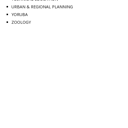
URBAN & REGIONAL PLANNING
YORUBA
ZOOLOGY