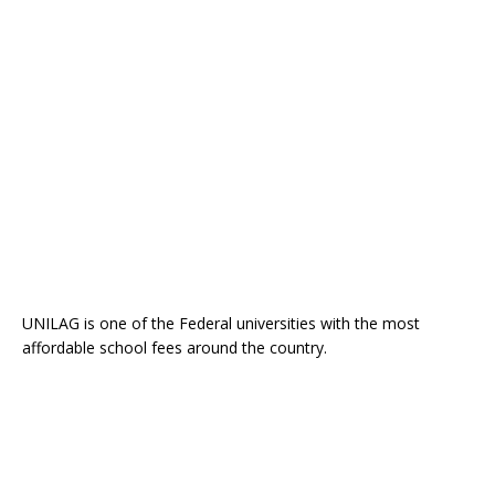
UNILAG is one of the Federal universities with the most
affordable school fees around the country.