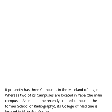
It presently has three Campuses in the Mainland of Lagos.
Whereas two of its Campuses are located in Yaba (the main
campus in Akoka and the recently created campus at the
former School of Radiography), its College of Medicine is
located in Idi-Araba, Surulere.