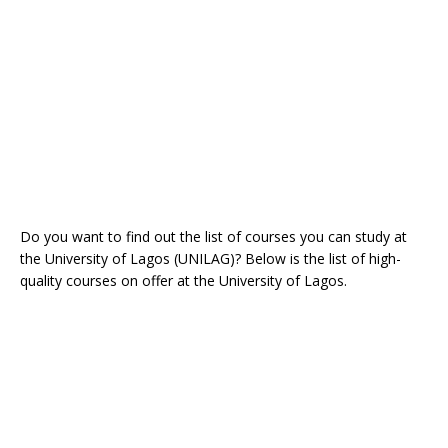
Do you want to find out the list of courses you can study at
the University of Lagos (UNILAG)? Below is the list of high-
quality courses on offer at the University of Lagos.