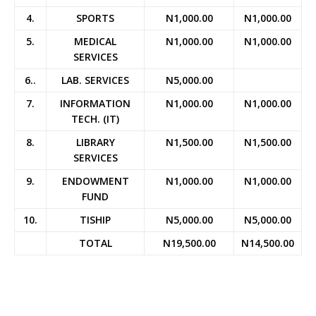
4.
SPORTS
N1,000.00
N1,000.00
5.
MEDICAL
N1,000.00
N1,000.00
SERVICES
6..
LAB. SERVICES
N5,000.00
7.
INFORMATION
N1,000.00
N1,000.00
TECH. (IT)
8.
LIBRARY
N1,500.00
N1,500.00
SERVICES
9.
ENDOWMENT
N1,000.00
N1,000.00
FUND
10.
TISHIP
N5,000.00
N5,000.00
TOTAL
N19,500.00
N14,500.00