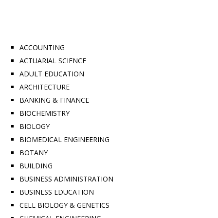
ACCOUNTING
ACTUARIAL SCIENCE
ADULT EDUCATION
ARCHITECTURE
BANKING & FINANCE
BIOCHEMISTRY
BIOLOGY
BIOMEDICAL ENGINEERING
BOTANY
BUILDING
BUSINESS ADMINISTRATION
BUSINESS EDUCATION
CELL BIOLOGY & GENETICS