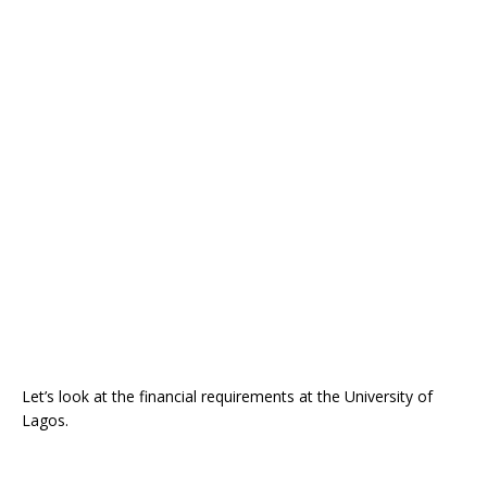
Let’s look at the financial requirements at the University of
Lagos.