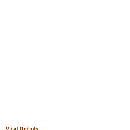
Vital Details