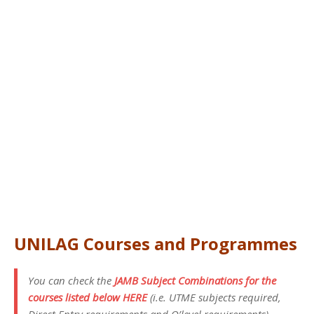
UNILAG Courses and Programmes
You can check the
JAMB Subject Combinations for the
courses listed below HERE
(i.e. UTME subjects required,