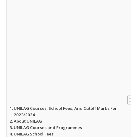
A
o
e
p
o
r
p
k
UNILAG Courses, School Fees, And Cutoff Marks For
2023/2024
About UNILAG
UNILAG Courses and Programmes
UNILAG School Fees