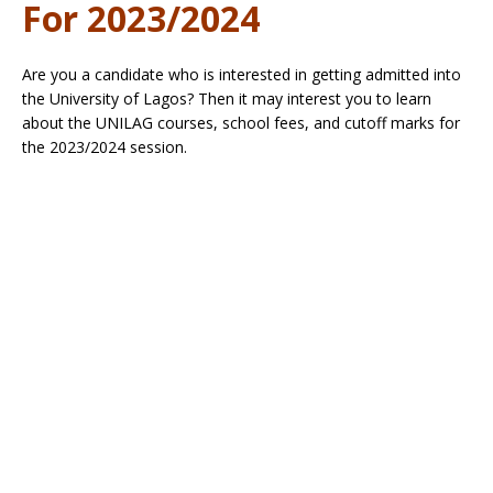
For 2023/2024
Are you a candidate who is interested in getting admitted into
the University of Lagos? Then it may interest you to learn
about the UNILAG courses, school fees, and cutoff marks for
the 2023/2024 session.