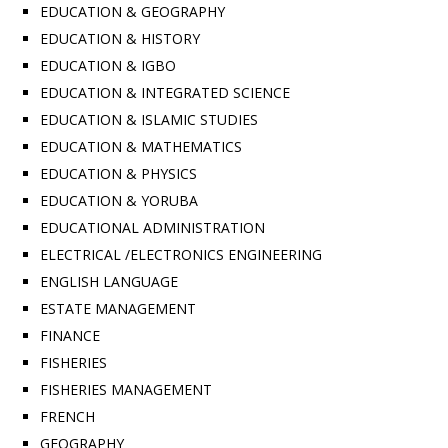
EDUCATION & GEOGRAPHY
EDUCATION & HISTORY
EDUCATION & IGBO
EDUCATION & INTEGRATED SCIENCE
EDUCATION & ISLAMIC STUDIES
EDUCATION & MATHEMATICS
EDUCATION & PHYSICS
EDUCATION & YORUBA
EDUCATIONAL ADMINISTRATION
ELECTRICAL /ELECTRONICS ENGINEERING
ENGLISH LANGUAGE
ESTATE MANAGEMENT
FINANCE
FISHERIES
FISHERIES MANAGEMENT
FRENCH
GEOGRAPHY