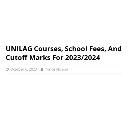
UNILAG Courses, School Fees, And
Cutoff Marks For 2023/2024
October 6, 2023
Prince Nchiba