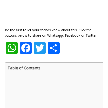
Be the first to let your friends know about this. Click the
buttons below to share on Whatsapp, Facebook or Twitter.
W
F
T
S
h
a
w
h
Table of Contents
a
c
i
a
t
e
t
r
s
b
t
e