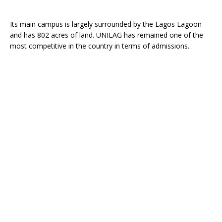
Its main campus is largely surrounded by the Lagos Lagoon
and has 802 acres of land. UNILAG has remained one of the
most competitive in the country in terms of admissions.