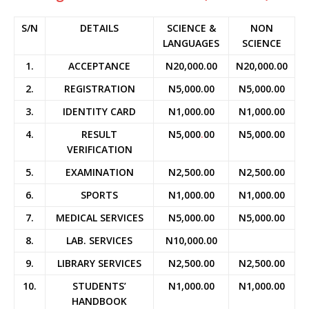
S/N
DETAILS
SCIENCE &
NON
LANGUAGES
SCIENCE
1.
ACCEPTANCE
N20,000.00
N20,000.00
2.
REGISTRATION
N5,000.00
N5,000.00
3.
IDENTITY CARD
N1,000.00
N1,000.00
4.
RESULT
N5,000
.
00
N5,000.00
VERIFICATION
5.
EXAMINATION
N2,500.00
N2,500.00
6.
SPORTS
N1,000.00
N1,000.00
7.
MEDICAL SERVICES
N5,000.00
N5,000.00
8.
LAB. SERVICES
N10,000.00
9.
LIBRARY SERVICES
N2,500.00
N2,500.00
10.
STUDENTS’
N1,000.00
N1,000.00
HANDBOOK