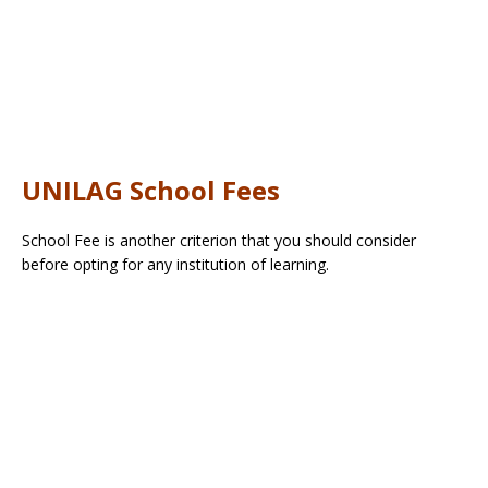
UNILAG School Fees
School Fee is another criterion that you should consider
before opting for any institution of learning.