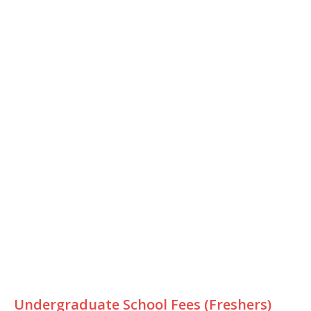
Undergraduate School Fees (Freshers)