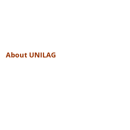
About UNILAG