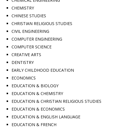
CHEMICAL ENGINEERING
CHEMISTRY
CHINESE STUDIES
CHRISTIAN RELIGIOUS STUDIES
CIVIL ENGINEERING
COMPUTER ENGINEERING
COMPUTER SCIENCE
CREATIVE ARTS
DENTISTRY
EARLY CHILDHOOD EDUCATION
ECONOMICS
EDUCATION & BIOLOGY
EDUCATION & CHEMISTRY
EDUCATION & CHRISTIAN RELIGIOUS STUDIES
EDUCATION & ECONOMICS
EDUCATION & ENGLISH LANGUAGE
EDUCATION & FRENCH