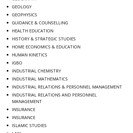
GEOLOGY
GEOPHYSICS
GUIDANCE & COUNSELLING
HEALTH EDUCATION
HISTORY & STRATEGIC STUDIES
HOME ECONOMICS & EDUCATION
HUMAN KINETICS
IGBO
INDUSTRIAL CHEMISTRY
INDUSTRIAL MATHEMATICS
INDUSTRIAL RELATIONS & PERSONNEL MANAGEMENT
INDUSTRIAL RELATIONS AND PERSONNEL
MANAGEMENT
INSURANCE
INSURANCE
ISLAMIC STUDIES