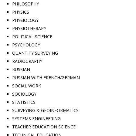
PHILOSOPHY
PHYSICS
PHYSIOLOGY
PHYSIOTHERAPY
POLITICAL SCIENCE
PSYCHOLOGY
QUANTITY SURVEYING
RADIOGRAPHY
RUSSIAN
RUSSIAN WITH FRENCH/GERMAN
SOCIAL WORK
SOCIOLOGY
STATISTICS
SURVEYING & GEOINFORMATICS
SYSTEMS ENGINEERING
TEACHER EDUCATION SCIENCE:
TECHNICAL EDUCATION