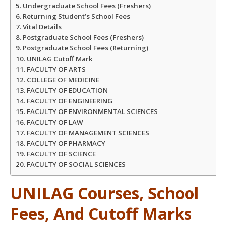
Undergraduate School Fees (Freshers)
Returning Student’s School Fees
Vital Details
Postgraduate School Fees (Freshers)
Postgraduate School Fees (Returning)
UNILAG Cutoff Mark
FACULTY OF ARTS
COLLEGE OF MEDICINE
FACULTY OF EDUCATION
FACULTY OF ENGINEERING
FACULTY OF ENVIRONMENTAL SCIENCES
FACULTY OF LAW
FACULTY OF MANAGEMENT SCIENCES
FACULTY OF PHARMACY
FACULTY OF SCIENCE
FACULTY OF SOCIAL SCIENCES
UNILAG Courses, School
Fees, And Cutoff Marks