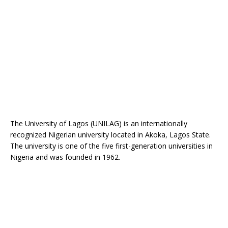
The University of Lagos (UNILAG) is an internationally
recognized Nigerian university located in Akoka, Lagos State.
The university is one of the five first-generation universities in
Nigeria and was founded in 1962.