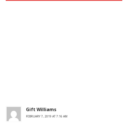
Gift Williams
FEBRUARY 7, 2019 AT 7:16 AM