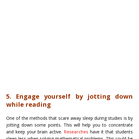
5. Engage yourself by jotting down
while reading
One of the methods that scare away sleep during studies is by
jotting down some points. This will help you to concentrate
and keep your brain active.
Researches
have it that students
sleep less when solving mathematical problems. This could be