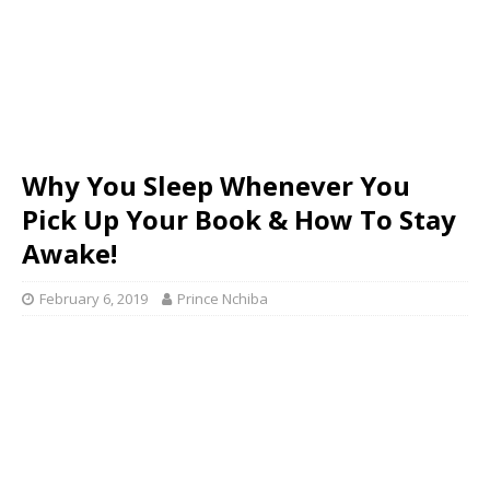
Why You Sleep Whenever You
Pick Up Your Book & How To Stay
Awake!
February 6, 2019
Prince Nchiba