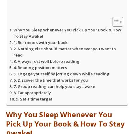
s
b
t
e
A
o
e
Why You Sleep Whenever You Pick Up Your Book & How
p
o
r
To Stay Awake!
1. Be friends with your book
2. Nothing else should matter whenever you want to
p
k
read
3. Always rest well before reading
4. Reading position matters
5. Engage yourself by jotting down while reading
6. Discover the time that works for you
7. Group reading can help you stay awake
8. Eat appropriately
9. Set a time target
Why You Sleep Whenever You
Pick Up Your Book & How To Stay
Awake!