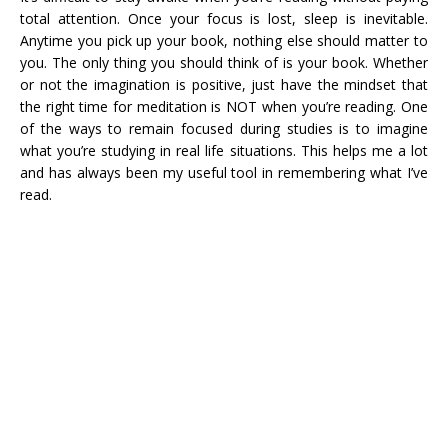
total attention. Once your focus is lost, sleep is inevitable.
Anytime you pick up your book, nothing else should matter to
you. The only thing you should think of is your book. Whether
or not the imagination is positive, just have the mindset that
the right time for meditation is NOT when you’re reading. One
of the ways to remain focused during studies is to imagine
what you’re studying in real life situations. This helps me a lot
and has always been my useful tool in remembering what I’ve
read.