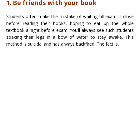
1. Be friends with your book
Students often make the mistake of waiting till exam is close
before reading their books, hoping to eat up the whole
textbook a night before exam. You’ll always see such students
soaking their legs in a bow of water to stay awake. This
method is suicidal and has always backfired. The fact is,