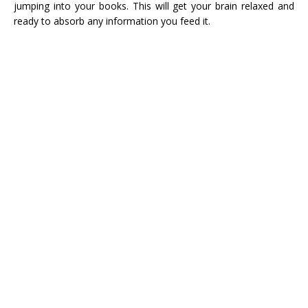
jumping into your books. This will get your brain relaxed and
ready to absorb any information you feed it.