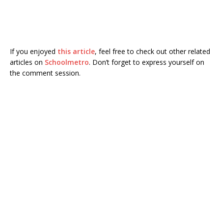
If you enjoyed
this article
, feel free to check out other related
articles on
Schoolmetro
. Don’t forget to express yourself on
the comment session.