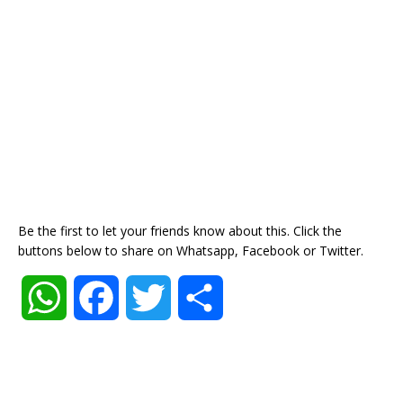
Be the first to let your friends know about this. Click the
buttons below to share on Whatsapp, Facebook or Twitter.
W
F
T
S
h
a
w
h
a
c
i
a