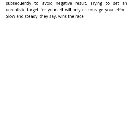
subsequently to avoid negative result. Trying to set an
unrealistic target for yourself will only discourage your effort.
Slow and steady, they say, wins the race.