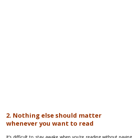
2. Nothing else should matter
whenever you want to read
It’s difficult to stay awake when you’re reading without paying