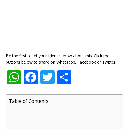
Be the first to let your friends know about this. Click the
buttons below to share on Whatsapp, Facebook or Twitter.
W
F
T
S
h
a
w
h
Table of Contents
a
c
i
a
t
e
t
r