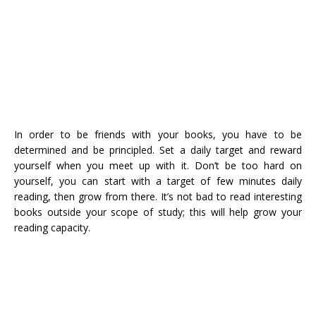
In order to be friends with your books, you have to be
determined and be principled. Set a daily target and reward
yourself when you meet up with it. Don’t be too hard on
yourself, you can start with a target of few minutes daily
reading, then grow from there. It’s not bad to read interesting
books outside your scope of study; this will help grow your
reading capacity.