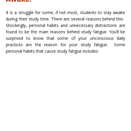
It is a struggle for some, if not most, students to stay awake
during their study time. There are several reasons behind this.
Shockingly, personal habits and unnecessary distractions are
found to be the main reasons behind study fatigue. You’ll be
surprised to know that some of your unconscious daily
practices are the reason for your study fatigue. Some
personal habits that cause study fatigue includes: