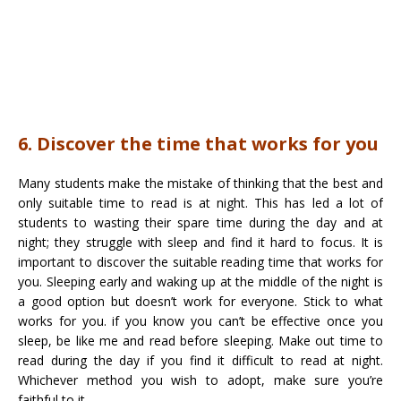
6. Discover the time that works for you
Many students make the mistake of thinking that the best and
only suitable time to read is at night. This has led a lot of
students to wasting their spare time during the day and at
night; they struggle with sleep and find it hard to focus. It is
important to discover the suitable reading time that works for
you. Sleeping early and waking up at the middle of the night is
a good option but doesn’t work for everyone. Stick to what
works for you. if you know you can’t be effective once you
sleep, be like me and read before sleeping. Make out time to
read during the day if you find it difficult to read at night.
Whichever method you wish to adopt, make sure you’re
faithful to it.