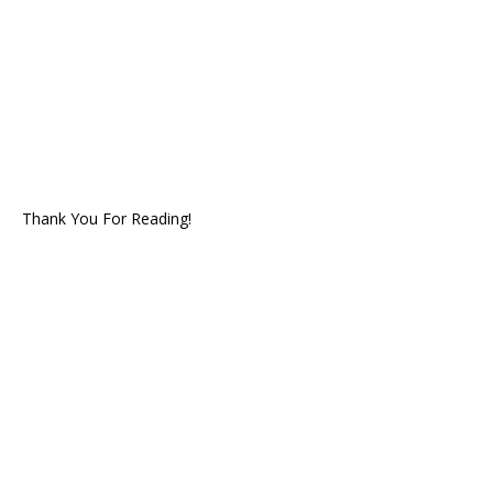
Thank You For Reading!