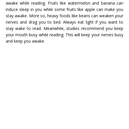
awake while reading. Fruits like watermelon and banana can
induce sleep in you while some fruits like apple can make you
stay awake. More so, heavy foods like beans can weaken your
nerves and drag you to bed. Always eat light if you want to
stay wake to read. Meanwhile, studies recommend you keep
your mouth busy while reading. This will keep your nerves busy
and keep you awake.