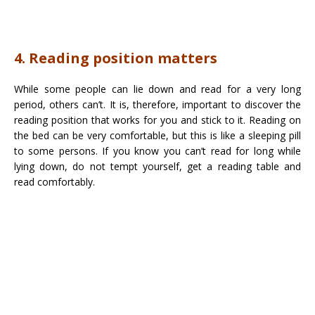
4. Reading position matters
While some people can lie down and read for a very long
period, others can’t. It is, therefore, important to discover the
reading position that works for you and stick to it. Reading on
the bed can be very comfortable, but this is like a sleeping pill
to some persons. If you know you can’t read for long while
lying down, do not tempt yourself, get a reading table and
read comfortably.