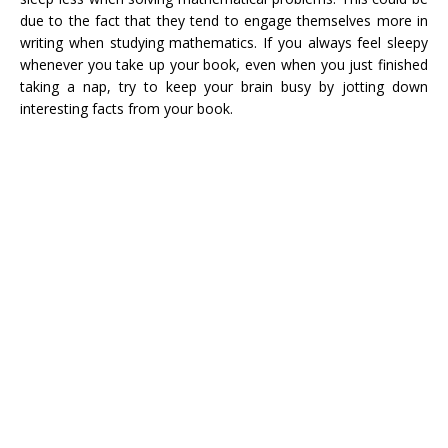
due to the fact that they tend to engage themselves more in
writing when studying mathematics. If you always feel sleepy
whenever you take up your book, even when you just finished
taking a nap, try to keep your brain busy by jotting down
interesting facts from your book.