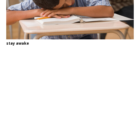
stay awake