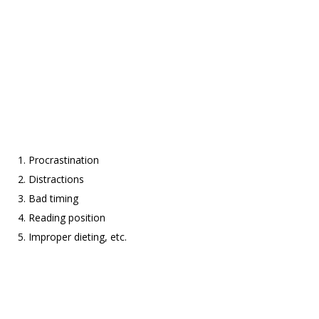
Procrastination
Distractions
Bad timing
Reading position
Improper dieting, etc.