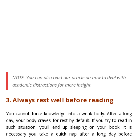
NOTE: You can also read our article on how to deal with
academic distractions for more insight.
3. Always rest well before reading
You cannot force knowledge into a weak body. After a long
day, your body craves for rest by default. If you try to read in
such situation, you’ll end up sleeping on your book. It is
necessary you take a quick nap after a long day before