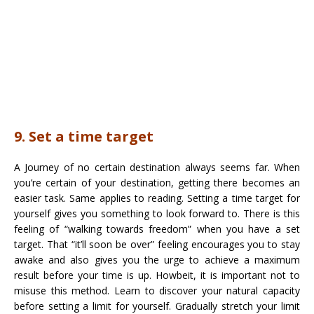
9. Set a time target
A Journey of no certain destination always seems far. When
you’re certain of your destination, getting there becomes an
easier task. Same applies to reading. Setting a time target for
yourself gives you something to look forward to. There is this
feeling of “walking towards freedom” when you have a set
target. That “it’ll soon be over” feeling encourages you to stay
awake and also gives you the urge to achieve a maximum
result before your time is up. Howbeit, it is important not to
misuse this method. Learn to discover your natural capacity
before setting a limit for yourself. Gradually stretch your limit