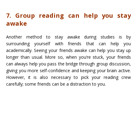
7. Group reading can help you stay
awake
Another method to stay awake during studies is by
surrounding yourself with friends that can help you
academically. Seeing your friends awake can help you stay up
longer than usual. More so, when you’re stuck, your friends
can always help you pass the bridge through group discussion,
giving you more self-confidence and keeping your brain active.
However, it is also necessary to pick your reading crew
carefully; some friends can be a distraction to you.