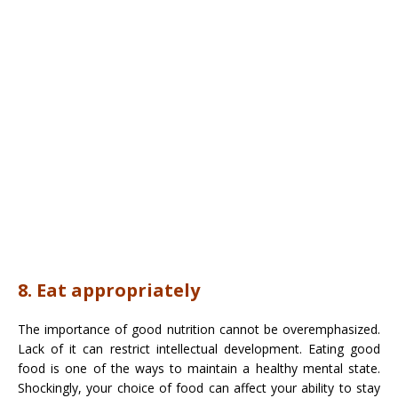
8. Eat appropriately
The importance of good nutrition cannot be overemphasized.
Lack of it can restrict intellectual development. Eating good
food is one of the ways to maintain a healthy mental state.
Shockingly, your choice of food can affect your ability to stay