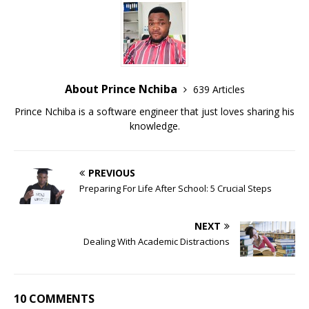
About Prince Nchiba
639 Articles
Prince Nchiba is a software engineer that just loves sharing his
knowledge.
PREVIOUS
Preparing For Life After School: 5 Crucial Steps
NEXT
Dealing With Academic Distractions
10 COMMENTS