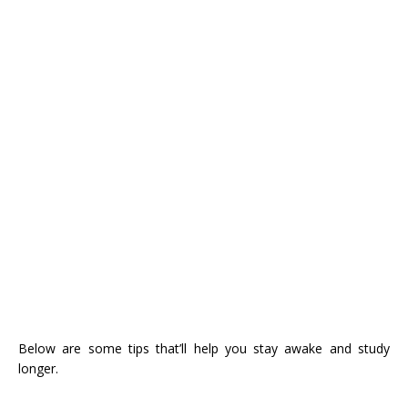
Below are some tips that’ll help you stay awake and study
longer.