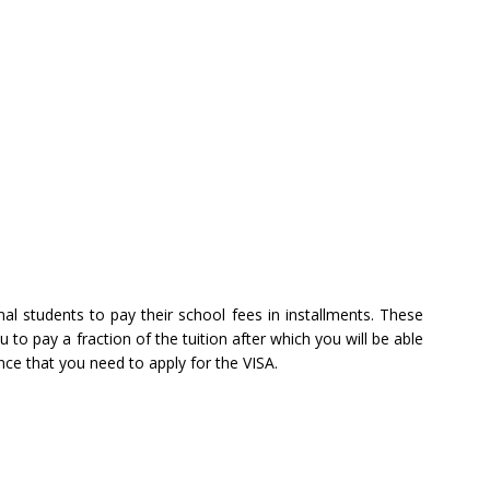
al students to pay their school fees in installments. These
 to pay a fraction of the tuition after which you will be able
nce that you need to apply for the VISA.