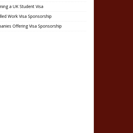
ning a UK Student Visa
lled Work Visa Sponsorship
nies Offering Visa Sponsorship