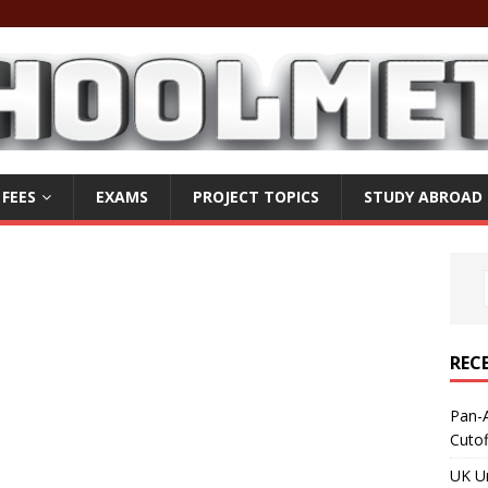
 FEES
EXAMS
PROJECT TOPICS
STUDY ABROAD
REC
Pan-A
Cuto
UK Un