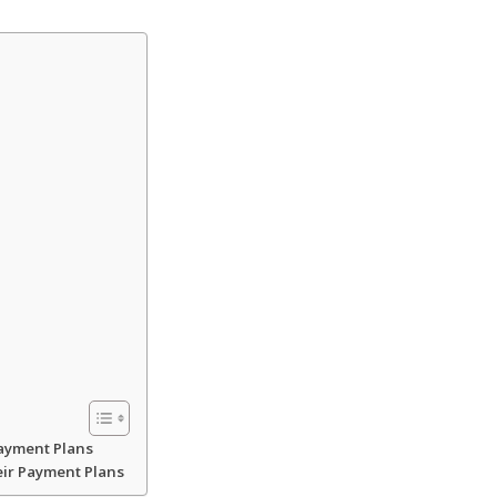
Payment Plans
eir Payment Plans