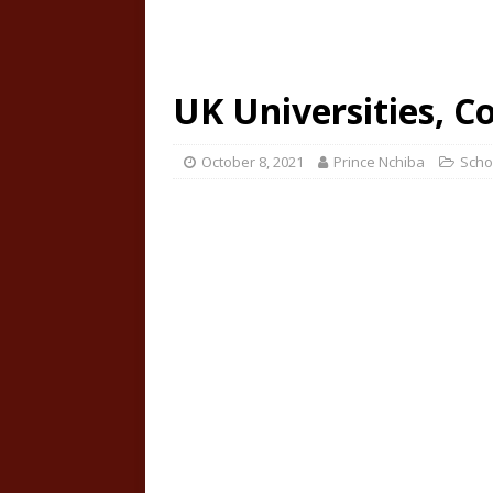
UK Universities, C
October 8, 2021
Prince Nchiba
Scho