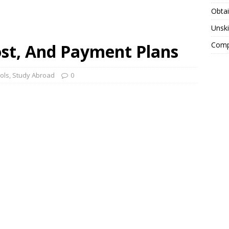
Obtai
Unski
Compa
ost, And Payment Plans
ols
,
Study Abroad
0