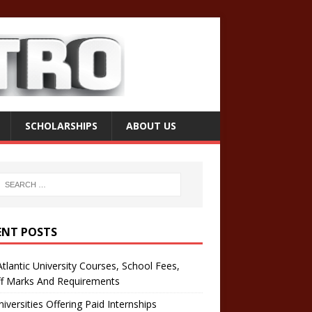
SCHOLARSHIPS
ABOUT US
ENT POSTS
tlantic University Courses, School Fees,
ff Marks And Requirements
iversities Offering Paid Internships