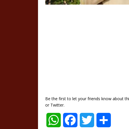
Be the first to let your friends know about 
or Twitter.
W
F
T
S