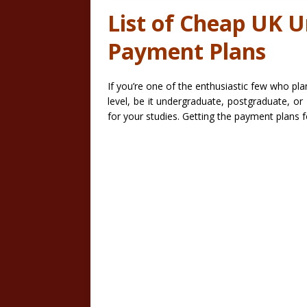
List of Cheap UK Un
Payment Plans
If you’re one of the enthusiastic few who pl
level, be it undergraduate, postgraduate, o
for your studies. Getting the payment plans f