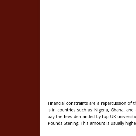
Financial constraints are a repercussion of
is in countries such as Nigeria, Ghana, and o
pay the fees demanded by top UK universitie
Pounds Sterling. This amount is usually higher