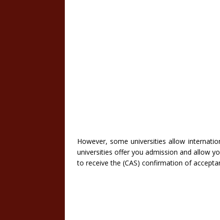
However, some universities allow internation
universities offer you admission and allow you
to receive the (CAS) confirmation of accepta