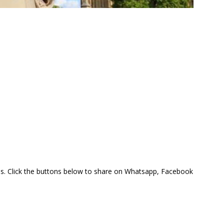
this. Click the buttons below to share on Whatsapp, Facebook