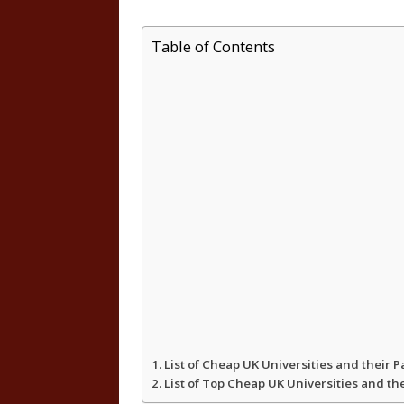
h
a
w
h
Table of Contents
a
c
i
a
t
e
t
r
s
b
t
e
A
o
e
p
o
r
p
k
List of Cheap UK Universities and their 
List of Top Cheap UK Universities and th