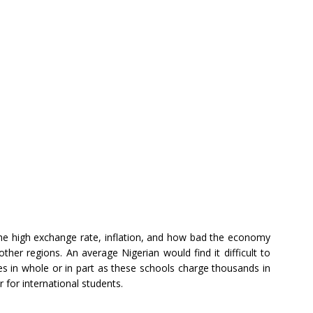
 the high exchange rate, inflation, and how bad the economy
ther regions. An average Nigerian would find it difficult to
s in whole or in part as these schools charge thousands in
 for international students.