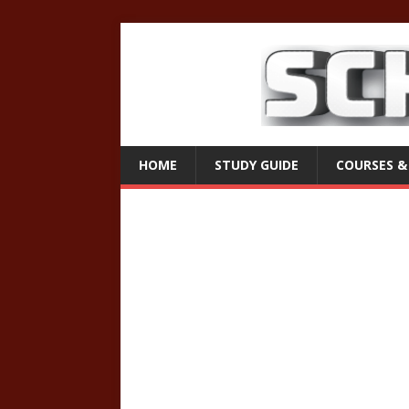
HOME
STUDY GUIDE
COURSES &