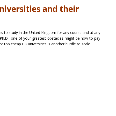
iversities and their
ans to study in the United Kingdom for any course and at any
r Ph.D., one of your greatest obstacles might be how to pay
or top cheap UK universities is another hurdle to scale.