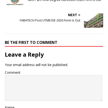
NEXT
YABATECH Post UTME/DE 2020 Form Is Out
BE THE FIRST TO COMMENT
Leave a Reply
Your email address will not be published.
Comment
Name