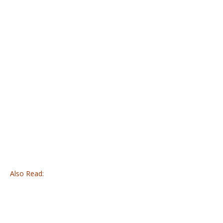
Also Read: