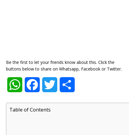
Be the first to let your friends know about this. Click the
buttons below to share on Whatsapp, Facebook or Twitter.
W
F
T
S
h
a
w
h
Table of Contents
a
c
i
a
t
e
t
r