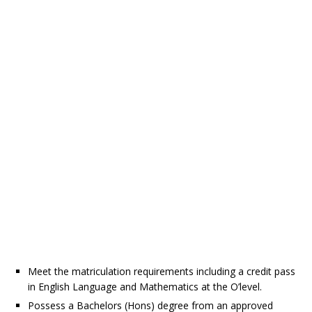
Meet the matriculation requirements including a credit pass
in English Language and Mathematics at the O’level.
Possess a Bachelors (Hons) degree from an approved