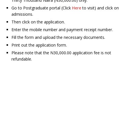
Thirty Thousand Naira (N30,000.00) only.
Go to Postgraduate portal (Click
Here
to visit) and click on
admissions.
Then click on the application.
Enter the mobile number and payment receipt number.
Fill the form and upload the necessary documents.
Print out the application form.
Please note that the N30,000.00 application fee is not
refundable
.