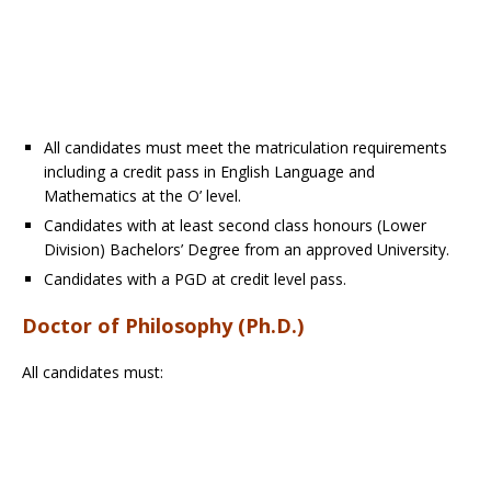
All candidates must meet the matriculation requirements
including a credit pass in English Language and
Mathematics at the O’ level.
Candidates with at least second class honours (Lower
Division) Bachelors’ Degree from an approved University.
Candidates with a PGD at credit level pass.
Doctor of Philosophy (Ph.D.)
All candidates must: