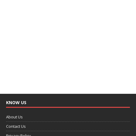
KNOW US
About Us
Contact Us
Privacy Policy