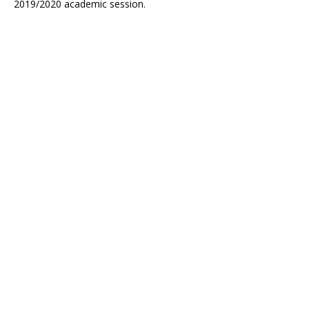
2019/2020 academic session.