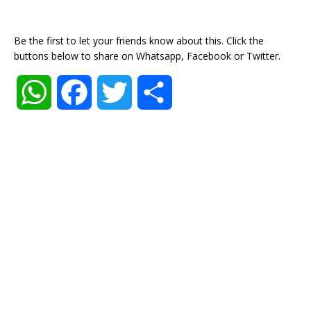
Be the first to let your friends know about this. Click the
buttons below to share on Whatsapp, Facebook or Twitter.
W
F
T
S
h
a
w
h
a
c
i
a
t
e
t
r
s
b
t
e
A
o
e
p
o
r