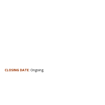
CLOSING DATE
:
Ongoing.