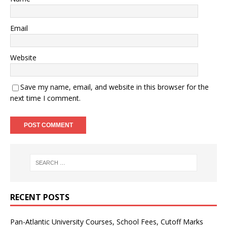
Email
Website
Save my name, email, and website in this browser for the
next time I comment.
RECENT POSTS
Pan-Atlantic University Courses, School Fees, Cutoff Marks