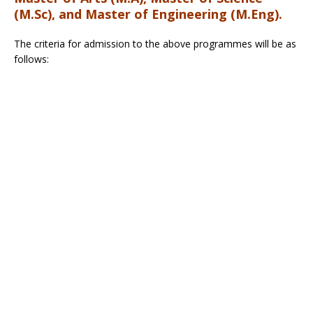
(M.Sc), and Master of Engineering (M.Eng).
The criteria for admission to the above programmes will be as
follows: