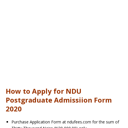
How to Apply for NDU
Postgraduate Admissiion Form
2020
Purchase Application Form at ndufees.com for the sum of