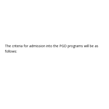
The criteria for admission into the PGD programs will be as
follows: