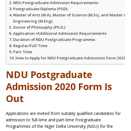
NDU Postgraduate Admission Requirements.
Postgraduate Diploma (PGD):
Master of Arts (M.A), Master of Science (M.Sc), and Master of
Engineering (M.Eng).
Doctor of Philosophy (Ph.D.)
Application /Additional Admission Requirements
Duration of NDU Postgraduate Programme.
Regular/Full Time
Part-Time
How to Apply for NDU Postgraduate Admissiion Form 2020
NDU Postgraduate
Admission 2020 Form Is
Out
Applications are invited from suitably qualified candidates for
admission to full-time and part-time Postgraduate
Programmes of the Niger Delta University (NDU) for the