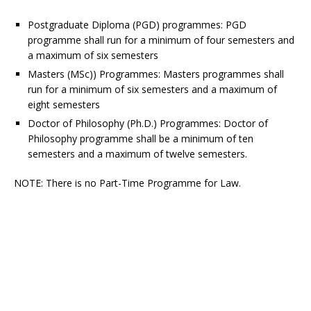
Postgraduate Diploma (PGD) programmes
: PGD
programme shall run for a minimum of four semesters and
a maximum of six semesters
Masters (MSc)) Programmes:
Masters programmes shall
run for a minimum of six semesters and a maximum of
eight semesters
Doctor of Philosophy (Ph.D.) Programmes
: Doctor of
Philosophy programme shall be a minimum of ten
semesters and a maximum of twelve semesters.
NOTE
: There is no Part-Time Programme for Law.