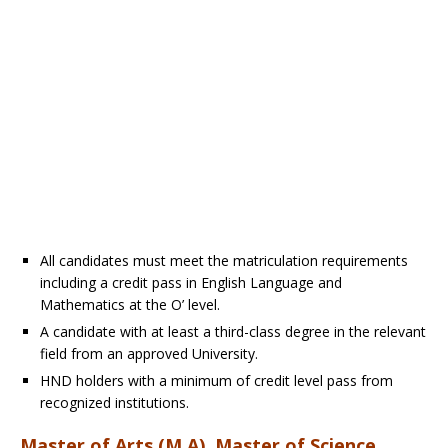
All candidates must meet the matriculation requirements
including a credit pass in English Language and
Mathematics at the O’ level.
A candidate with at least a third-class degree in the relevant
field from an approved University.
HND holders with a minimum of credit level pass from
recognized institutions.
Master of Arts (M.A), Master of Science