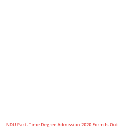
NDU Part-Time Degree Admission 2020 Form Is Out