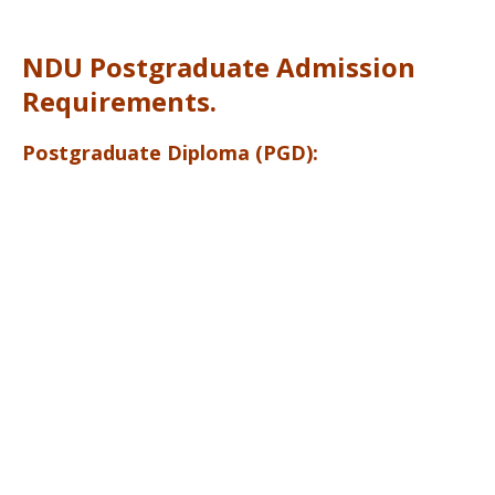
NDU Postgraduate Admission
Requirements.
Postgraduate Diploma (PGD):