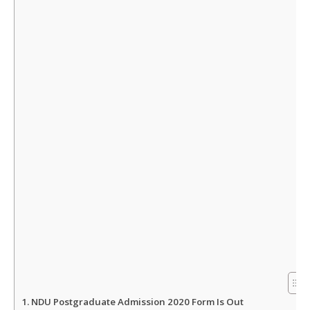
s
b
t
e
A
o
e
p
o
r
p
k
NDU Postgraduate Admission 2020 Form Is Out