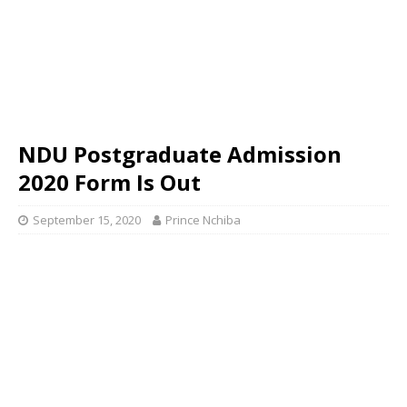
NDU Postgraduate Admission
2020 Form Is Out
September 15, 2020
Prince Nchiba