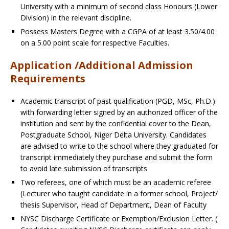
University with a minimum of second class Honours (Lower
Division) in the relevant discipline.
Possess Masters Degree with a CGPA of at least 3.50/4.00
on a 5.00 point scale for respective Faculties.
Application /Additional Admission
Requirements
Academic transcript of past qualification (PGD, MSc, Ph.D.)
with forwarding letter signed by an authorized officer of the
institution and sent by the confidential cover to the Dean,
Postgraduate School, Niger Delta University.
Candidates
are advised to write to the school where they graduated for
transcript immediately they purchase and submit the form
to avoid late submission of transcripts
Two referees, one of which must be an academic referee
(Lecturer who taught candidate in a former school, Project/
thesis Supervisor, Head of Department, Dean of Faculty
NYSC Discharge Certificate or Exemption/Exclusion Letter. (