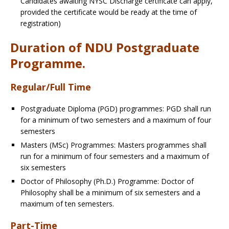
Candidates awaiting NYSC Discharge certificate can apply,
provided the certificate would be ready at the time of
registration)
Duration of NDU Postgraduate
Programme.
Regular/Full Time
Postgraduate Diploma (PGD) programmes
: PGD shall run
for a minimum of two semesters and a maximum of four
semesters
Masters (MSc) Programmes
: Masters programmes shall
run for a minimum of four semesters and a maximum of
six semesters
Doctor of Philosophy (Ph.D.) Programme
: Doctor of
Philosophy shall be a minimum of six semesters and a
maximum of ten semesters.
Part-Time