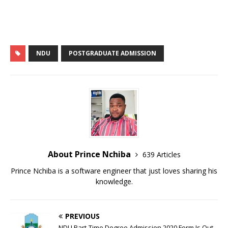
p
k
NDU
POSTGRADUATE ADMISSION
About Prince Nchiba
639 Articles
Prince Nchiba is a software engineer that just loves sharing his
knowledge.
PREVIOUS
NDU Part-Time Degree Admission 2020 Form Is Out