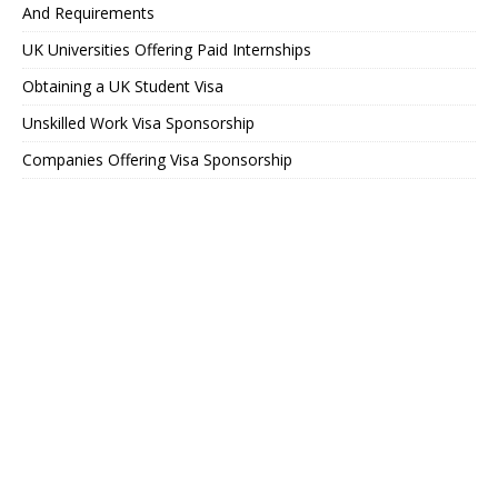
And Requirements
UK Universities Offering Paid Internships
Obtaining a UK Student Visa
Unskilled Work Visa Sponsorship
Companies Offering Visa Sponsorship