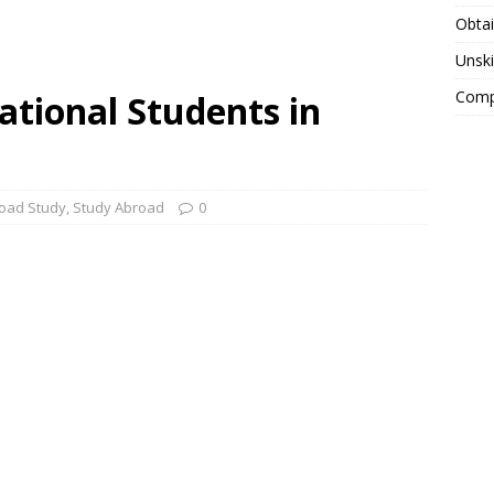
Obtai
Unski
Compa
ational Students in
oad Study
,
Study Abroad
0