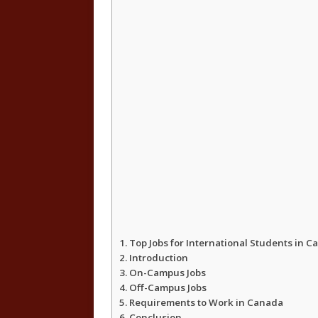
Top Jobs for International Students in 
Introduction
On-Campus Jobs
Off-Campus Jobs
Requirements to Work in Canada
Conclusion