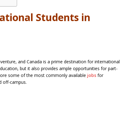
ational Students in
adventure, and Canada is a prime destination for international
ducation, but it also provides ample opportunities for part-
xplore some of the most commonly available
jobs
for
nd off-campus.