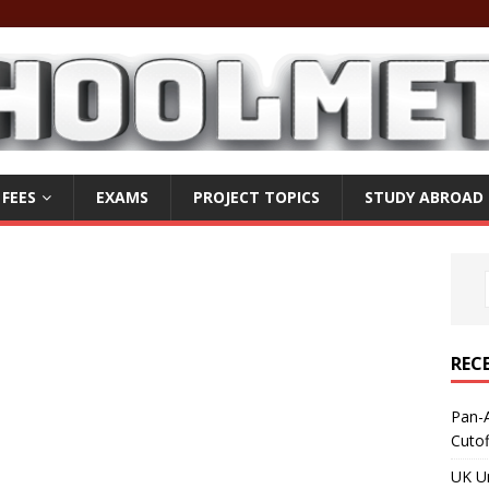
 FEES
EXAMS
PROJECT TOPICS
STUDY ABROAD
REC
Pan-A
Cuto
UK Un