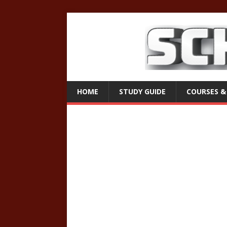
HOME
STUDY GUIDE
COURSES &