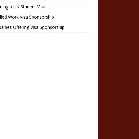
ning a UK Student Visa
lled Work Visa Sponsorship
nies Offering Visa Sponsorship