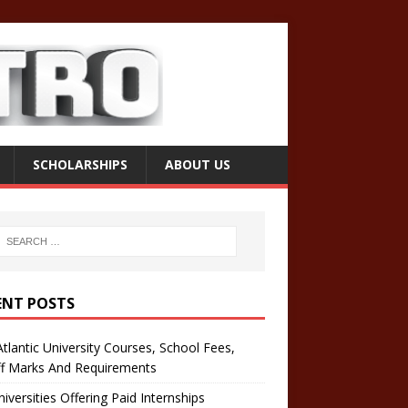
SCHOLARSHIPS
ABOUT US
ENT POSTS
tlantic University Courses, School Fees,
ff Marks And Requirements
iversities Offering Paid Internships