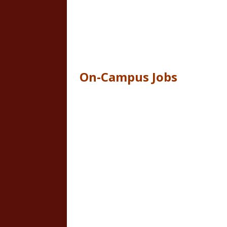
On-Campus Jobs