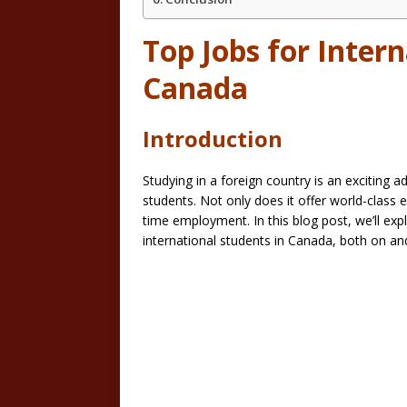
Top Jobs for Intern
Canada
Introduction
Studying in a foreign country is an exciting 
students. Not only does it offer world-class e
time employment. In this blog post, we’ll e
international students in Canada, both on a