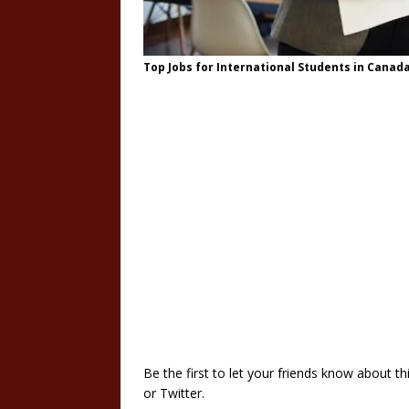
Top Jobs for International Students in Canad
Be the first to let your friends know about 
or Twitter.