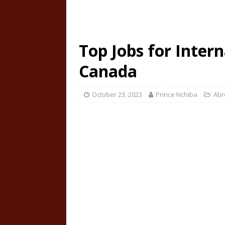
Top Jobs for Intern
Canada
October 23, 2023
Prince Nchiba
Abr