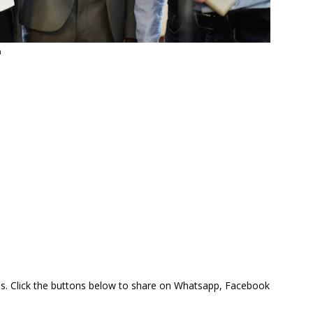
a
this. Click the buttons below to share on Whatsapp, Facebook