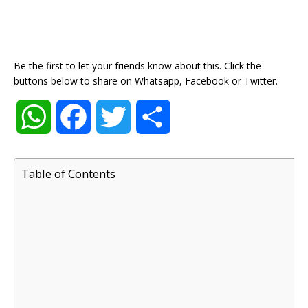
Be the first to let your friends know about this. Click the
buttons below to share on Whatsapp, Facebook or Twitter.
W
F
T
S
h
a
w
h
Table of Contents
a
c
i
a
t
e
t
r
s
b
t
e
A
o
e