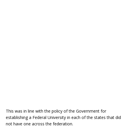
This was in line with the policy of the Government for
establishing a Federal University in each of the states that did
not have one across the federation.