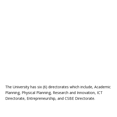
The University has six (6) directorates which include, Academic
Planning, Physical Planning, Research and Innovation, ICT
Directorate, Entrepreneurship, and CSBE Directorate.