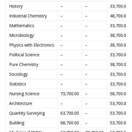
History
–
–
33,700.00
Industrial Chemistry
–
–
48,700.00
Mathematics
–
–
33,700.00
Microbiology
–
–
38,700.00
Physics with Electronics
–
–
38,700.00
Political Science
–
–
33,700.00
Pure Chemistry
–
–
38,700.00
Sociology
–
–
33,700.00
Statistics
–
–
33,700.00
Nursing Science
73,700.00
–
58,700.00
Architecture
–
–
53,700.00
Quantity Surveying
63,700.00
–
53,700.00
Building
68,700.00
–
53,700.00