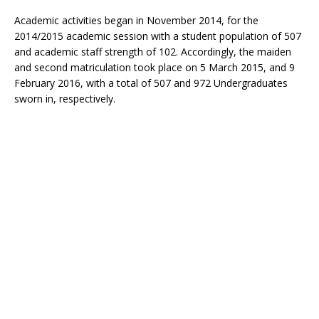
Academic activities began in November 2014, for the
2014/2015 academic session with a student population of 507
and academic staff strength of 102. Accordingly, the maiden
and second matriculation took place on 5 March 2015, and 9
February 2016, with a total of 507 and 972 Undergraduates
sworn in, respectively.