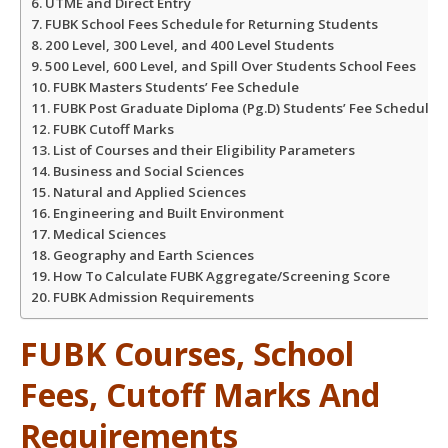
UTME and Direct Entry
FUBK School Fees Schedule for Returning Students
200 Level, 300 Level, and 400 Level Students
500 Level, 600 Level, and Spill Over Students School Fees
FUBK Masters Students’ Fee Schedule
FUBK Post Graduate Diploma (Pg.D) Students’ Fee Schedule:
FUBK Cutoff Marks
List of Courses and their Eligibility Parameters
Business and Social Sciences
Natural and Applied Sciences
Engineering and Built Environment
Medical Sciences
Geography and Earth Sciences
How To Calculate FUBK Aggregate/Screening Score
FUBK Admission Requirements
FUBK Courses, School
Fees, Cutoff Marks And
Requirements