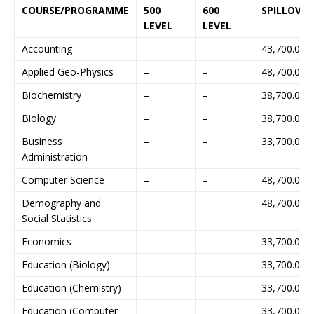
COURSE/PROGRAMME
500
600
SPILLOVER
LEVEL
LEVEL
Accounting
–
–
43,700.00
Applied Geo-Physics
–
–
48,700.00
Biochemistry
–
–
38,700.00
Biology
–
–
38,700.00
Business
–
–
33,700.00
Administration
Computer Science
–
–
48,700.00
Demography and
48,700.00
Social Statistics
Economics
–
–
33,700.00
Education (Biology)
–
–
33,700.00
Education (Chemistry)
–
–
33,700.00
Education (Computer
33,700.00