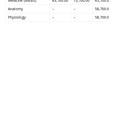
Medicine (MBBS)
63,700.00
73,700.00
63,700.00
Anatomy
–
–
58,700.00
Physiology
–
–
58,700.00