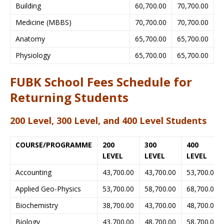
Building
60,700.00
70,700.00
Medicine (MBBS)
70,700.00
70,700.00
Anatomy
65,700.00
65,700.00
Physiology
65,700.00
65,700.00
FUBK School Fees Schedule for
Returning Students
200 Level, 300 Level, and 400 Level Students
COURSE/PROGRAMME
200
300
400
LEVEL
LEVEL
LEVEL
Accounting
43,700.00
43,700.00
53,700.00
Applied Geo-Physics
53,700.00
58,700.00
68,700.00
Biochemistry
38,700.00
43,700.00
48,700.00
Biology
43,700.00
48,700.00
58,700.00