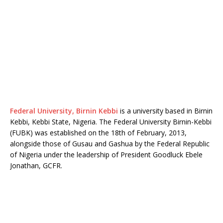
Federal University, Birnin Kebbi
is a university based in Birnin
Kebbi, Kebbi State, Nigeria. The Federal University Birnin-Kebbi
(FUBK) was established on the 18th of February, 2013,
alongside those of Gusau and Gashua by the Federal Republic
of Nigeria under the leadership of President Goodluck Ebele
Jonathan, GCFR.