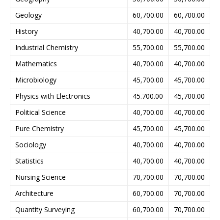
Geology
60,700.00
60,700.00
History
40,700.00
40,700.00
Industrial Chemistry
55,700.00
55,700.00
Mathematics
40,700.00
40,700.00
Microbiology
45,700.00
45,700.00
Physics with Electronics
45.700.00
45,700.00
Political Science
40,700.00
40,700.00
Pure Chemistry
45,700.00
45,700.00
Sociology
40,700.00
40,700.00
Statistics
40,700.00
40,700.00
Nursing Science
70,700.00
70,700.00
Architecture
60,700.00
70,700.00
Quantity Surveying
60,700.00
70,700.00