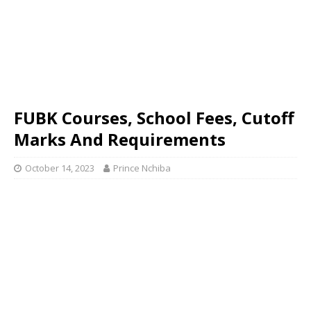
FUBK Courses, School Fees, Cutoff
Marks And Requirements
October 14, 2023
Prince Nchiba