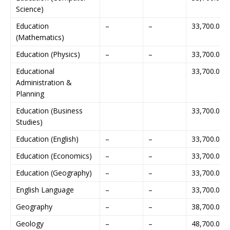
Science)
Education
–
–
33,700.00
(Mathematics)
Education (Physics)
–
–
33,700.00
Educational
33,700.00
Administration &
Planning
Education (Business
33,700.00
Studies)
Education (English)
–
–
33,700.00
Education (Economics)
–
–
33,700.00
Education (Geography)
–
–
33,700.00
English Language
–
–
33,700.00
Geography
–
–
38,700.00
Geology
–
–
48,700.00