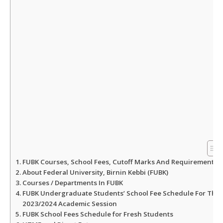
p
o
r
p
k
FUBK Courses, School Fees, Cutoff Marks And Requirements
About Federal University, Birnin Kebbi (FUBK)
Courses / Departments In FUBK
FUBK Undergraduate Students’ School Fee Schedule For The
2023/2024 Academic Session
FUBK School Fees Schedule for Fresh Students