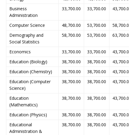
Business
33,700.00
33,700.00
43,700.00
Administration
Computer Science
48,700.00
53,700.00
58,700.00
Demography and
58,700.00
53,700.00
63,700.00
Social Statistics
Economics
33,700.00
33,700.00
43,700.00
Education (Biology)
38,700.00
38,700.00
43,700.00
Education (Chemistry)
38,700.00
38,700.00
43,700.00
Education (Computer
38,700.00
38,700.00
43,700.00
Science)
Education
38,700.00
38,700.00
43,700.00
(Mathematics)
Education (Physics)
38,700.00
38,700.00
43,700.00
Educational
38,700.00
38,700.00
43,700.00
Administration &