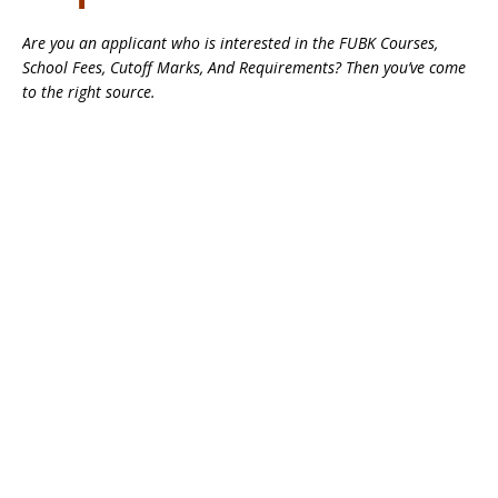
Are you an applicant who is interested in the FUBK Courses,
School Fees, Cutoff Marks, And Requirements? Then you’ve come
to the right source.