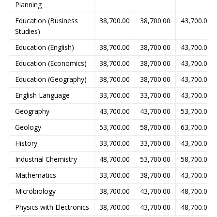
Planning
Education (Business
38,700.00
38,700.00
43,700.00
Studies)
Education (English)
38,700.00
38,700.00
43,700.00
Education (Economics)
38,700.00
38,700.00
43,700.00
Education (Geography)
38,700.00
38,700.00
43,700.00
English Language
33,700.00
33,700.00
43,700.00
Geography
43,700.00
43,700.00
53,700.00
Geology
53,700.00
58,700.00
63,700.00
History
33,700.00
33,700.00
43,700.00
Industrial Chemistry
48,700.00
53,700.00
58,700.00
Mathematics
33,700.00
38,700.00
43,700.00
Microbiology
38,700.00
43,700.00
48,700.00
Physics with Electronics
38,700.00
43,700.00
48,700.00