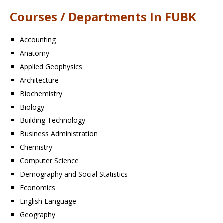
Courses / Departments In FUBK
Accounting
Anatomy
Applied Geophysics
Architecture
Biochemistry
Biology
Building Technology
Business Administration
Chemistry
Computer Science
Demography and Social Statistics
Economics
English Language
Geography