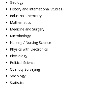
Geology
History and International Studies
Industrial Chemistry
Mathematics
Medicine and Surgery
Microbiology
Nursing / Nursing Science
Physics with Electronics
Physiology
Political Science
Quantity Surveying
Sociology
Statistics