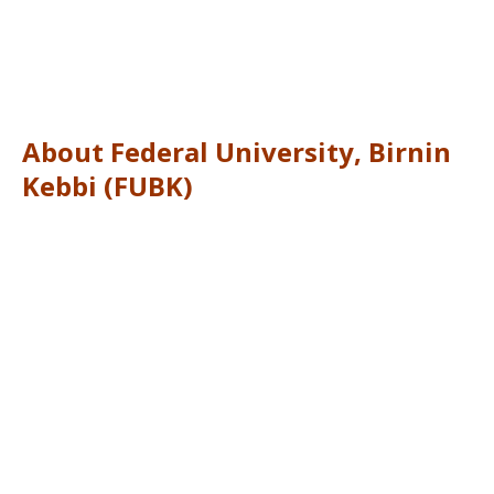
About Federal University, Birnin
Kebbi (FUBK)