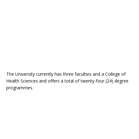
The University currently has three faculties and a College of
Health Sciences and offers a total of twenty-four (24) degree
programmes.