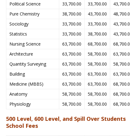
Political Science
33,700.00
33,700.00
43,700.00
Pure Chemistry
38,700.00
43,700.00
48,700.00
Sociology
33,700.00
33,700.00
43,700.00
Statistics
33,700.00
38,700.00
43,700.00
Nursing Science
63,700.00
68,700.00
68,700.00
Architecture
63,700.00
58,700.00
63,700.00
Quantity Surveying
63,700.00
58,700.00
58,700.00
Building
63,700.00
63,700.00
63,700.00
Medicine (MBBS)
63,700.00
63,700.00
68,700.00
Anatomy
58,700.00
58,700.00
68,700.00
Physiology
58,700.00
58,700.00
68,700.00
500 Level, 600 Level, and Spill Over Students
School Fees