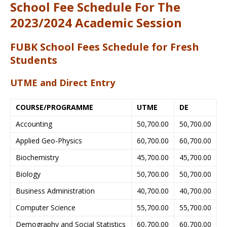
School Fee Schedule For The
2023/2024 Academic Session
FUBK School Fees Schedule for Fresh
Students
UTME and Direct Entry
COURSE/PROGRAMME
UTME
DE
Accounting
50,700.00
50,700.00
Applied Geo-Physics
60,700.00
60,700.00
Biochemistry
45,700.00
45,700.00
Biology
50,700.00
50,700.00
Business Administration
40,700.00
40,700.00
Computer Science
55,700.00
55,700.00
Demography and Social Statistics
60,700.00
60,700.00