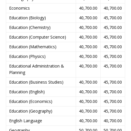
Economics
40,700.00
40,700.00
Education (Biology)
40,700.00
45,700.00
Education (Chemistry)
40,700.00
45,700.00
Education (Computer Science)
40,700.00
45,700.00
Education (Mathematics)
40,700.00
45,700.00
Education (Physics)
40,700.00
45,700.00
Educational Administration &
40,700.00
45,700.00
Planning
Education (Business Studies)
40,700.00
45,700.00
Education (English)
40,700.00
45,700.00
Education (Economics)
40,700.00
45,700.00
Education (Geography)
40,700.00
45,700.00
English Language
40,700.00
40,700.00
Geography
50,700.00
50,700.00