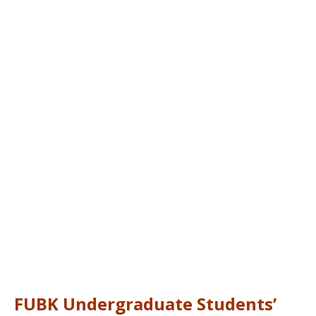
FUBK Undergraduate Students’