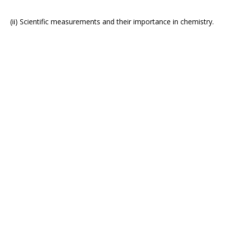
(ii) Scientific measurements and their importance in chemistry.