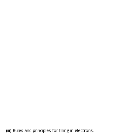
(iii) Rules and principles for filling in electrons.