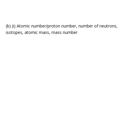
(b) (i) Atomic number/proton number, number of neutrons,
isotopes, atomic mass, mass number