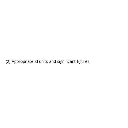
(2) Appropriate SI units and significant figures.