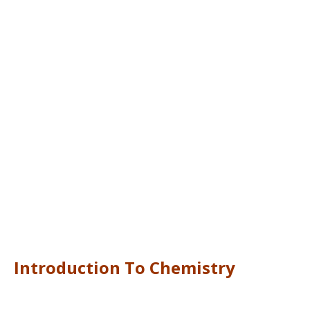
Introduction To Chemistry