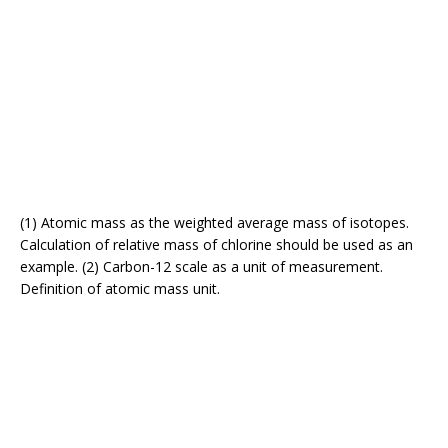
(1) Atomic mass as the weighted average mass of isotopes.
Calculation of relative mass of chlorine should be used as an
example. (2) Carbon-12 scale as a unit of measurement.
Definition of atomic mass unit.