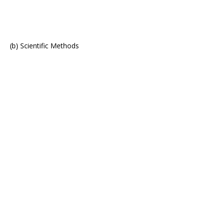
(b) Scientific Methods