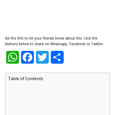
Be the first to let your friends know about this. Click the
buttons below to share on Whatsapp, Facebook or Twitter.
W
F
T
S
h
a
w
h
Table of Contents
a
c
i
a
t
e
t
r
s
b
t
e