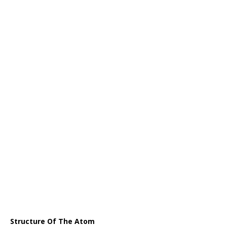
Structure Of The Atom