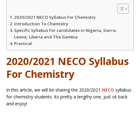
A
o
e
2020/2021 NECO Syllabus For Chemistry
p
o
r
Introduction To Chemistry
Specific Syllabus For candidates in Nigeria, Sierra-
Leone, Liberia and The Gambia
p
k
Practical
2020/2021 NECO Syllabus
For Chemistry
In this article, we will be sharing the 2020/2021
NECO
syllabus
for chemistry students. Its pretty a lengthy one, just sit back
and enjoy!