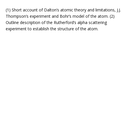
(1) Short account of Dalton’s atomic theory and limitations, J.J.
Thompson’s experiment and Bohr’s model of the atom. (2)
Outline description of the Rutherford’s alpha scattering
experiment to establish the structure of the atom.