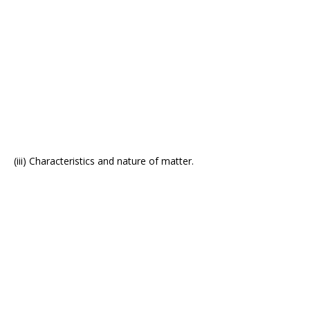
(iii) Characteristics and nature of matter.