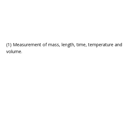
(1) Measurement of mass, length, time, temperature and
volume.