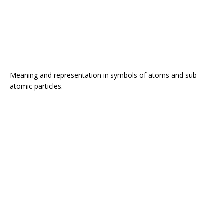
Meaning and representation in symbols of atoms and sub-
atomic particles.