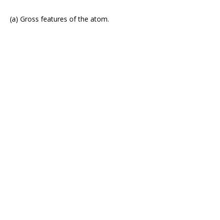
(a) Gross features of the atom.