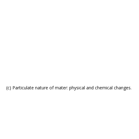
(c) Particulate nature of mater: physical and chemical changes.