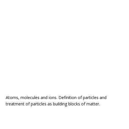
Atoms, molecules and ions. Definition of particles and
treatment of particles as building blocks of matter.