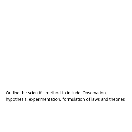
Outline the scientific method to include: Observation,
hypothesis, experimentation, formulation of laws and theories