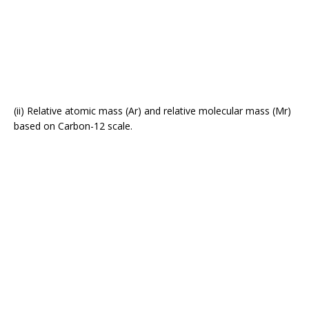
(ii) Relative atomic mass (Ar) and relative molecular mass (Mr)
based on Carbon-12 scale.