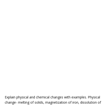
Explain physical and chemical changes with examples. Physical
change- melting of solids, magnetization of iron, dissolution of