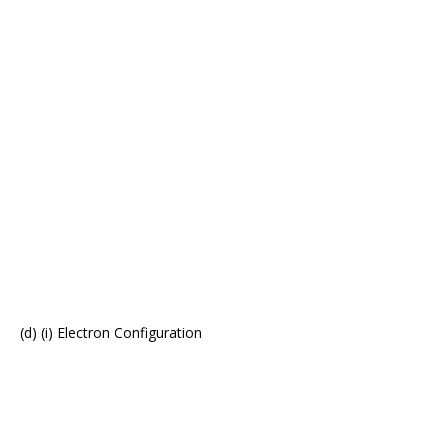
(d) (i) Electron Configuration