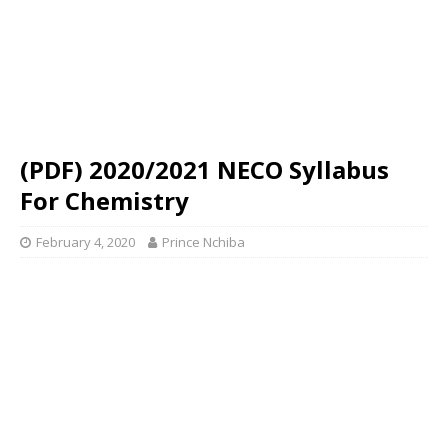
(PDF) 2020/2021 NECO Syllabus
For Chemistry
February 4, 2020
Prince Nchiba