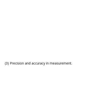
(3) Precision and accuracy in measurement.