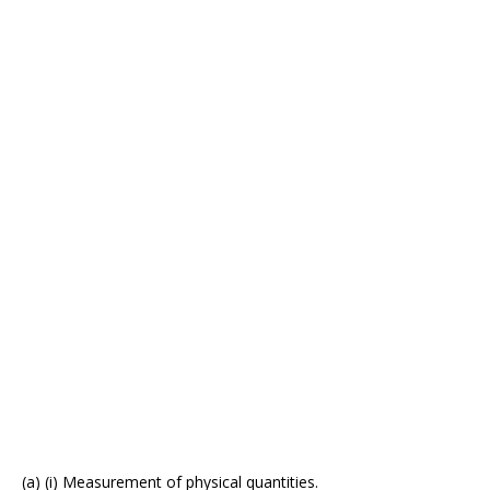
(a) (i) Measurement of physical quantities.