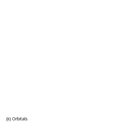
(ii) Orbitals