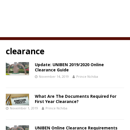
clearance
Update: UNIBEN 2019/2020 Online
Clearance Guide
November 14, 2019
Prince Nchiba
What Are The Documents Required For
First Year Clearance?
November 1, 2019
Prince Nchiba
UNIBEN Online Clearance Requirements