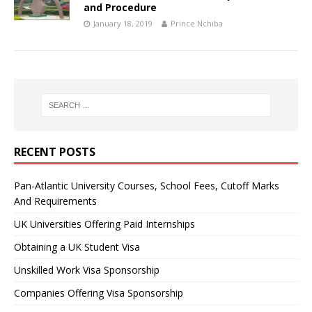
and Procedure
January 18, 2019
Prince Nchiba
RECENT POSTS
Pan-Atlantic University Courses, School Fees, Cutoff Marks
And Requirements
UK Universities Offering Paid Internships
Obtaining a UK Student Visa
Unskilled Work Visa Sponsorship
Companies Offering Visa Sponsorship