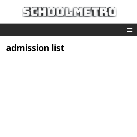
admission list