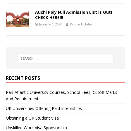
Auchi Poly Full Admission List is Out!
CHECK HERE!!!
January 1, 2020
Prince Nchiba
RECENT POSTS
Pan-Atlantic University Courses, School Fees, Cutoff Marks
And Requirements
UK Universities Offering Paid Internships
Obtaining a UK Student Visa
Unskilled Work Visa Sponsorship