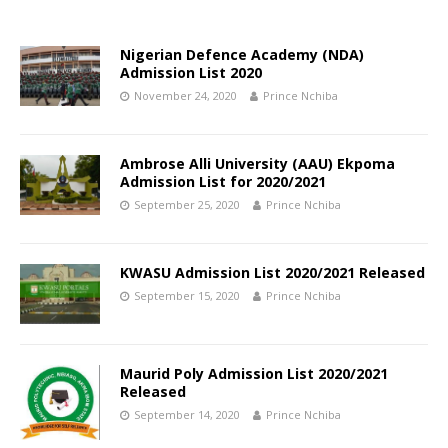
Nigerian Defence Academy (NDA)
Admission List 2020
November 24, 2020
Prince Nchiba
Ambrose Alli University (AAU) Ekpoma
Admission List for 2020/2021
September 25, 2020
Prince Nchiba
KWASU Admission List 2020/2021 Released
September 15, 2020
Prince Nchiba
Maurid Poly Admission List 2020/2021
Released
September 14, 2020
Prince Nchiba