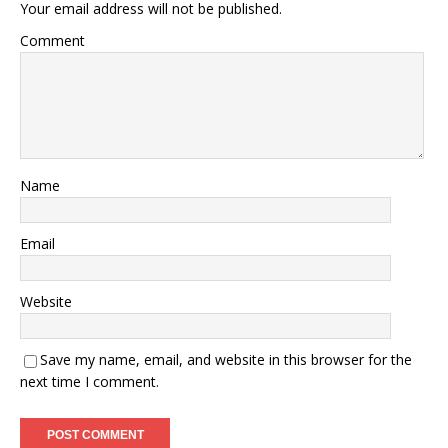
Your email address will not be published.
Comment
Name
Email
Website
Save my name, email, and website in this browser for the
next time I comment.