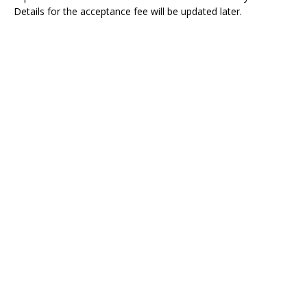
Details for the acceptance fee will be updated later.