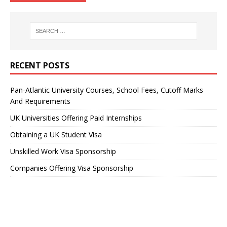
RECENT POSTS
Pan-Atlantic University Courses, School Fees, Cutoff Marks
And Requirements
UK Universities Offering Paid Internships
Obtaining a UK Student Visa
Unskilled Work Visa Sponsorship
Companies Offering Visa Sponsorship