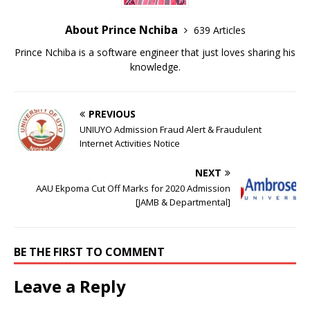
About Prince Nchiba
639 Articles
Prince Nchiba is a software engineer that just loves sharing his
knowledge.
PREVIOUS
UNIUYO Admission Fraud Alert & Fraudulent
Internet Activities Notice
NEXT
AAU Ekpoma Cut Off Marks for 2020 Admission
[JAMB & Departmental]
BE THE FIRST TO COMMENT
Leave a Reply