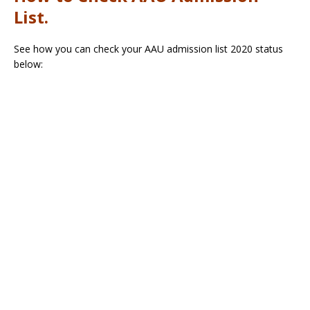
List.
See how you can check your AAU admission list 2020 status
below: