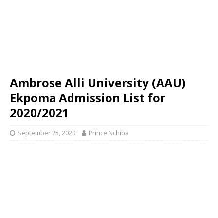
Ambrose Alli University (AAU)
Ekpoma Admission List for
2020/2021
September 25, 2020
Prince Nchiba