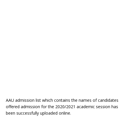
AAU admission list which contains the names of candidates
offered admission for the 2020/2021 academic session has
been successfully uploaded online.