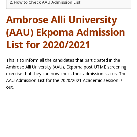
How to Check AAU Admission List.
Ambrose Alli University
(AAU) Ekpoma Admission
List for 2020/2021
This is to inform all the candidates that participated in the
Ambrose Alli University (AAU), Ekpoma post UTME screening
exercise that they can now check their admission status. The
AAU Admission List for the 2020/2021 Academic session is
out.