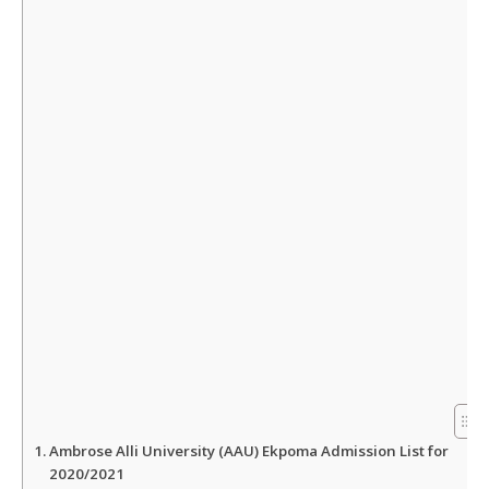
s
b
t
e
A
o
e
p
o
r
p
k
Ambrose Alli University (AAU) Ekpoma Admission List for
2020/2021