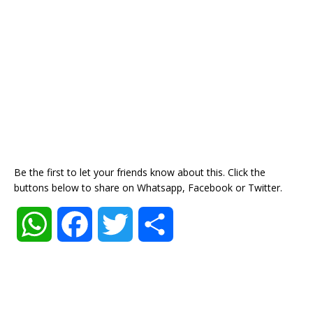
Be the first to let your friends know about this. Click the
buttons below to share on Whatsapp, Facebook or Twitter.
W
F
T
S
h
a
w
h
a
c
i
a