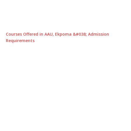
Courses Offered in AAU, Ekpoma &#038; Admission
Requirements