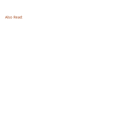
Also Read: