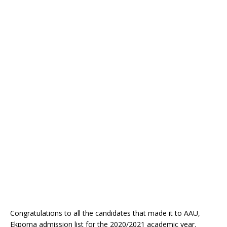
Congratulations to all the candidates that made it to AAU,
Ekpoma admission list for the 2020/2021 academic year.