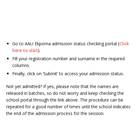
Go to AAU Ekpoma admission status checking portal (
Click
here to visit
).
Fill your registration number and surname in the required
columns.
Finally, click on ‘Submit’ to access your admission status.
Not yet admitted? If yes, please note that the names are
released in batches, so do not worry and keep checking the
school portal through the link above. The procedure can be
repeated for a good number of times until the school indicates
the end of the admission process for the session.