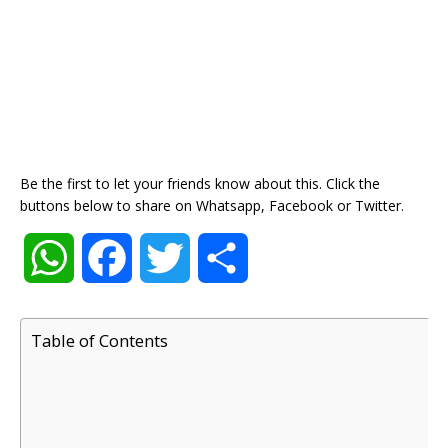
Be the first to let your friends know about this. Click the
buttons below to share on Whatsapp, Facebook or Twitter.
W
F
T
S
h
a
w
h
Table of Contents
a
c
i
a
t
e
t
r