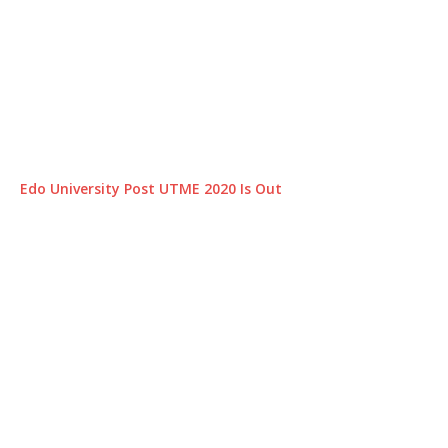
Edo University Post UTME 2020 Is Out