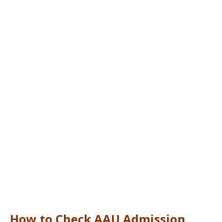
How to Check AAU Admission