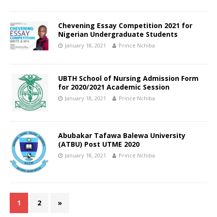
Chevening Essay Competition 2021 for
Nigerian Undergraduate Students
January 18, 2021
Prince Nchiba
UBTH School of Nursing Admission Form
for 2020/2021 Academic Session
January 18, 2021
Prince Nchiba
Abubakar Tafawa Balewa University
(ATBU) Post UTME 2020
January 18, 2021
Prince Nchiba
1
2
»