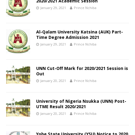
2020/2021 Academic Session
January 29, 2021
Prince Nchiba
Al-Qalam University Katsina (AUK) Part-
Time Degree Admission 2021
January 29, 2021
Prince Nchiba
UNN Cut-Off Mark for 2020/2021 Session is
Out
January 20, 2021
Prince Nchiba
University of Nigeria Nsukka (UNN) Post-
UTME Result 2020/2021
January 20, 2021
Prince Nchiba
Yobe State University (YSU) Notice to 2020