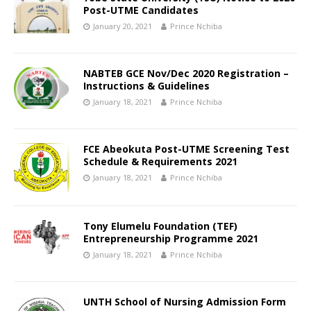
Post-UTME Candidates
January 20, 2021
Prince Nchiba
NABTEB GCE Nov/Dec 2020 Registration –
Instructions & Guidelines
January 18, 2021
Prince Nchiba
FCE Abeokuta Post-UTME Screening Test
Schedule & Requirements 2021
January 18, 2021
Prince Nchiba
Tony Elumelu Foundation (TEF)
Entrepreneurship Programme 2021
January 18, 2021
Prince Nchiba
UNTH School of Nursing Admission Form