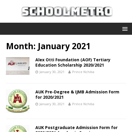
Month:
January 2021
Alex Otti Foundation (AOF) Tertiary
Education Scholarship 2020/2021
January 30, 2021
Prince Nchiba
AUK Pre-Degree & IJMB Admission Form
for 2020/2021
January 30, 2021
Prince Nchiba
AUK Postgraduate Admission Form for