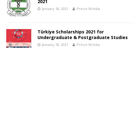
2021
January 18, 2021
Prince Nchiba
Türkiye Scholarships 2021 for
Undergraduate & Postgraduate Studies
January 18, 2021
Prince Nchiba