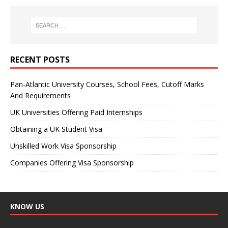
RECENT POSTS
Pan-Atlantic University Courses, School Fees, Cutoff Marks
And Requirements
UK Universities Offering Paid Internships
Obtaining a UK Student Visa
Unskilled Work Visa Sponsorship
Companies Offering Visa Sponsorship
KNOW US