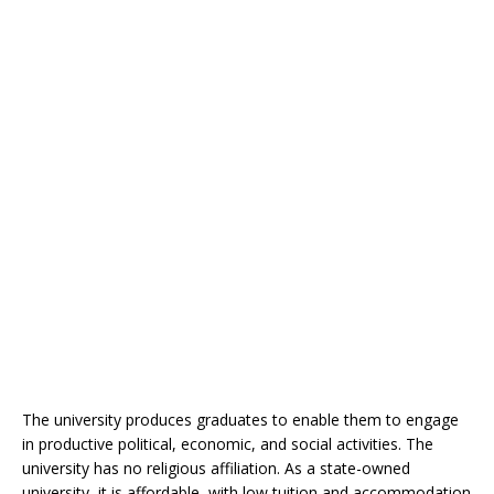
The university produces graduates to enable them to engage
in productive political, economic, and social activities. The
university has no religious affiliation. As a state-owned
university, it is affordable, with low tuition and accommodation