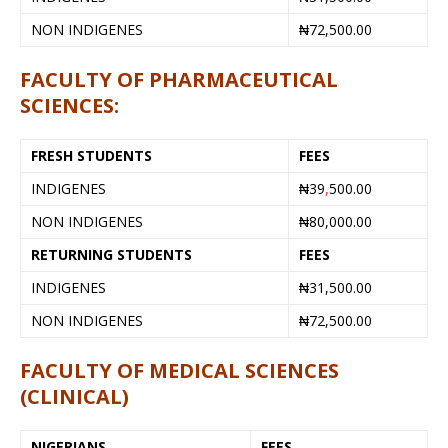
NON INDIGENES
₦72,500.00
FACULTY OF PHARMACEUTICAL
SCIENCES:
FRESH STUDENTS
FEES
INDIGENES
₦39
,
500.00
NON INDIGENES
₦80,000.00
RETURNING STUDENTS
FEES
INDIGENES
₦31,500.00
NON INDIGENES
₦72,500.00
FACULTY OF MEDICAL SCIENCES
(CLINICAL)
NIGERIANS
FEES