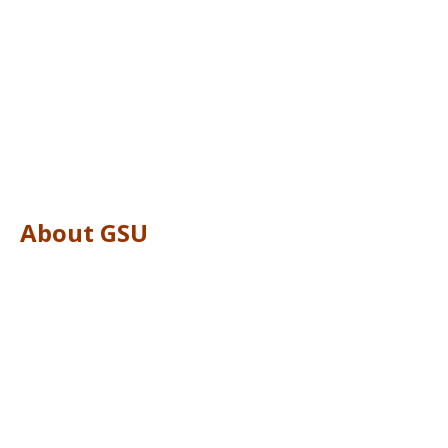
About GSU