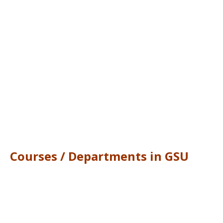
Courses / Departments in GSU