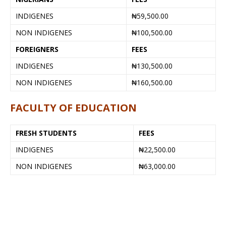
INDIGENES
₦59,500.00
NON INDIGENES
₦100,500.00
FOREIGNERS
FEES
INDIGENES
₦130,500.00
NON INDIGENES
₦160,500.00
FACULTY OF EDUCATION
FRESH STUDENTS
FEES
INDIGENES
₦22,500.00
NON INDIGENES
₦63,000.00