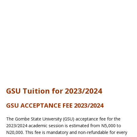
GSU Tuition for 2023/2024
GSU ACCEPTANCE FEE 2023/2024
The Gombe State University (GSU) acceptance fee for the
2023/2024 academic session is estimated from N5,000 to
N20,000. This fee is mandatory and non-refundable for every