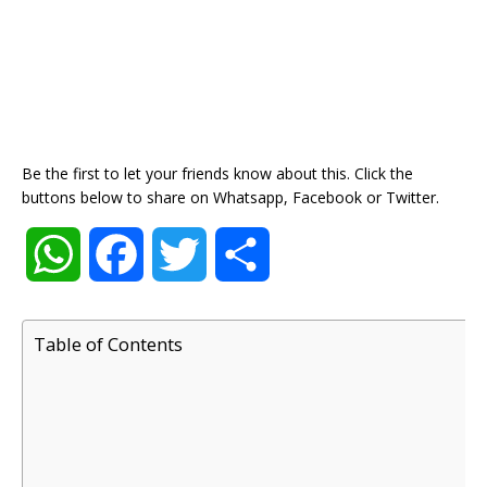
Be the first to let your friends know about this. Click the
buttons below to share on Whatsapp, Facebook or Twitter.
W
F
T
S
h
a
w
h
Table of Contents
a
c
i
a
t
e
t
r
s
b
t
e