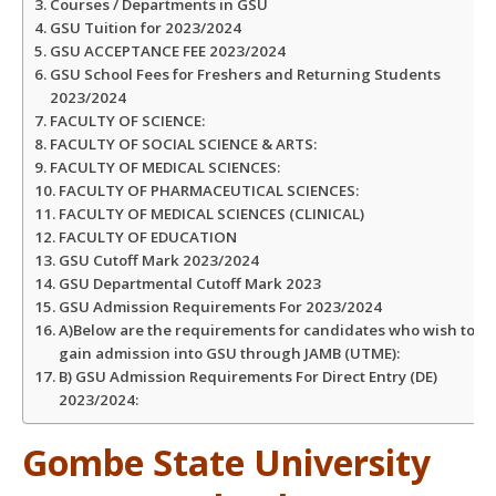
Courses / Departments in GSU
GSU Tuition for 2023/2024
GSU ACCEPTANCE FEE 2023/2024
GSU School Fees for Freshers and Returning Students
2023/2024
FACULTY OF SCIENCE:
FACULTY OF SOCIAL SCIENCE & ARTS:
FACULTY OF MEDICAL SCIENCES:
FACULTY OF PHARMACEUTICAL SCIENCES:
FACULTY OF MEDICAL SCIENCES (CLINICAL)
FACULTY OF EDUCATION
GSU Cutoff Mark 2023/2024
GSU Departmental Cutoff Mark 2023
GSU Admission Requirements For 2023/2024
A)Below are the requirements for candidates who wish to
gain admission into GSU through JAMB (UTME):
B) GSU Admission Requirements For Direct Entry (DE)
2023/2024:
Gombe State University