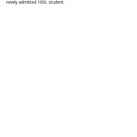
newly admitted 100L student.