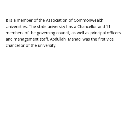
It is a member of the Association of Commonwealth
Universities. The state university has a Chancellor and 11
members of the governing council, as well as principal officers
and management staff. Abdullahi Mahadi was the first vice
chancellor of the university.