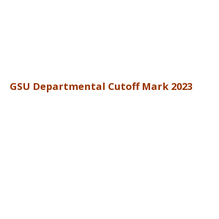
GSU Departmental Cutoff Mark 2023