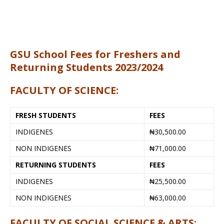
GSU School Fees for Freshers and
Returning Students 2023/2024
FACULTY OF SCIENCE:
FRESH STUDENTS
FEES
INDIGENES
₦30,500.00
NON INDIGENES
₦71,000.00
RETURNING STUDENTS
FEES
INDIGENES
₦25,500.00
NON INDIGENES
₦63,000.00
FACULTY OF SOCIAL SCIENCE & ARTS: