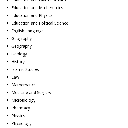
Education and Mathematics
Education and Physics
Education and Political Science
English Language
Geography
Geography
Geology
History
Islamic Studies
Law
Mathematics
Medicine and Surgery
Microbiology
Pharmacy
Physics
Physiology