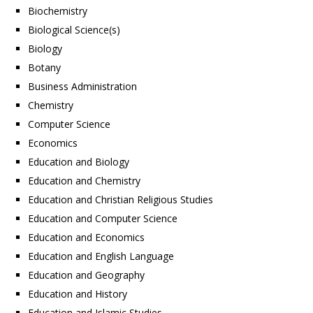
Biochemistry
Biological Science(s)
Biology
Botany
Business Administration
Chemistry
Computer Science
Economics
Education and Biology
Education and Chemistry
Education and Christian Religious Studies
Education and Computer Science
Education and Economics
Education and English Language
Education and Geography
Education and History
Education and Islamic Studies