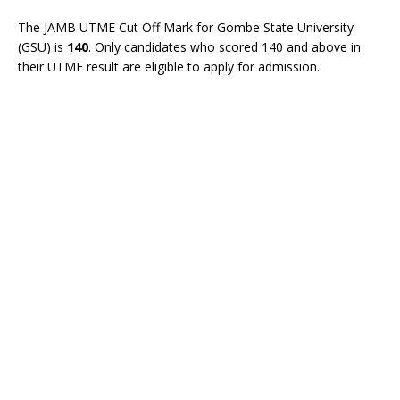
The JAMB UTME Cut Off Mark for Gombe State University
(GSU) is
140
. Only candidates who scored 140 and above in
their UTME result are eligible to apply for admission.