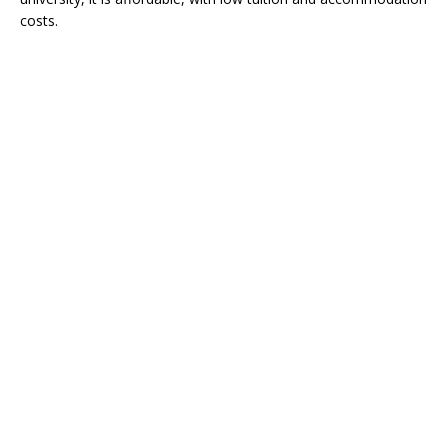
costs.