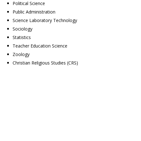
Political Science
Public Administration
Science Laboratory Technology
Sociology
Statistics
Teacher Education Science
Zoology
Christian Religious Studies (CRS)