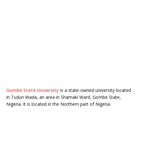
Gombe State University
is a state-owned university located
in Tudun Wada, an area in Shamaki Ward, Gombe State,
Nigeria. It is located in the Northern part of Nigeria.