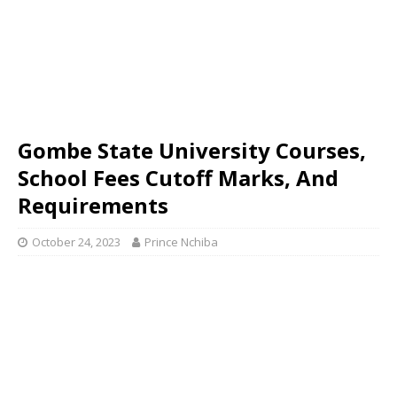
Gombe State University Courses,
School Fees Cutoff Marks, And
Requirements
October 24, 2023
Prince Nchiba