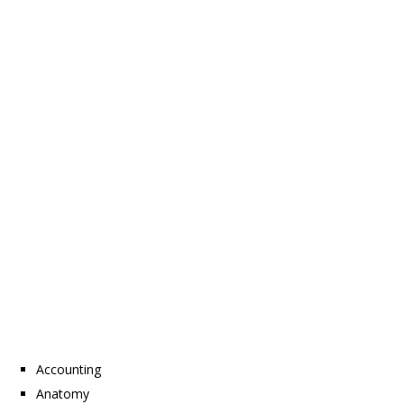
Accounting
Anatomy