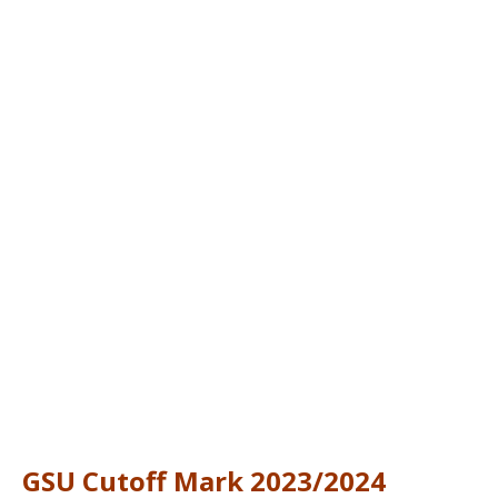
GSU Cutoff Mark 2023/2024