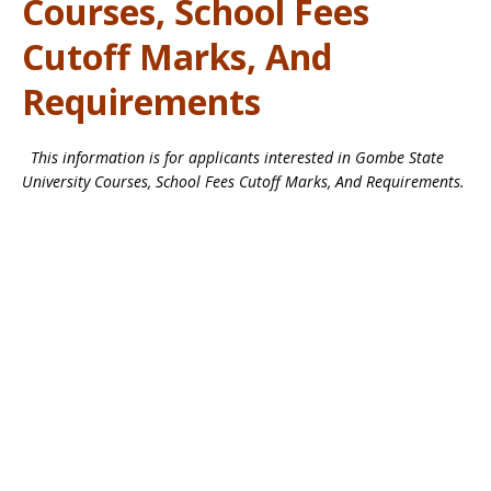
Courses, School Fees
Cutoff Marks, And
Requirements
This information is for applicants interested in Gombe State
University Courses, School Fees Cutoff Marks, And Requirements.