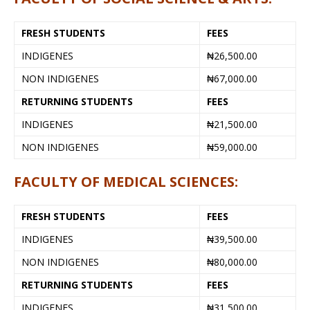
FRESH STUDENTS
FEES
INDIGENES
₦26,500.00
NON INDIGENES
₦67,000.00
RETURNING STUDENTS
FEES
INDIGENES
₦21,500.00
NON INDIGENES
₦59,000.00
FACULTY OF MEDICAL SCIENCES:
FRESH STUDENTS
FEES
INDIGENES
₦39,500.00
NON INDIGENES
₦80,000.00
RETURNING STUDENTS
FEES
INDIGENES
₦31,500.00