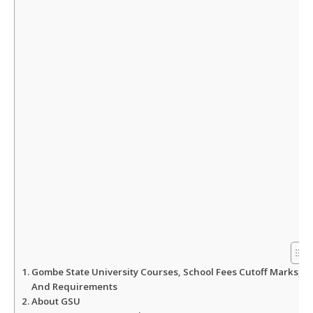
A
o
e
p
o
r
p
k
Gombe State University Courses, School Fees Cutoff Marks,
And Requirements
About GSU