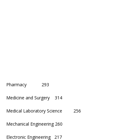
Pharmacy 293
Medicine and Surgery 314
Medical Laboratory Science 256
Mechanical Engineering 260
Electronic Engineering 217