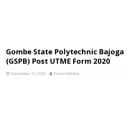
Gombe State Polytechnic Bajoga
(GSPB) Post UTME Form 2020
December 10, 2020
Prince Nchiba