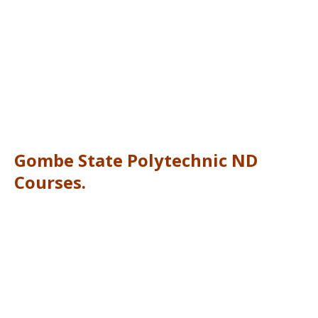
Gombe State Polytechnic ND
Courses.