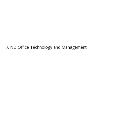
7. ND Office Technology and Management