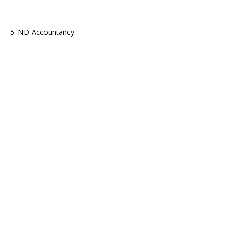
5. ND-Accountancy.