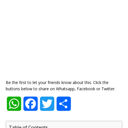
Be the first to let your friends know about this. Click the
buttons below to share on Whatsapp, Facebook or Twitter.
W
F
T
S
h
a
w
h
Table of Contents