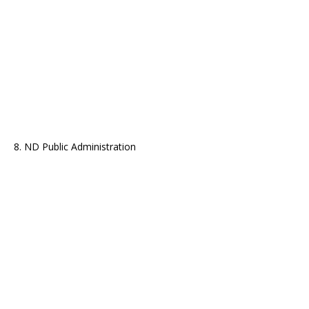
8. ND Public Administration