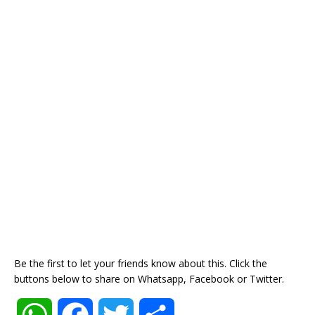
Be the first to let your friends know about this. Click the
buttons below to share on Whatsapp, Facebook or Twitter.