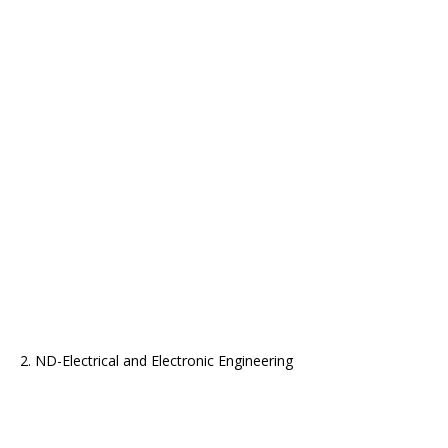
2. ND-Electrical and Electronic Engineering