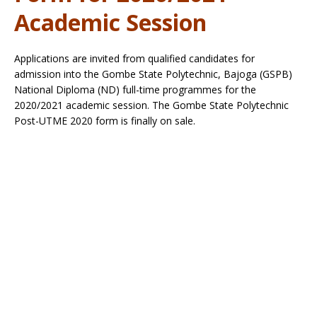
Academic Session
Applications are invited from qualified candidates for
admission into the Gombe State Polytechnic, Bajoga (GSPB)
National Diploma (ND) full-time programmes for the
2020/2021 academic session. The Gombe State Polytechnic
Post-UTME 2020 form is finally on sale.