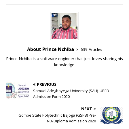
About Prince Nchiba
639 Articles
Prince Nchiba is a software engineer that just loves sharing his
knowledge.
PREVIOUS
Samuel Adegboyega University (SAU) JUPEB
Admission Form 2020
NEXT
Gombe State Polytechnic Bajoga (GSPB) Pre-
ND/Diploma Admission 2020