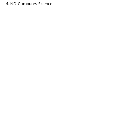
4. ND-Computes Science