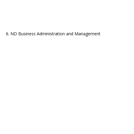
6. ND Business Administration and Management