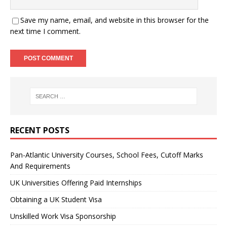
Save my name, email, and website in this browser for the
next time I comment.
RECENT POSTS
Pan-Atlantic University Courses, School Fees, Cutoff Marks
And Requirements
UK Universities Offering Paid Internships
Obtaining a UK Student Visa
Unskilled Work Visa Sponsorship