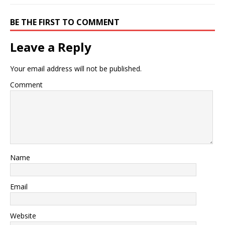
BE THE FIRST TO COMMENT
Leave a Reply
Your email address will not be published.
Comment
Name
Email
Website