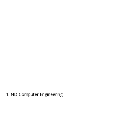
1. ND-Computer Engineering.