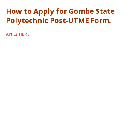
How to Apply for Gombe State
Polytechnic Post-UTME Form.
APPLY HERE