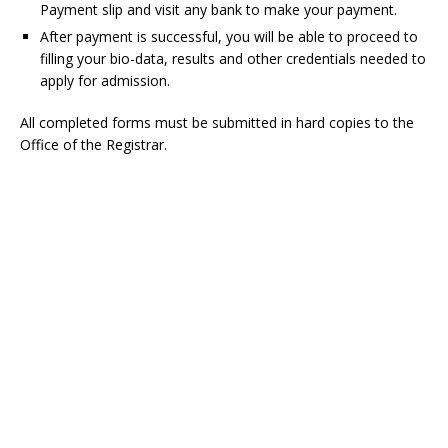
Payment slip and visit any bank to make your payment.
After payment is successful, you will be able to proceed to
filling your bio-data, results and other credentials needed to
apply for admission.
All completed forms must be submitted in hard copies to the
Office of the Registrar.