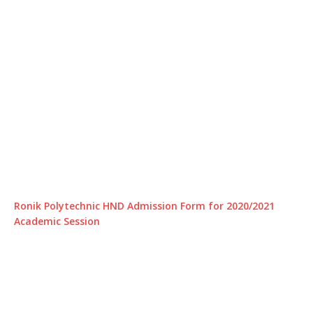
Ronik Polytechnic HND Admission Form for 2020/2021
Academic Session