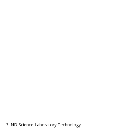
3. ND Science Laboratory Technology