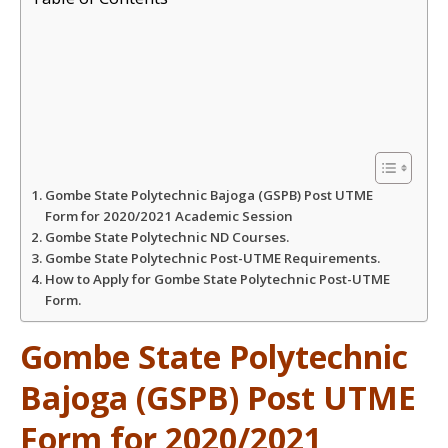
a
c
i
a
t
e
t
r
s
b
t
e
A
o
e
Gombe State Polytechnic Bajoga (GSPB) Post UTME
p
o
r
Form for 2020/2021 Academic Session
Gombe State Polytechnic ND Courses.
Gombe State Polytechnic Post-UTME Requirements.
p
k
How to Apply for Gombe State Polytechnic Post-UTME
Form.
Gombe State Polytechnic
Bajoga (GSPB) Post UTME
Form for 2020/2021