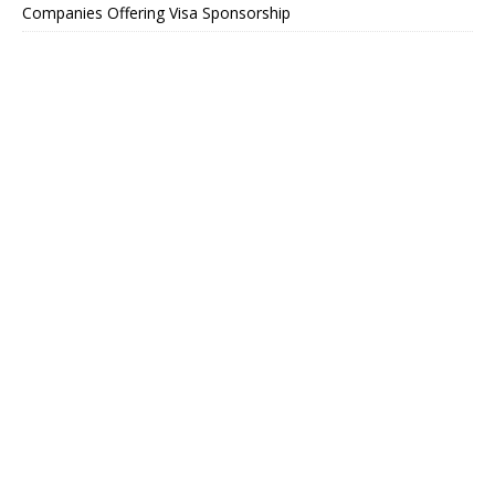
Companies Offering Visa Sponsorship