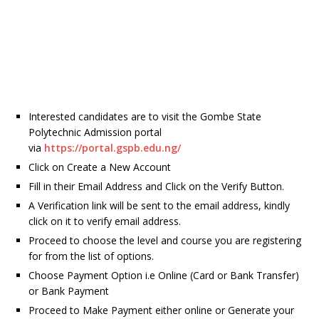
Interested candidates are to visit the Gombe State
Polytechnic Admission portal
via
https://portal.gspb.edu.ng/
Click on Create a New Account
Fill in their Email Address and Click on the Verify Button.
A Verification link will be sent to the email address, kindly
click on it to verify email address.
Proceed to choose the level and course you are registering
for from the list of options.
Choose Payment Option i.e Online (Card or Bank Transfer)
or Bank Payment
Proceed to Make Payment either online or Generate your