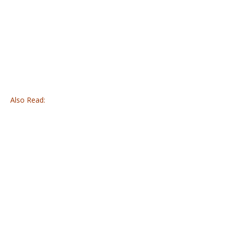
Also Read: