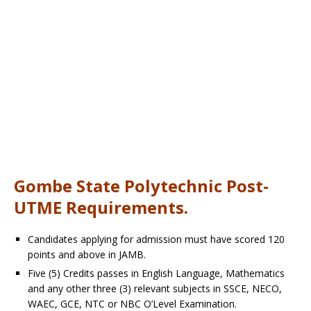
Gombe State Polytechnic Post-
UTME Requirements.
Candidates applying for admission must have scored 120
points and above in JAMB.
Five (5) Credits passes in English Language, Mathematics
and any other three (3) relevant subjects in SSCE, NECO,
WAEC, GCE, NTC or NBC O’Level Examination.