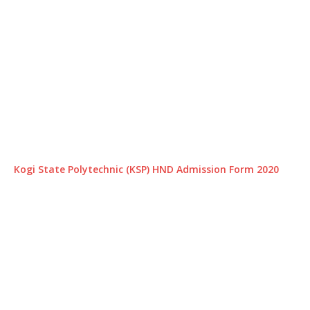
Kogi State Polytechnic (KSP) HND Admission Form 2020