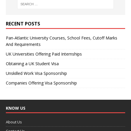
RECENT POSTS
Pan-Atlantic University Courses, School Fees, Cutoff Marks
And Requirements
UK Universities Offering Paid Internships
Obtaining a UK Student Visa
Unskilled Work Visa Sponsorship
Companies Offering Visa Sponsorship
KNOW US
About Us