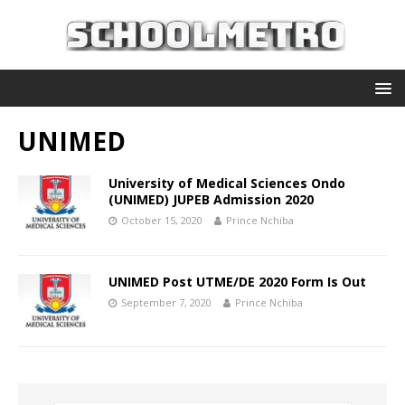
UNIMED
University of Medical Sciences Ondo
(UNIMED) JUPEB Admission 2020
October 15, 2020
Prince Nchiba
UNIMED Post UTME/DE 2020 Form Is Out
September 7, 2020
Prince Nchiba