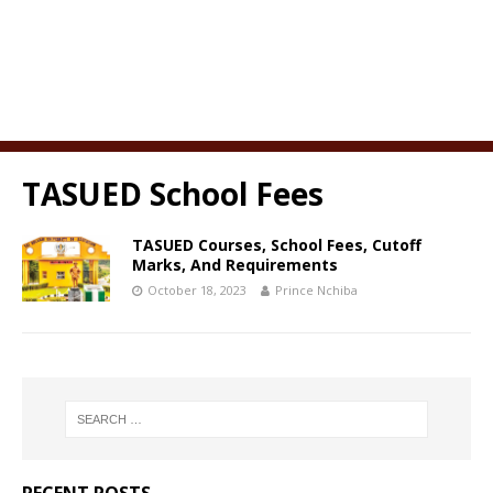
TASUED School Fees
TASUED Courses, School Fees, Cutoff
Marks, And Requirements
October 18, 2023
Prince Nchiba
RECENT POSTS