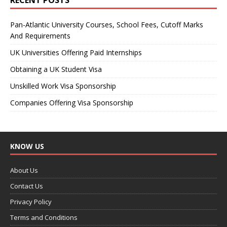
Pan-Atlantic University Courses, School Fees, Cutoff Marks
And Requirements
UK Universities Offering Paid Internships
Obtaining a UK Student Visa
Unskilled Work Visa Sponsorship
Companies Offering Visa Sponsorship
KNOW US
About Us
Contact Us
Privacy Policy
Terms and Conditions