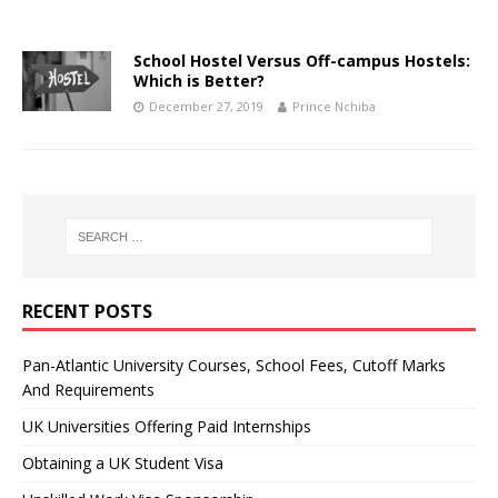
School Hostel Versus Off-campus Hostels:
Which is Better?
December 27, 2019
Prince Nchiba
RECENT POSTS
Pan-Atlantic University Courses, School Fees, Cutoff Marks
And Requirements
UK Universities Offering Paid Internships
Obtaining a UK Student Visa