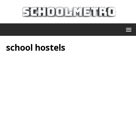
school hostels