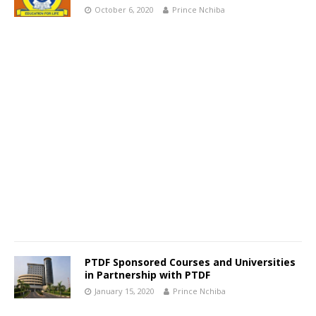
October 6, 2020
Prince Nchiba
PTDF Sponsored Courses and Universities
in Partnership with PTDF
January 15, 2020
Prince Nchiba