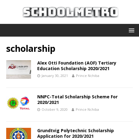
scholarship
Alex Otti Foundation (AOF) Tertiary
Education Scholarship 2020/2021
January 30, 2021
Prince Nchiba
NNPC-Total Scholarship Scheme For
2020/2021
October 9, 2020
Prince Nchiba
Grundtvig Polytechnic Scholarship
Application for 2020/2021