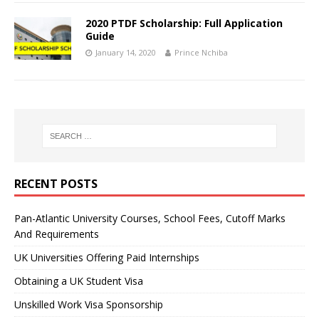
2020 PTDF Scholarship: Full Application
Guide
January 14, 2020
Prince Nchiba
RECENT POSTS
Pan-Atlantic University Courses, School Fees, Cutoff Marks
And Requirements
UK Universities Offering Paid Internships
Obtaining a UK Student Visa
Unskilled Work Visa Sponsorship