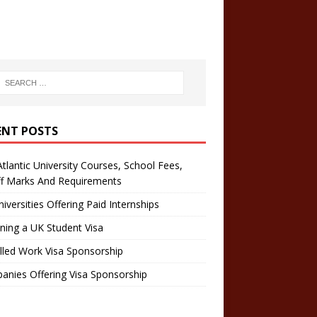
ENT POSTS
tlantic University Courses, School Fees,
ff Marks And Requirements
iversities Offering Paid Internships
ning a UK Student Visa
lled Work Visa Sponsorship
nies Offering Visa Sponsorship