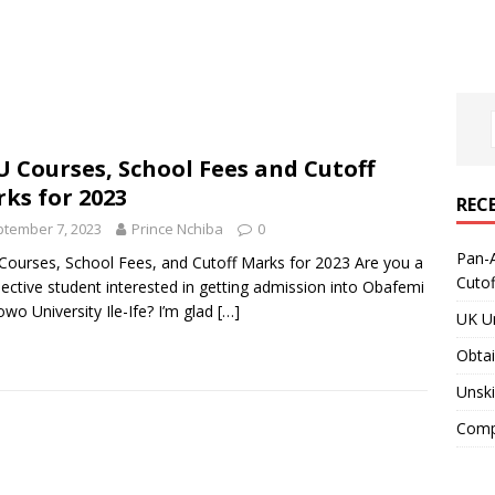
 Courses, School Fees and Cutoff
ks for 2023
REC
tember 7, 2023
Prince Nchiba
0
Pan-A
ourses, School Fees, and Cutoff Marks for 2023 Are you a
Cuto
ective student interested in getting admission into Obafemi
wo University Ile-Ife? I’m glad
[…]
UK Un
Obtai
Unski
Compa