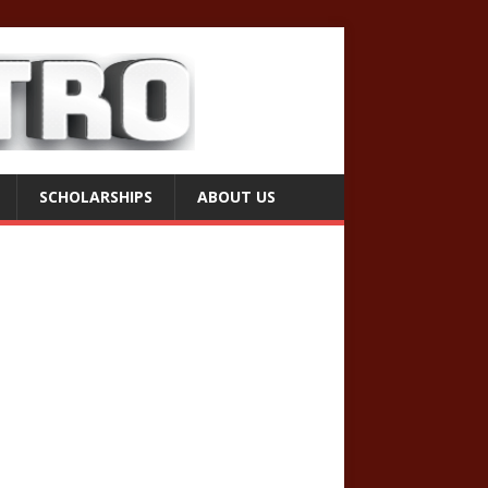
SCHOLARSHIPS
ABOUT US