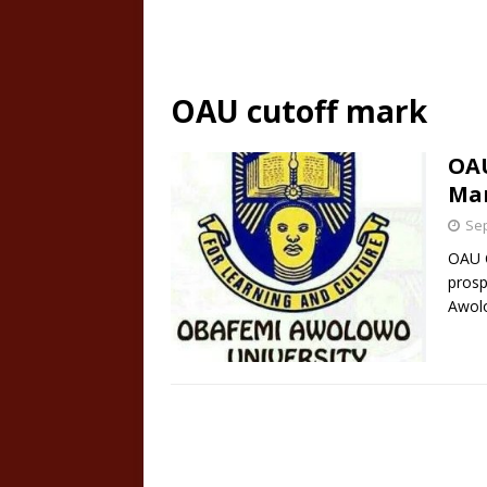
OAU cutoff mark
OAU
Mar
Sep
OAU C
prosp
Awolo