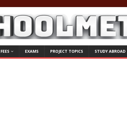
 FEES
EXAMS
PROJECT TOPICS
STUDY ABROAD