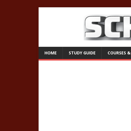
HOME
STUDY GUIDE
COURSES &