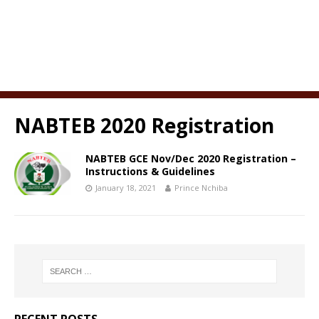
NABTEB 2020 Registration
NABTEB GCE Nov/Dec 2020 Registration –
Instructions & Guidelines
January 18, 2021
Prince Nchiba
RECENT POSTS