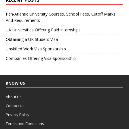
Pan-Atlantic University Courses, School Fees, Cutoff Marks
And Requirements
UK Universities Offering Paid Internships
Obtaining a UK Student Visa
Unskilled Work Visa Sponsorship
Companies Offering Visa Sponsorship
KNOW US
About Us
Contact Us
Privacy Policy
Terms and Conditions