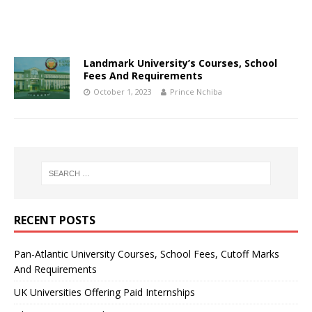
Landmark University’s Courses, School
Fees And Requirements
October 1, 2023
Prince Nchiba
RECENT POSTS
Pan-Atlantic University Courses, School Fees, Cutoff Marks
And Requirements
UK Universities Offering Paid Internships