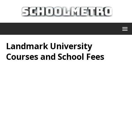
Landmark University
Courses and School Fees