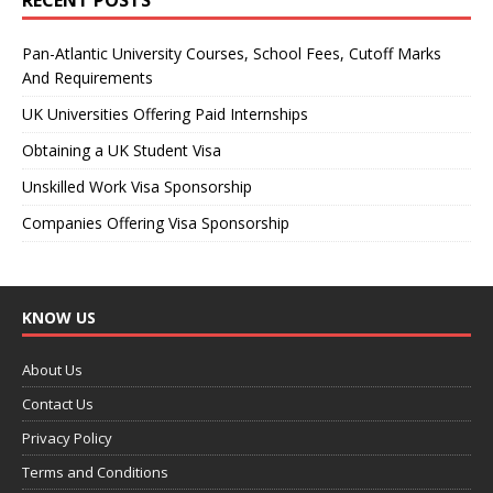
Pan-Atlantic University Courses, School Fees, Cutoff Marks
And Requirements
UK Universities Offering Paid Internships
Obtaining a UK Student Visa
Unskilled Work Visa Sponsorship
Companies Offering Visa Sponsorship
KNOW US
About Us
Contact Us
Privacy Policy
Terms and Conditions