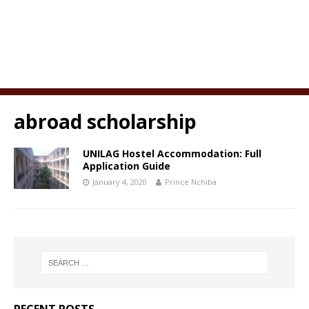
abroad scholarship
UNILAG Hostel Accommodation: Full
Application Guide
January 4, 2020
Prince Nchiba
RECENT POSTS