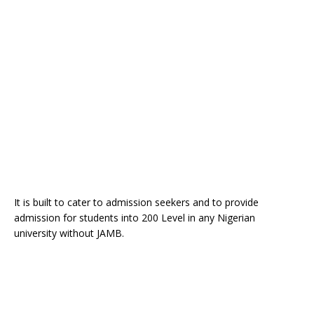
It is built to cater to admission seekers and to provide
admission for students into 200 Level in any Nigerian
university without JAMB.