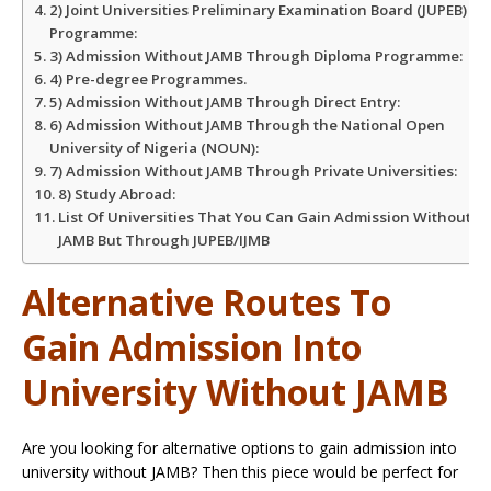
2) Joint Universities Preliminary Examination Board (JUPEB)
Programme:
3) Admission Without JAMB Through Diploma Programme:
4) Pre-degree Programmes.
5) Admission Without JAMB Through Direct Entry:
6) Admission Without JAMB Through the National Open
University of Nigeria (NOUN):
7) Admission Without JAMB Through Private Universities:
8) Study Abroad:
List Of Universities That You Can Gain Admission Without
JAMB But Through JUPEB/IJMB
Alternative Routes To
Gain Admission Into
University Without JAMB
Are you looking for alternative options to gain admission into
university without JAMB? Then this piece would be perfect for