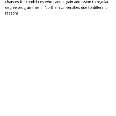
chances for candidates who cannot gain admission to regular
degree programmes in Northern Universities due to different
reasons.