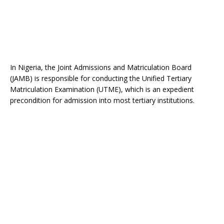
In Nigeria, the Joint Admissions and Matriculation Board
(JAMB) is responsible for conducting the Unified Tertiary
Matriculation Examination (UTME), which is an expedient
precondition for admission into most tertiary institutions.