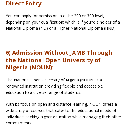
Direct Entry:
You can apply for admission into the 200 or 300 level,
depending on your qualification; which is if you’re a holder of a
National Diploma (ND) or a Higher National Diploma (HND).
6) Admission Without JAMB Through
the National Open University of
Nigeria (NOUN):
The National Open University of Nigeria (NOUN) is a
renowned institution providing flexible and accessible
education to a diverse range of students.
With its focus on open and distance learning, NOUN offers a
wide array of courses that cater to the educational needs of
individuals seeking higher education while managing their other
commitments.