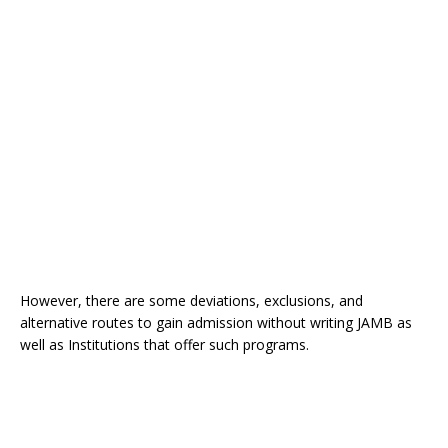
However, there are some deviations, exclusions, and
alternative routes to gain admission without writing JAMB as
well as Institutions that offer such programs.