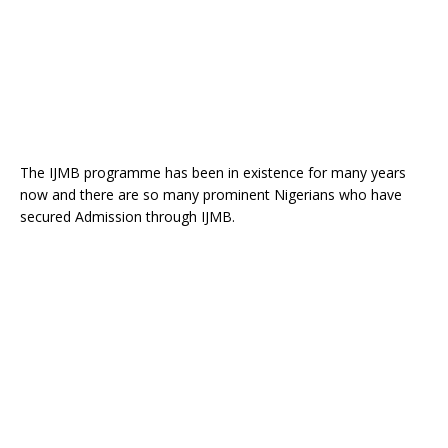
The IJMB programme has been in existence for many years
now and there are so many prominent Nigerians who have
secured Admission through IJMB.