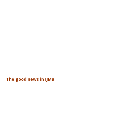
The good news in IJMB