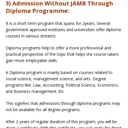
3) Admission Without JAMB Through
Diploma Programme:
It is a short-term program that spans for 2years. Several
government-approved institutes and universities offer diploma
courses in various streams.
Diploma programs help to offer a more professional and
practical perspective of the topic that helps the course takers
gain more employable skills.
A Diploma program is mainly based on courses related to
social science, management science, and arts. Degree
programs like; Law, Accounting, Political Science, Economics,
and Business management. Etc
This signifies that admissions through diploma programs may
not be available for all degree programs.
After 2 years of regular duration of this program, you will be
given a certificate. With this certificate, you can apply for direct