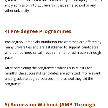
entry admission into 200 levels in that same school or any
other university.
4) Pre-degree Programmes.
Pre-degree/Remedial/Foundation Programmes are offered by
many universities and are established to support candidates
who do not meet certain requirements for admission through
JAMB.
After completing the programme which usually lasts for 9
months, the successful candidates are admitted into relevant
undergraduate degree courses in the school they did the
programme.
5) Admission Without JAMB Through