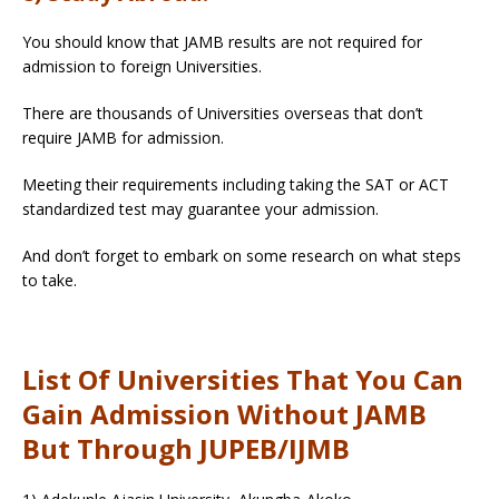
You should know that JAMB results are not required for
admission to foreign Universities.
There are thousands of Universities overseas that don’t
require JAMB for admission.
Meeting their requirements including taking the SAT or ACT
standardized test may guarantee your admission.
And don’t forget to embark on some research on what steps
to take.
List Of Universities That You Can
Gain Admission Without JAMB
But Through JUPEB/IJMB