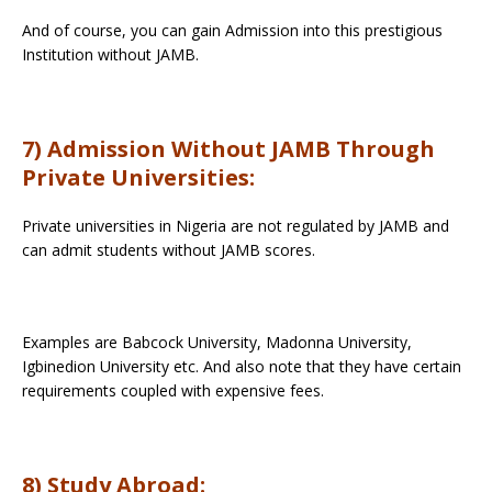
And of course, you can gain Admission into this prestigious
Institution without JAMB.
7) Admission Without JAMB Through
Private Universities:
Private universities in Nigeria are not regulated by JAMB and
can admit students without JAMB scores.
Examples are Babcock University, Madonna University,
Igbinedion University etc. And also note that they have certain
requirements coupled with expensive fees.
8) Study Abroad: