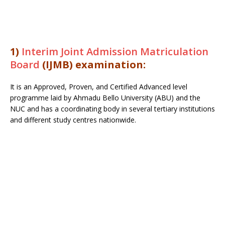
1)
Interim Joint Admission Matriculation
Board
(IJMB) examination:
It is an Approved, Proven, and Certified Advanced level
programme laid by Ahmadu Bello University (ABU) and the
NUC and has a coordinating body in several tertiary institutions
and different study centres nationwide.