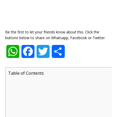
Be the first to let your friends know about this. Click the
buttons below to share on Whatsapp, Facebook or Twitter.
W
F
T
S
h
a
w
h
Table of Contents
a
c
i
a
t
e
t
r
s
b
t
e
A
o
e