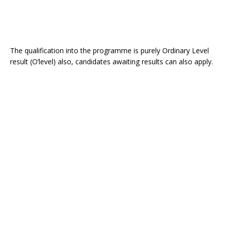
The qualification into the programme is purely Ordinary Level
result (O’level) also, candidates awaiting results can also apply.