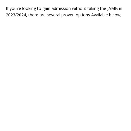
If you’re looking to gain admission without taking the JAMB in
2023/2024, there are several proven options Available below;