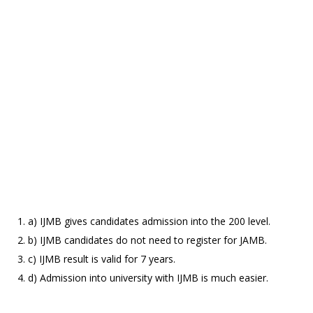
a) IJMB gives candidates admission into the 200 level.
b) IJMB candidates do not need to register for JAMB.
c) IJMB result is valid for 7 years.
d) Admission into university with IJMB is much easier.