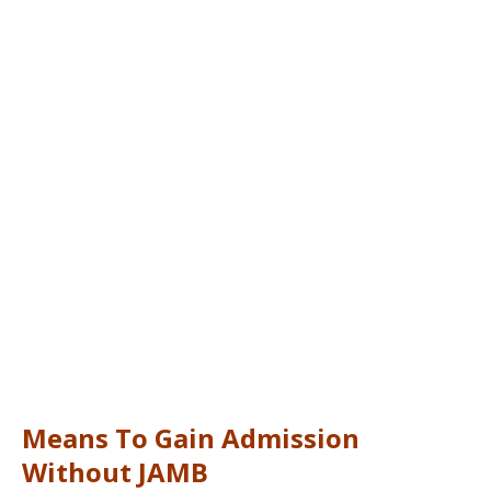
Means To Gain Admission
Without JAMB