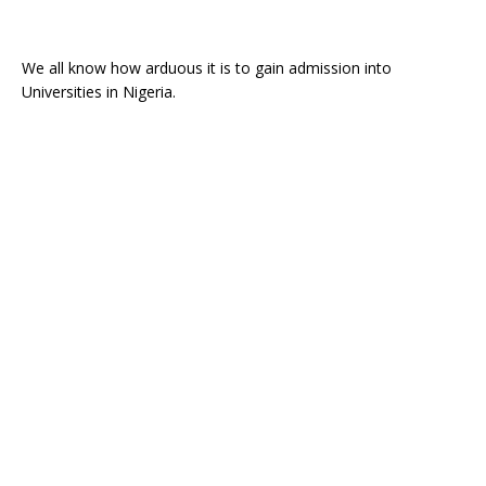
We all know how arduous it is to gain admission into
Universities in Nigeria.