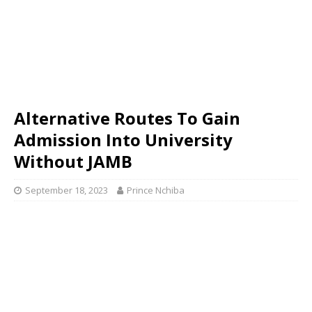
Alternative Routes To Gain
Admission Into University
Without JAMB
September 18, 2023
Prince Nchiba