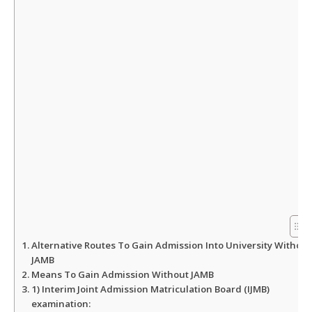
p
o
r
p
k
Alternative Routes To Gain Admission Into University Without
JAMB
Means To Gain Admission Without JAMB
1) Interim Joint Admission Matriculation Board (IJMB)
examination: