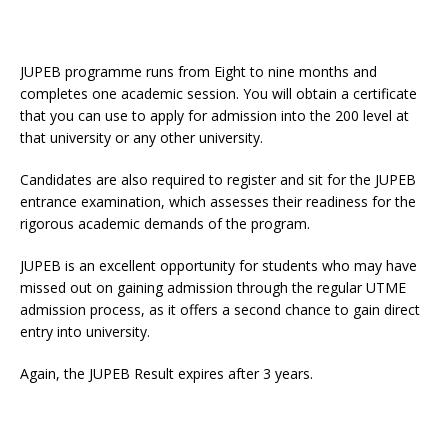
JUPEB programme runs from Eight to nine months and
completes one academic session. You will obtain a certificate
that you can use to apply for admission into the 200 level at
that university or any other university.
Candidates are also required to register and sit for the JUPEB
entrance examination, which assesses their readiness for the
rigorous academic demands of the program.
JUPEB is an excellent opportunity for students who may have
missed out on gaining admission through the regular UTME
admission process, as it offers a second chance to gain direct
entry into university.
Again, the JUPEB Result expires after 3 years.