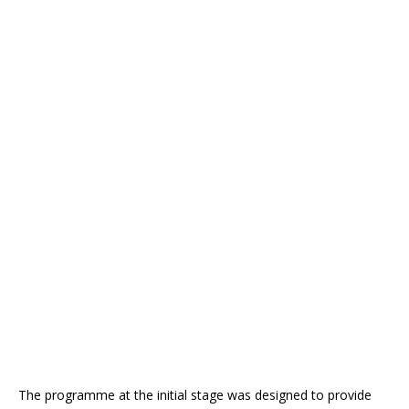
The programme at the initial stage was designed to provide