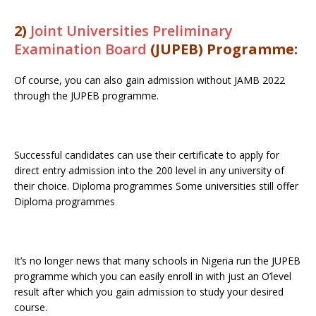
2)
Joint Universities Preliminary
Examination Board
(JUPEB) Programme:
Of course, you can also gain admission without JAMB 2022
through the JUPEB programme.
Successful candidates can use their certificate to apply for
direct entry admission into the 200 level in any university of
their choice. Diploma programmes Some universities still offer
Diploma programmes
It’s no longer news that many schools in Nigeria run the JUPEB
programme which you can easily enroll in with just an O’level
result after which you gain admission to study your desired
course.