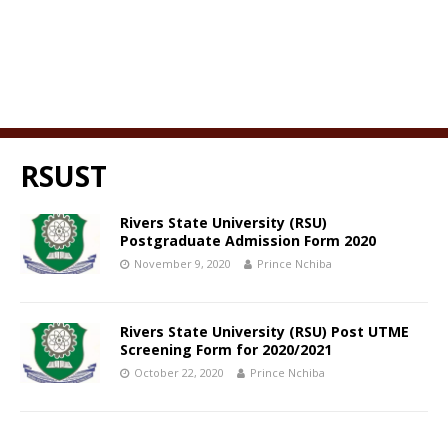
RSUST
Rivers State University (RSU)
Postgraduate Admission Form 2020
November 9, 2020
Prince Nchiba
Rivers State University (RSU) Post UTME
Screening Form for 2020/2021
October 22, 2020
Prince Nchiba