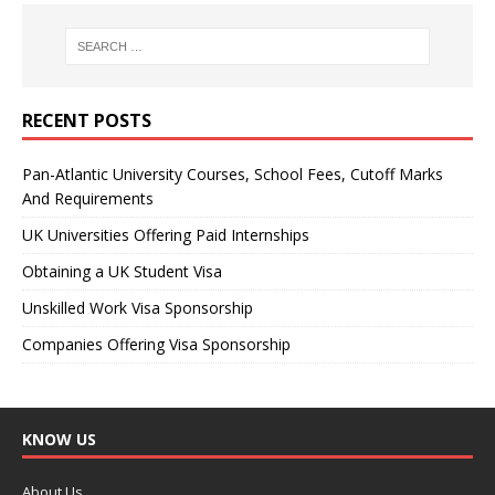
RECENT POSTS
Pan-Atlantic University Courses, School Fees, Cutoff Marks
And Requirements
UK Universities Offering Paid Internships
Obtaining a UK Student Visa
Unskilled Work Visa Sponsorship
Companies Offering Visa Sponsorship
KNOW US
About Us