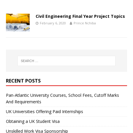
Civil Engineering Final Year Project Topics
February 6, 2020
Prince Nchiba
RECENT POSTS
Pan-Atlantic University Courses, School Fees, Cutoff Marks
And Requirements
UK Universities Offering Paid Internships
Obtaining a UK Student Visa
Unskilled Work Visa Sponsorship