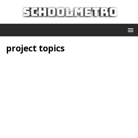
project topics