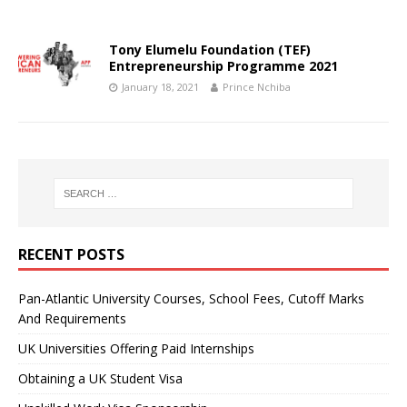
Tony Elumelu Foundation (TEF)
Entrepreneurship Programme 2021
January 18, 2021
Prince Nchiba
RECENT POSTS
Pan-Atlantic University Courses, School Fees, Cutoff Marks
And Requirements
UK Universities Offering Paid Internships
Obtaining a UK Student Visa