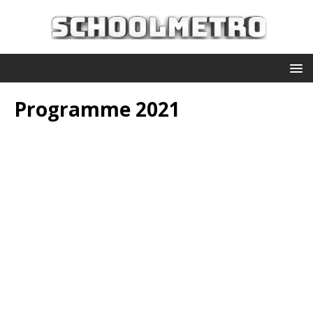
Programme 2021