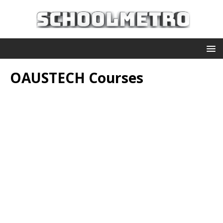
OAUSTECH Courses