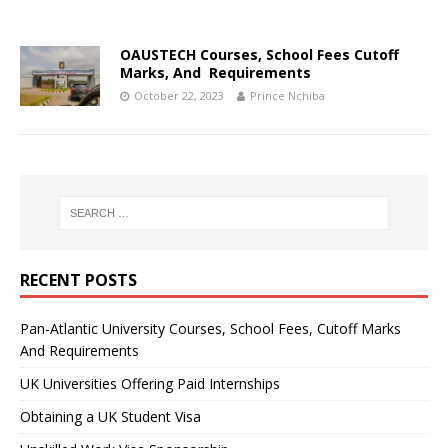
OAUSTECH Courses, School Fees Cutoff
Marks, And Requirements
October 22, 2023
Prince Nchiba
RECENT POSTS
Pan-Atlantic University Courses, School Fees, Cutoff Marks
And Requirements
UK Universities Offering Paid Internships
Obtaining a UK Student Visa