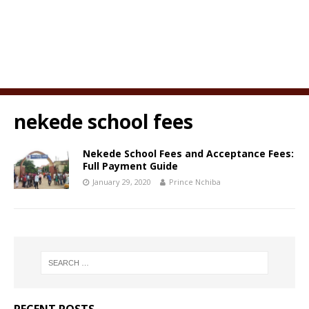
nekede school fees
Nekede School Fees and Acceptance Fees:
Full Payment Guide
January 29, 2020
Prince Nchiba
RECENT POSTS