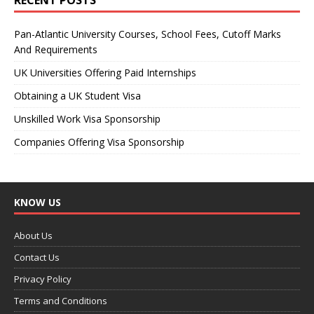
Pan-Atlantic University Courses, School Fees, Cutoff Marks
And Requirements
UK Universities Offering Paid Internships
Obtaining a UK Student Visa
Unskilled Work Visa Sponsorship
Companies Offering Visa Sponsorship
KNOW US
About Us
Contact Us
Privacy Policy
Terms and Conditions