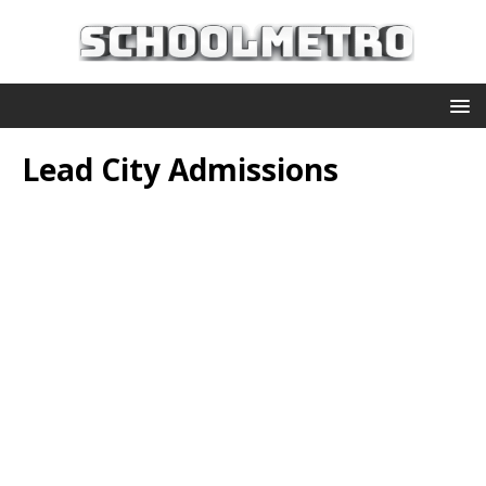
Lead City Admissions