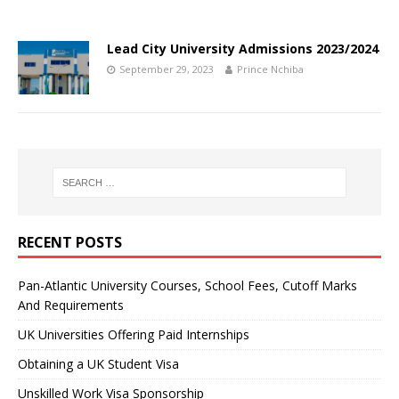
Lead City University Admissions 2023/2024
September 29, 2023
Prince Nchiba
RECENT POSTS
Pan-Atlantic University Courses, School Fees, Cutoff Marks
And Requirements
UK Universities Offering Paid Internships
Obtaining a UK Student Visa
Unskilled Work Visa Sponsorship