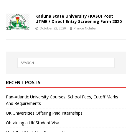
Kaduna State University (KASU) Post
UTME / Direct Entry Screening Form 2020
October 22, 2020
Prince Nchiba
RECENT POSTS
Pan-Atlantic University Courses, School Fees, Cutoff Marks
And Requirements
UK Universities Offering Paid Internships
Obtaining a UK Student Visa