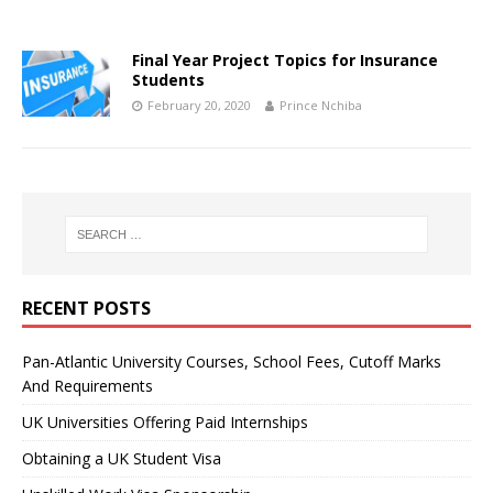
Final Year Project Topics for Insurance
Students
February 20, 2020
Prince Nchiba
RECENT POSTS
Pan-Atlantic University Courses, School Fees, Cutoff Marks
And Requirements
UK Universities Offering Paid Internships
Obtaining a UK Student Visa