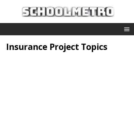
Insurance Project Topics