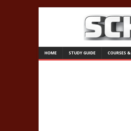
HOME
STUDY GUIDE
COURSES &