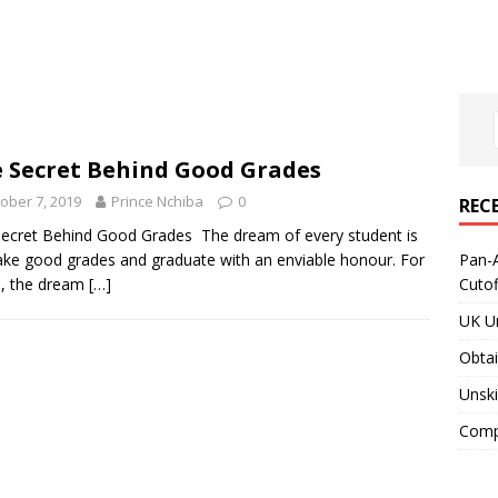
 Secret Behind Good Grades
ober 7, 2019
Prince Nchiba
0
REC
ecret Behind Good Grades The dream of every student is
ke good grades and graduate with an enviable honour. For
Pan-A
, the dream
[…]
Cuto
UK Un
Obtai
Unski
Compa