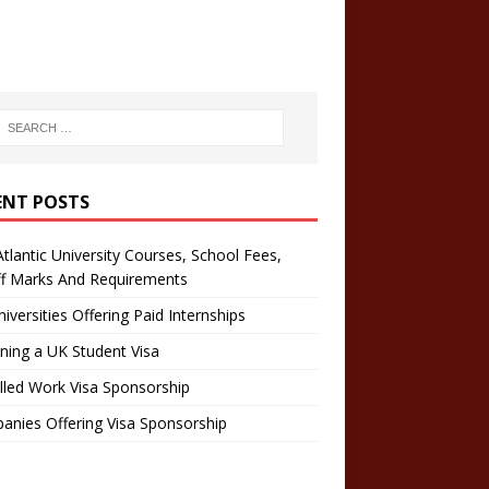
ENT POSTS
tlantic University Courses, School Fees,
ff Marks And Requirements
iversities Offering Paid Internships
ning a UK Student Visa
lled Work Visa Sponsorship
nies Offering Visa Sponsorship