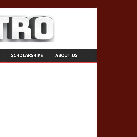
SCHOLARSHIPS
ABOUT US