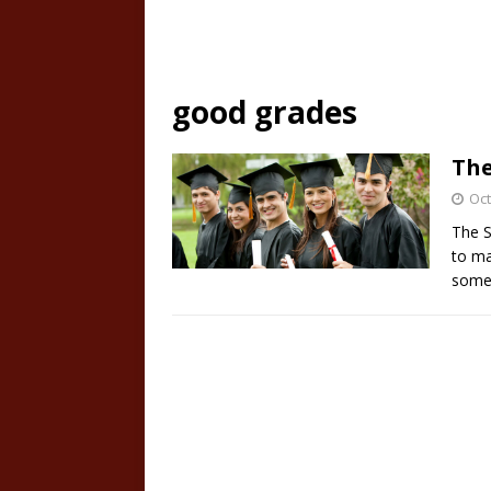
good grades
The
Oct
The S
to ma
some