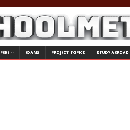
 FEES
EXAMS
PROJECT TOPICS
STUDY ABROAD