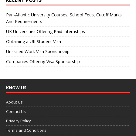
Pan-Atlantic University Courses, School Fees, Cutoff Marks
And Requirements
UK Universities Offering Paid Internships
Obtaining a UK Student Visa
Unskilled Work Visa Sponsorship
Companies Offering Visa Sponsorship
KNOW US
About Us
Contact Us
Privacy Policy
Terms and Conditions