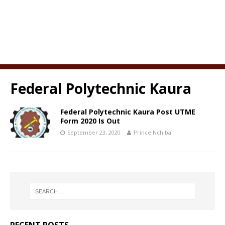
Federal Polytechnic Kaura
Federal Polytechnic Kaura Post UTME
Form 2020 Is Out
September 23, 2020
Prince Nchiba
RECENT POSTS