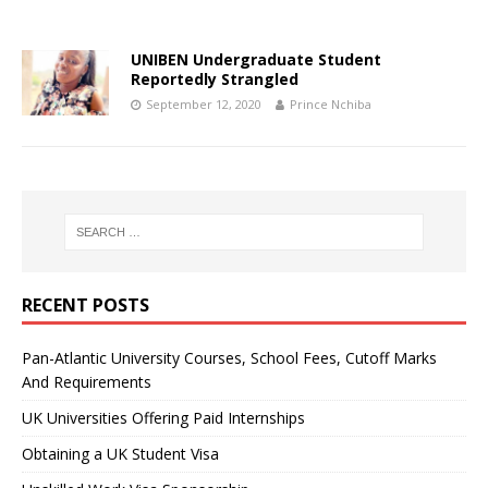
UNIBEN Undergraduate Student
Reportedly Strangled
September 12, 2020
Prince Nchiba
RECENT POSTS
Pan-Atlantic University Courses, School Fees, Cutoff Marks
And Requirements
UK Universities Offering Paid Internships
Obtaining a UK Student Visa