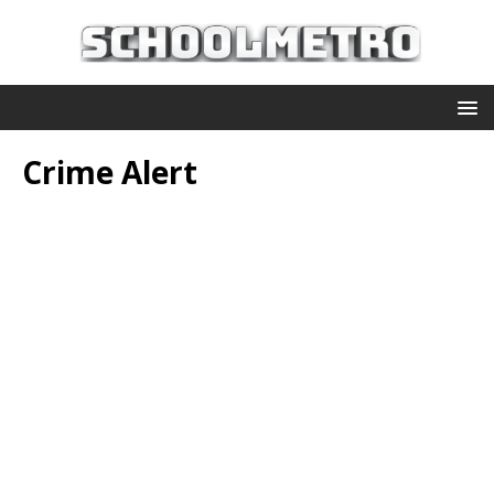
Crime Alert