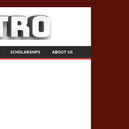
SCHOLARSHIPS
ABOUT US