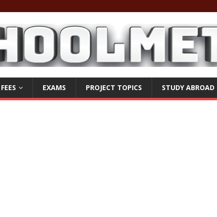
 FEES
EXAMS
PROJECT TOPICS
STUDY ABROAD