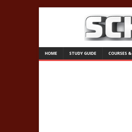
HOME
STUDY GUIDE
COURSES &