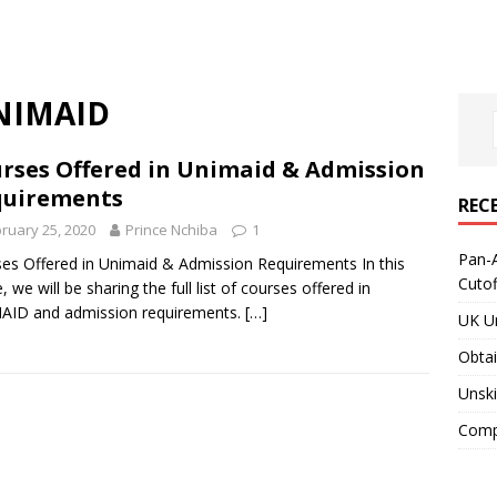
UNIMAID
rses Offered in Unimaid & Admission
quirements
REC
ruary 25, 2020
Prince Nchiba
1
Pan-A
es Offered in Unimaid & Admission Requirements In this
Cuto
e, we will be sharing the full list of courses offered in
AID and admission requirements.
[…]
UK Un
Obtai
Unski
Compa