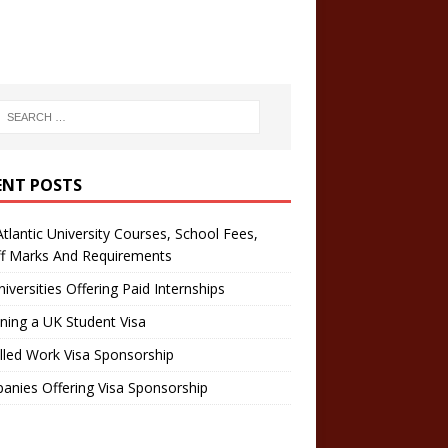
ENT POSTS
tlantic University Courses, School Fees,
ff Marks And Requirements
iversities Offering Paid Internships
ning a UK Student Visa
lled Work Visa Sponsorship
nies Offering Visa Sponsorship