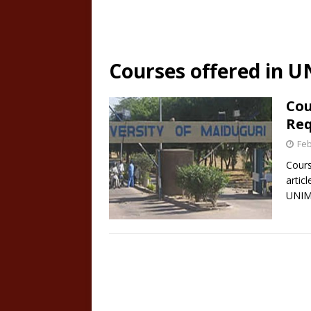
Courses offered in 
Cou
Re
Feb
Cours
articl
UNIM