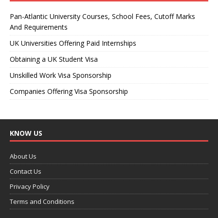
Pan-Atlantic University Courses, School Fees, Cutoff Marks
And Requirements
UK Universities Offering Paid Internships
Obtaining a UK Student Visa
Unskilled Work Visa Sponsorship
Companies Offering Visa Sponsorship
KNOW US
About Us
Contact Us
Privacy Policy
Terms and Conditions