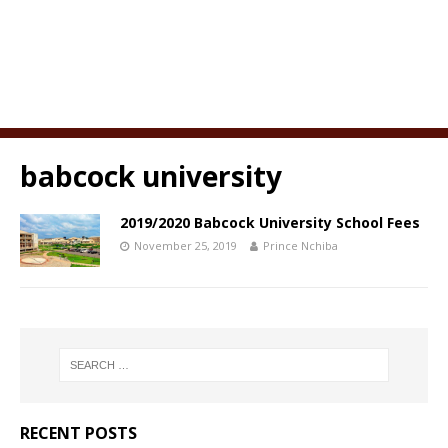
babcock university
2019/2020 Babcock University School Fees
November 25, 2019
Prince Nchiba
RECENT POSTS